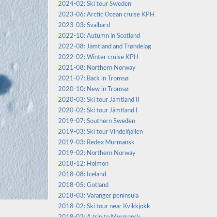
2024-02: Ski tour Sweden
2023-06: Arctic Ocean cruise KPH
2023-03: Svalbard
2022-10: Autumn in Scotland
2022-08: Jämtland and Trøndelag
2022-02: Winter cruise KPH
2021-08: Northern Norway
2021-07: Back in Tromsø
2020-10: New in Tromsø
2020-03: Ski tour Jämtland II
2020-02: Ski tour Jämtland I
2019-07: Southern Sweden
2019-03: Ski tour Vindelfjällen
2019-03: Redex Murmansk
2019-02: Northern Norway
2018-12: Holmön
2018-08: Iceland
2018-05: Gotland
2018-03: Varanger peninsula
2018-02: Ski tour near Kvikkjokk