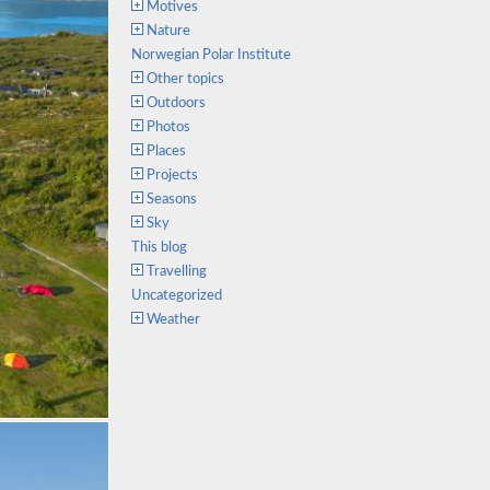
Motives
Nature
Norwegian Polar Institute
Other topics
Outdoors
Photos
Places
Projects
Seasons
Sky
This blog
Travelling
Uncategorized
Weather