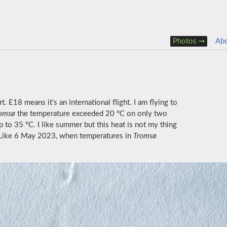
Photos
Ab
. E18 means it’s an international flight. I am flying to
omsø
the temperature exceeded 20 °C on only two
p to 35 °C. I like summer but this heat is not my thing
. Like 6 May 2023, when temperatures in
Tromsø