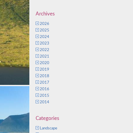
Archives
2026
2025
2024
2023
2022
2021
2020
2019
2018
2017
2016
2015
2014
Categories
Landscape