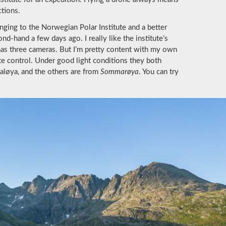
ctions.
nging to the Norwegian Polar Institute and a better
-hand a few days ago. I really like the institute’s
 has three cameras. But I’m pretty content with my own
e control. Under good light conditions they both
valøya, and the others are from
Sommarøya
. You can try