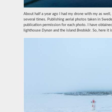
About half a year ago I had my drone with my as well, 
several times. Publishing aerial photos taken in Swed
publication permission for each photo. I have obtaine
lighthouse
Dynan
and the island
Bredskär
. So, here it i