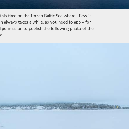
this time on the frozen Baltic Sea where I flew it
en always takes a while, as you need to apply for
d permission to publish the following photo of the
s: