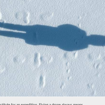
stitute for an expedition. Flying a drone always means