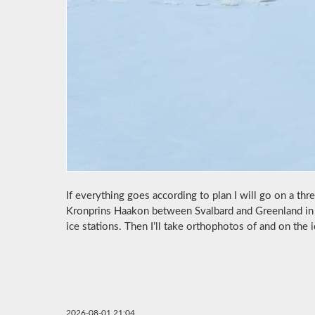
If everything goes according to plan I will go on a th
Kronprins Haakon between Svalbard and Greenland in 
ice stations. Then I’ll take orthophotos of and on the i
2026-08-01 21:04