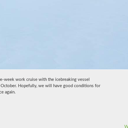
ree-week work cruise with the icebreaking vessel
October. Hopefully, we will have good conditions for
ce again.
W