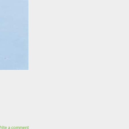
rite a comment