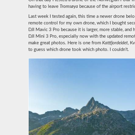
having to leave
Tromsøya
because of the airport restri
Last week I tested again, this time a newer drone belo
remote control for my own drone, which I bought second
DJI Mavic 3 Pro because it is larger, more stable, and
DJI Mini 3 Pro, especially now with the updated remot
make great photos. Here is one from
Kattfjordeidet
, K
to guess which drone took which photo. I couldn’t.