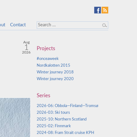
out
Contact
Aug
1
Projects
2026
#onceaweek
Nordkalotten 2015
Winter journey 2018
Winter journey 2020
Series
2026-06: Obbola—Finland—Tromsø
2026-03: Ski tours
2025-10: Northern Scotland
2025-02: Finnmark
2024-08: Fram Strait cruise KPH