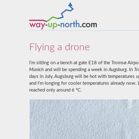
Flying a drone
I’m sitting on a bench at gate E18 of the Tromsø Airport
Munich
and will be spending a week in
Augsburg
. In
Tr
days in July, Augsburg will be hot with temperatures u
and I’m longing for cooler temperatures already now
reached only around 6 °C.