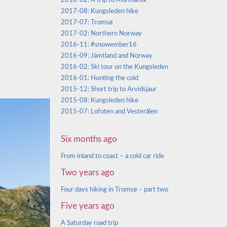
2018-02: A trip to Murmansk
2017-08: Kungsleden hike
2017-07: Tromsø
2017-02: Northern Norway
2016-11: #snowember16
2016-09: Jämtland and Norway
2016-02: Ski tour on the Kungsleden
2016-01: Hunting the cold
2015-12: Short trip to Arvidsjaur
2015-08: Kungsleden hike
2015-07: Lofoten and Vesterålen
Six months ago
From inland to coast – a cold car ride
Two years ago
Four days hiking in Tromsø – part two
Five years ago
A Saturday road trip