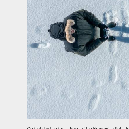
On that day I tested a drone of the Norwegian Polar In