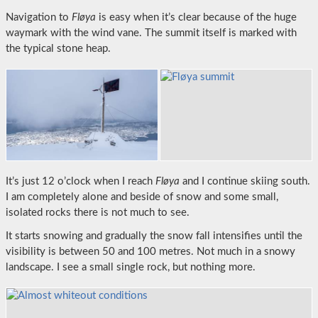
Navigation to
Fløya
is easy when it’s clear because of the huge
waymark with the wind vane. The summit itself is marked with
the typical stone heap.
It’s just 12 o’clock when I reach
Fløya
and I continue skiing south.
I am completely alone and beside of snow and some small,
isolated rocks there is not much to see.
It starts snowing and gradually the snow fall intensifies until the
visibility is between 50 and 100 metres. Not much in a snowy
landscape. I see a small single rock, but nothing more.