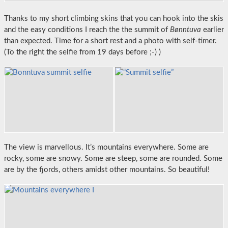
Thanks to my short climbing skins that you can hook into the skis
and the easy conditions I reach the the summit of
Bønntuva
earlier
than expected. Time for a short rest and a photo with self-timer.
(To the right the selfie from 19 days before ;-) )
The view is marvellous. It’s mountains everywhere. Some are
rocky, some are snowy. Some are steep, some are rounded. Some
are by the fjords, others amidst other mountains. So beautiful!