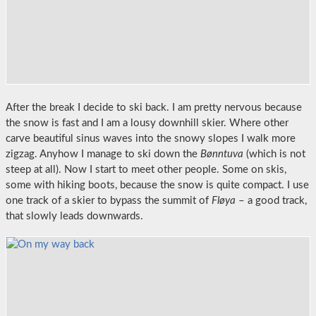
After the break I decide to ski back. I am pretty nervous because
the snow is fast and I am a lousy downhill skier. Where other
carve beautiful sinus waves into the snowy slopes I walk more
zigzag. Anyhow I manage to ski down the
Bønntuva
(which is not
steep at all). Now I start to meet other people. Some on skis,
some with hiking boots, because the snow is quite compact. I use
one track of a skier to bypass the summit of
Fløya
– a good track,
that slowly leads downwards.