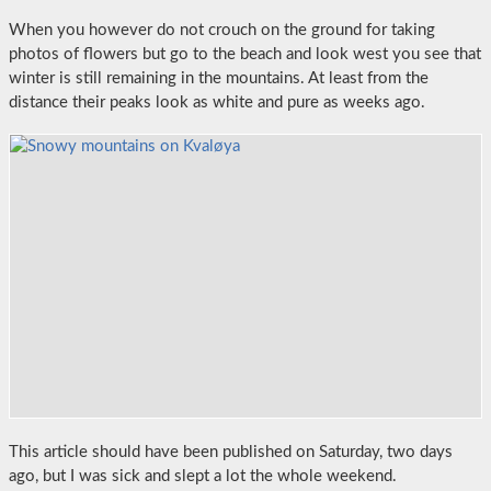
When you however do not crouch on the ground for taking
photos of flowers but go to the beach and look west you see that
winter is still remaining in the mountains. At least from the
distance their peaks look as white and pure as weeks ago.
This article should have been published on Saturday, two days
ago, but I was sick and slept a lot the whole weekend.