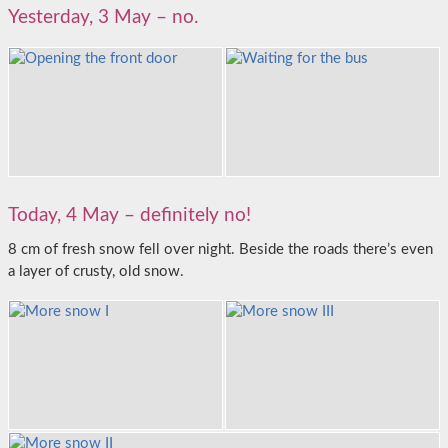
Yesterday, 3 May – no.
Today, 4 May – definitely no!
8 cm of fresh snow fell over night. Beside the roads there’s even
a layer of crusty, old snow.