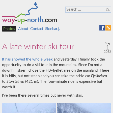
Photos
About
Contact
Sidebar↓
May
A late winter ski tour
1
2022
It has snowed the whole week
and yesterday I finally took the
opportunity to do a ski tour in the mountains. Since I’m not a
downhill skier I chose the Fløyfjellet area on the mainland. There
it is hilly, but not steep and you can take the cable car
Fjellheisen
to
Storsteinen
(421 m). The four-minute ride is expensive but
worth it.
I’ve been there several times but never with skis.