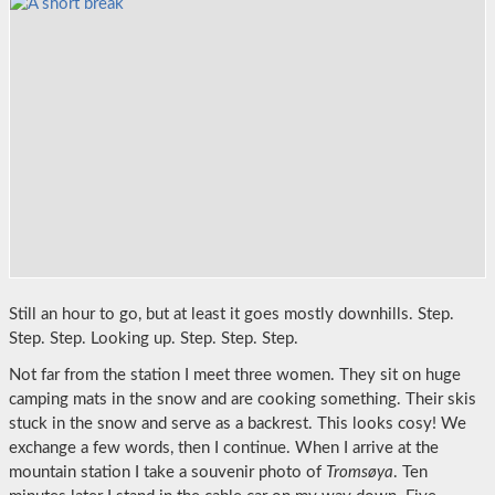
Still an hour to go, but at least it goes mostly downhills. Step.
Step. Step. Looking up. Step. Step. Step.
Not far from the station I meet three women. They sit on huge
camping mats in the snow and are cooking something. Their skis
stuck in the snow and serve as a backrest. This looks cosy! We
exchange a few words, then I continue. When I arrive at the
mountain station I take a souvenir photo of
Tromsøya
. Ten