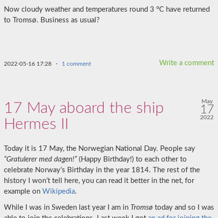
Now cloudy weather and temperatures round 3 °C have returned
to Tromsø. Business as usual?
Write a comment
2022-05-16 17:28
·
1 comment
May
17 May aboard the ship
17
2022
Hermes II
Today it is 17 May, the Norwegian National Day. People say
“Gratulerer med dagen!”
(Happy Birthday!) to each other to
celebrate Norway’s Birthday in the year 1814. The rest of the
history I won’t tell here, you can read it better in the net, for
example on
Wikipedia
.
While I was in Sweden last year I am in
Tromsø
today and so I was