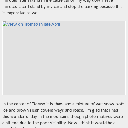
minutes later I stand in the cable car on my way down. Five
minutes later I stand by my car and stop the parking because this
is expensive as well.
In the center of
Tromsø
it is thaw and a mixture of wet snow, soft
ice and brown slush covers ways and roads. I’m glad that I had
this wonderful day in the mountains though photo motives were
a bit rare due to the poor visibility. Now I think it would be a