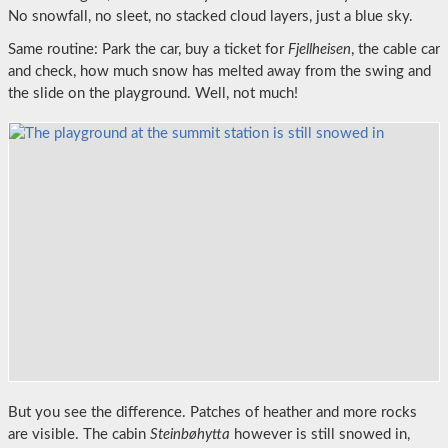
No snowfall, no sleet, no stacked cloud layers, just a blue sky.
Same routine: Park the car, buy a ticket for
Fjellheisen
, the cable car
and check, how much snow has melted away from the swing and
the slide on the playground. Well, not much!
But you see the difference. Patches of heather and more rocks
are visible. The cabin
Steinbøhytta
however is still snowed in,