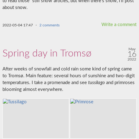
to read those “still snow”articles, but when there’s snow, I’ll post
about snow.
Write a comment
2022-05-04 17:47
·
2 comments
May
Spring day in Tromsø
16
2022
After weeks of snowfall and cold rain some kind of spring came
to Tromsø. Main feature: several hours of sunshine and two-digit
temperatures. I take a promenade and see
tussilago
and primroses
blooming almost everywhere.