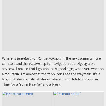
Where is
Bønntuva
(or
Romssavákkivárri
), the next summit? I use
compass and the
Varsom
app for navigation but I zigzag a bit
anyhow. I realise that I go uphills. A good sign, when you want on
a mountain. I’m almost at the top when I see the waymark. It’s a
large but shallow pile of stones, almost completely snowed in.
Time for a “summit selfie” and a break.