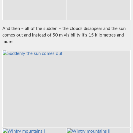
And then – all of the sudden – the clouds disappear and the sun
comes out and instead of 50 m visibility it’s 15 kilometres and
more.