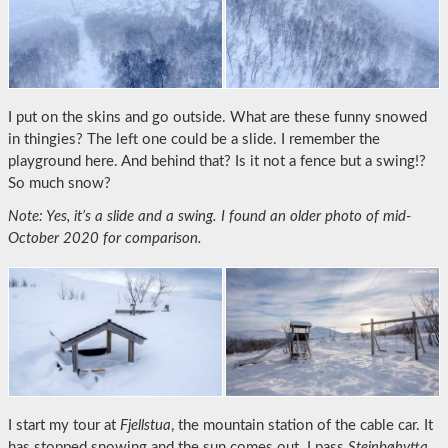
I put on the skins and go outside. What are these funny snowed
in thingies? The left one could be a slide. I remember the
playground here. And behind that? Is it not a fence but a swing!?
So much snow?
Note: Yes, it’s a slide and a swing. I found an older photo of mid-
October 2020 for comparison.
I start my tour at
Fjellstua
, the mountain station of the cable car. It
has stopped snowing and the sun comes out. I pass
Steinbøhytta
.