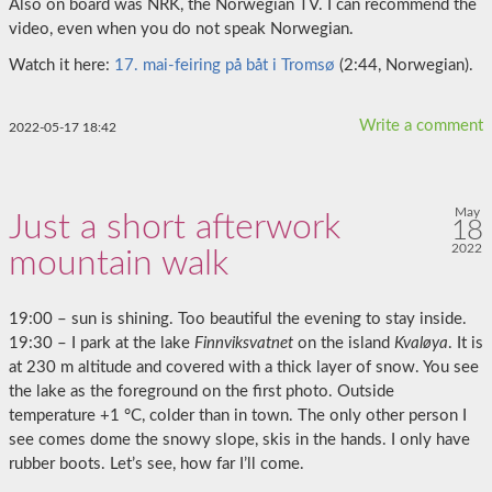
Also on board was NRK, the Norwegian TV. I can recommend the
video, even when you do not speak Norwegian.
Watch it here:
17. mai-feiring på båt i Tromsø
(2:44, Norwegian).
Write a comment
2022-05-17 18:42
May
Just a short afterwork
18
2022
mountain walk
19:00 – sun is shining. Too beautiful the evening to stay inside.
19:30 – I park at the lake
Finnviksvatnet
on the island
Kvaløya
. It is
at 230 m altitude and covered with a thick layer of snow. You see
the lake as the foreground on the first photo. Outside
temperature +1 °C, colder than in town. The only other person I
see comes dome the snowy slope, skis in the hands. I only have
rubber boots. Let’s see, how far I’ll come.