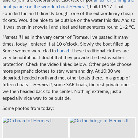
able to join the celebrations. Last week I got
an ad for joining the
boat parade on the wooden boat
Hermes II
, build 1917. That
sounded fun and I directly bought one of the extraordinary cheap
tickets. Would be nice to be outside on the water this day. And so
it was, even in snowfall and sleet and temperatures round 1–2 °C.
Hermes II
lies in the very center of Tromsø. I’ve passed it many
times, today I entered it at 10 o’clock. Slowly the boat filled up.
Some women were clad in
bunad.
These traditional clothes are
very beautiful but I doubt that they provide the best weather
protection. Check the video linked below. Other people choose
more pragmatic clothes to stay warm and dry. At 10:30 we
departed, headed north and met other boats there. In a group of
fifteen boats –
Hermes II
, some SAR boats, the rest private ones –
we then headed back to the center. Nothing extreme, just a
especially nice way to be outside.
Some photos from today: