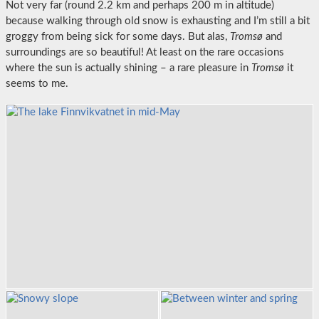
Not very far (round 2.2 km and perhaps 200 m in altitude)
because walking through old snow is exhausting and I’m still a bit
groggy from being sick for some days. But alas,
Tromsø
and
surroundings are so beautiful! At least on the rare occasions
where the sun is actually shining – a rare pleasure in
Tromsø
it
seems to me.