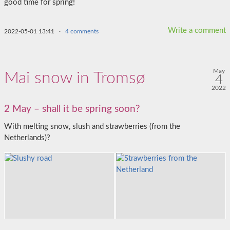
good time for spring!
Write a comment
2022-05-01 13:41
·
4 comments
May
Mai snow in Tromsø
4
2022
2 May – shall it be spring soon?
With melting snow, slush and strawberries (from the
Netherlands)?