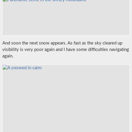
And soon the next snow appears. As fast as the sky cleared up
visibility is very poor again and I have some difficulties navigating
again.