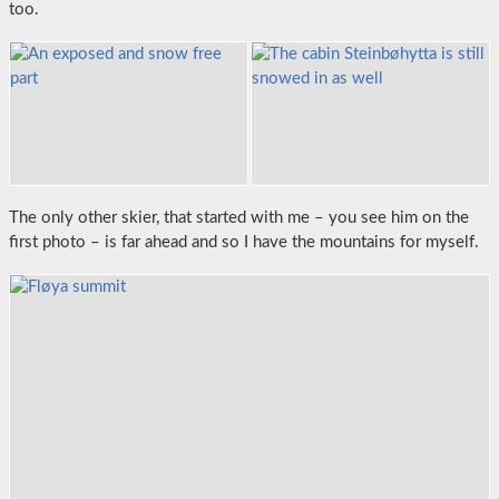
too.
The only other skier, that started with me – you see him on the
first photo – is far ahead and so I have the mountains for myself.