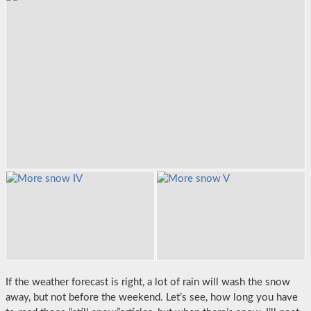
If the weather forecast is right, a lot of rain will wash the snow
away, but not before the weekend. Let’s see, how long you have