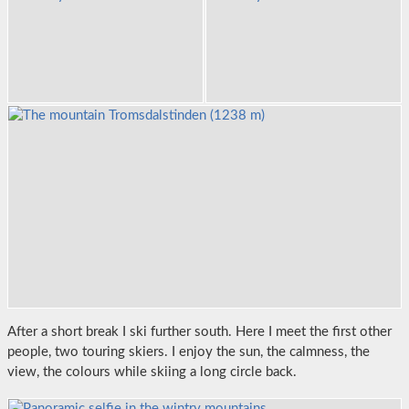
After a short break I ski further south. Here I meet the first other
people, two touring skiers. I enjoy the sun, the calmness, the
view, the colours while skiing a long circle back.