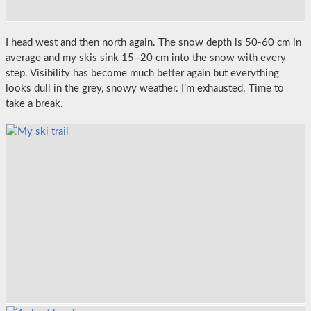
I head west and then north again. The snow depth is 50-60 cm in
average and my skis sink 15–20 cm into the snow with every
step. Visibility has become much better again but everything
looks dull in the grey, snowy weather. I’m exhausted. Time to
take a break.