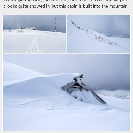
It looks quite snowed in, but this cabin is built into the mountain.