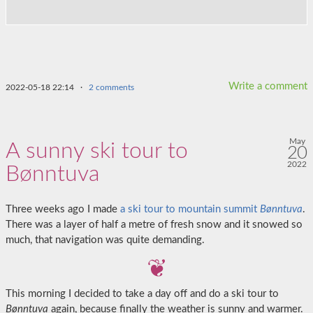
Write a comment
2022-05-18 22:14
·
2 comments
May
A sunny ski tour to
20
2022
Bønntuva
Three weeks ago I made
a ski tour to mountain summit
Bønntuva
.
There was a layer of half a metre of fresh snow and it snowed so
much, that navigation was quite demanding.
This morning I decided to take a day off and do a ski tour to
Bønntuva
again, because finally the weather is sunny and warmer.