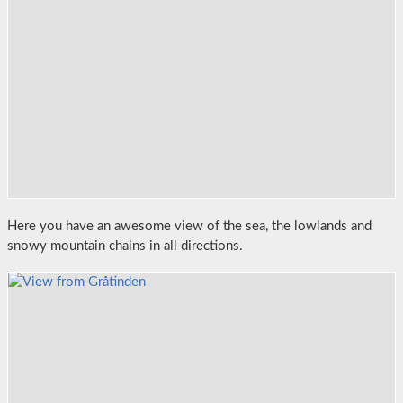
Here you have an awesome view of the sea, the lowlands and
snowy mountain chains in all directions.