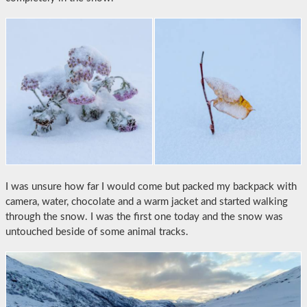
I was unsure how far I would come but packed my backpack with
camera, water, chocolate and a warm jacket and started walking
through the snow. I was the first one today and the snow was
untouched beside of some animal tracks.