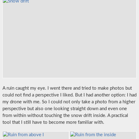
A ruin caught my eye. I went there and tried to make photos but
could not find a perspective I liked. But I had another option: I had
my drone with me. So I could not only take a photo from a higher
perspective but also one looking straight down and even one
from within without touching the snow drift inside. A practical
tool that I still have to become more familiar with.