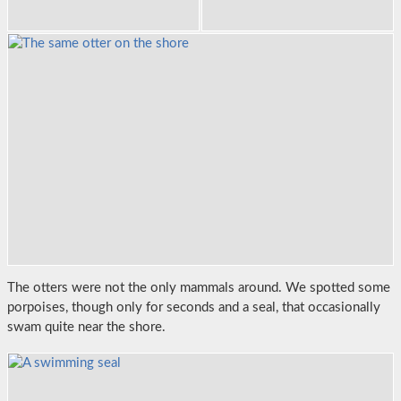
The otters were not the only mammals around. We spotted some
porpoises, though only for seconds and a seal, that occasionally
swam quite near the shore.