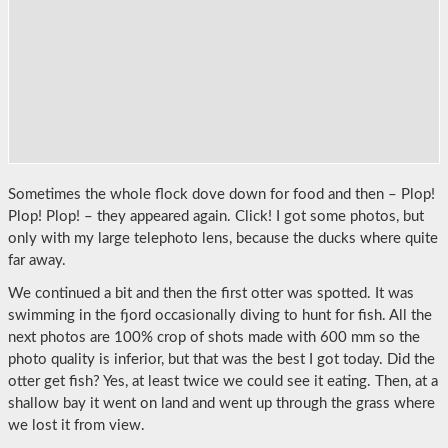
Sometimes the whole flock dove down for food and then – Plop!
Plop! Plop! – they appeared again. Click! I got some photos, but
only with my large telephoto lens, because the ducks where quite
far away.
We continued a bit and then the first otter was spotted. It was
swimming in the fjord occasionally diving to hunt for fish. All the
next photos are 100% crop of shots made with 600 mm so the
photo quality is inferior, but that was the best I got today. Did the
otter get fish? Yes, at least twice we could see it eating. Then, at a
shallow bay it went on land and went up through the grass where
we lost it from view.