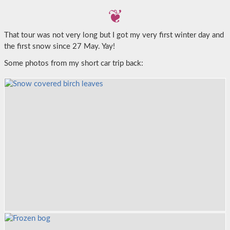
That tour was not very long but I got my very first winter day and
the first snow since 27 May. Yay!
Some photos from my short car trip back: