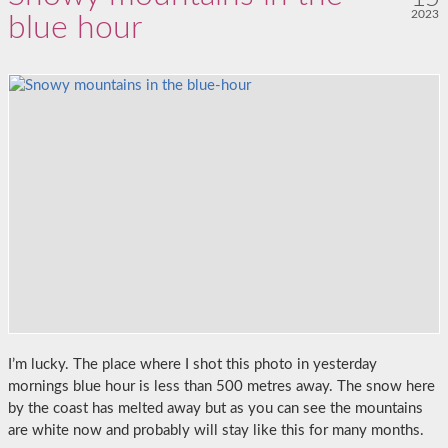
2023
blue hour
I’m lucky. The place where I shot this photo in yesterday
mornings blue hour is less than 500 metres away. The snow here
by the coast has melted away but as you can see the mountains
are white now and probably will stay like this for many months.