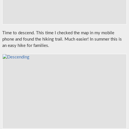
Time to descend. This time I checked the map in my mobile
phone and found the hiking trail. Much easier! In summer this is
an easy hike for families.