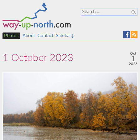
Photos
About
Contact
Sidebar↓
Oct
1 October 2023
1
2023