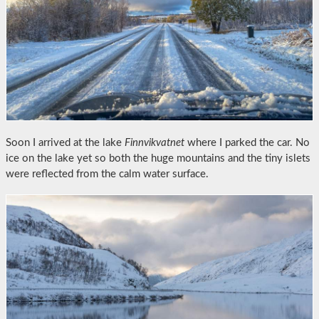
Soon I arrived at the lake
Finnvikvatnet
where I parked the car. No
ice on the lake yet so both the huge mountains and the tiny islets
were reflected from the calm water surface.