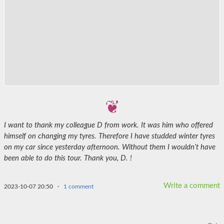
I want to thank my colleague D from work. It was him who offered
himself on changing my tyres. Therefore I have studded winter tyres
on my car since yesterday afternoon. Without them I wouldn’t have
been able to do this tour. Thank you, D. !
Write a comment
2023-10-07 20:50
·
1 comment