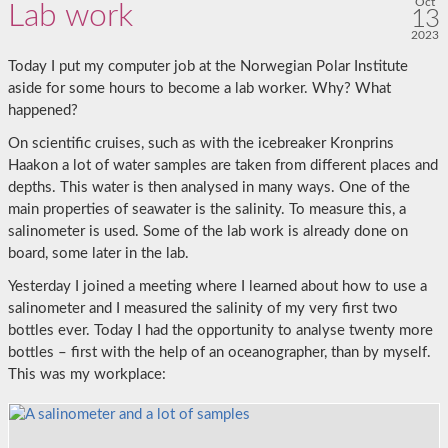
Oct
Lab work
13
2023
Today I put my computer job at the Norwegian Polar Institute
aside for some hours to become a lab worker. Why? What
happened?
On scientific cruises, such as with the icebreaker Kronprins
Haakon a lot of water samples are taken from different places and
depths. This water is then analysed in many ways. One of the
main properties of seawater is the salinity. To measure this, a
salinometer is used. Some of the lab work is already done on
board, some later in the lab.
Yesterday I joined a meeting where I learned about how to use a
salinometer and I measured the salinity of my very first two
bottles ever. Today I had the opportunity to analyse twenty more
bottles – first with the help of an oceanographer, than by myself.
This was my workplace: