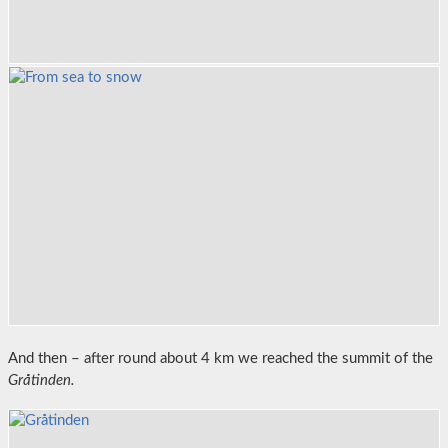
And then – after round about 4 km we reached the summit of the
Gråtinden.