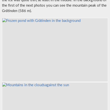
the ice was quite thin, at least in the middle. In the background of
the first of the next photos you can see the mountain peak of the
Gråtinden
(586 m).