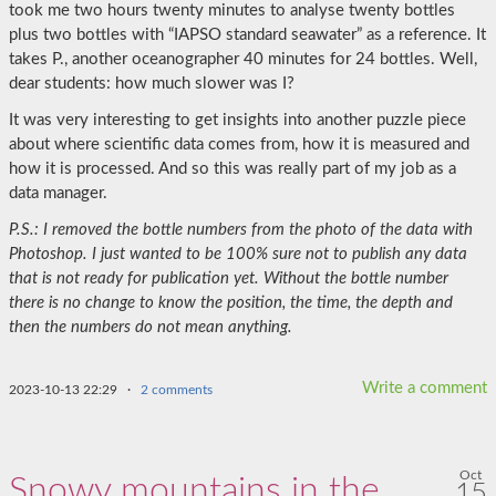
took me two hours twenty minutes to analyse twenty bottles
plus two bottles with “IAPSO standard seawater” as a reference. It
takes P., another oceanographer 40 minutes for 24 bottles. Well,
dear students: how much slower was I?
It was very interesting to get insights into another puzzle piece
about where scientific data comes from, how it is measured and
how it is processed. And so this was really part of my job as a
data manager.
P.S.: I removed the bottle numbers from the photo of the data with
Photoshop. I just wanted to be 100% sure not to publish any data
that is not ready for publication yet. Without the bottle number
there is no change to know the position, the time, the depth and
then the numbers do not mean anything.
Write a comment
2023-10-13 22:29
·
2 comments
Oct
Snowy mountains in the
15