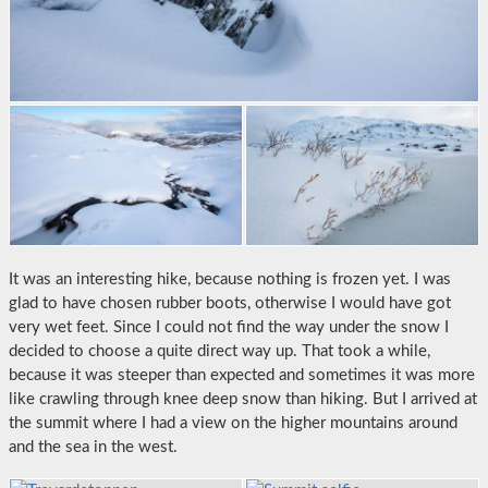
It was an interesting hike, because nothing is frozen yet. I was
glad to have chosen rubber boots, otherwise I would have got
very wet feet. Since I could not find the way under the snow I
decided to choose a quite direct way up. That took a while,
because it was steeper than expected and sometimes it was more
like crawling through knee deep snow than hiking. But I arrived at
the summit where I had a view on the higher mountains around
and the sea in the west.