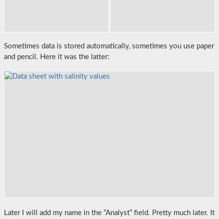
Sometimes data is stored automatically, sometimes you use paper
and pencil. Here it was the latter:
Later I will add my name in the “Analyst” field. Pretty much later. It