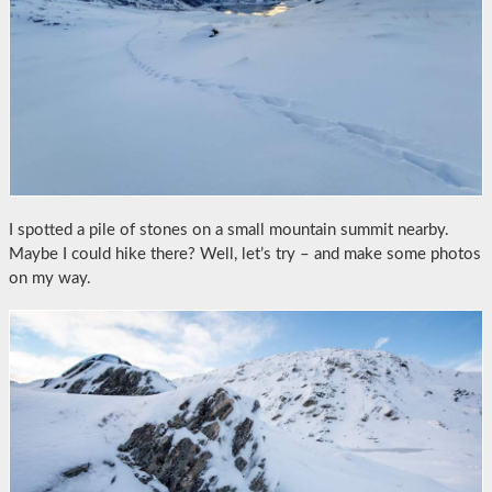
I spotted a pile of stones on a small mountain summit nearby.
Maybe I could hike there? Well, let’s try – and make some photos
on my way.