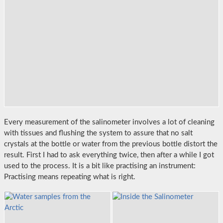
Every measurement of the salinometer involves a lot of cleaning
with tissues and flushing the system to assure that no salt
crystals at the bottle or water from the previous bottle distort the
result. First I had to ask everything twice, then after a while I got
used to the process. It is a bit like practising an instrument:
Practising means repeating what is right.