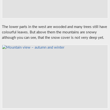
The lower parts in the west are wooded and many trees still have
colourful leaves. But above them the mountains are snowy
although you can see, that the snow cover is not very deep yet.