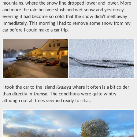
mountains, where the snow line dropped lower and lower. More
and more the rain became slush and wet snow and yesterday
evening it had become so cold, that the snow didn’t melt away
immediately. This morning I had to remove some snow from my
car before I could make a car trip.
I took the car to the island
Kvaløya
where it often is a bit colder
than directly in
Tromsø.
The conditions were quite wintry
although not all trees seemed ready for that.