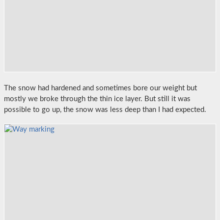
The snow had hardened and sometimes bore our weight but
mostly we broke through the thin ice layer. But still it was
possible to go up, the snow was less deep than I had expected.