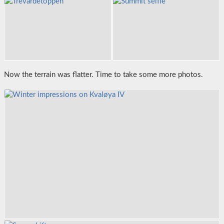
Now the terrain was flatter. Time to take some more photos.