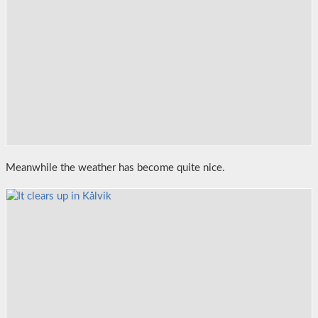
Meanwhile the weather has become quite nice.