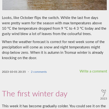
Looks, like October flips the switch. While the last five days
were pretty warm for the season with max temperatures above
10 °C the temperature dropped from 9 °C to
4
3 °C today and the
gusty wind blew a lot of leaves from the colourful trees.
When the weather forecast is correct for next week some of the
precipitation will come as snow and night temperatures might
drop below zero. When it is autumn in Tromsø winter is already
knocking on the door.
Write a comment
2023-10-01 20:35
·
2 comments
Oct
The first winter day
7
2023
This week it has become gradually colder. You could see it on the