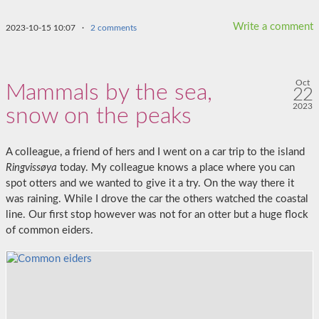
Write a comment
2023-10-15 10:07
·
2 comments
Oct
Mammals by the sea,
22
2023
snow on the peaks
A colleague, a friend of hers and I went on a car trip to the island
Ringvissøya
today. My colleague knows a place where you can
spot otters and we wanted to give it a try. On the way there it
was raining. While I drove the car the others watched the coastal
line. Our first stop however was not for an otter but a huge flock
of common eiders.