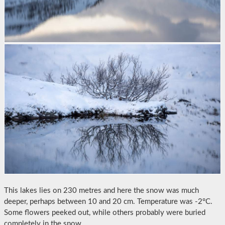
This lakes lies on 230 metres and here the snow was much
deeper, perhaps between 10 and 20 cm. Temperature was -2°C.
Some flowers peeked out, while others probably were buried
completely in the snow.