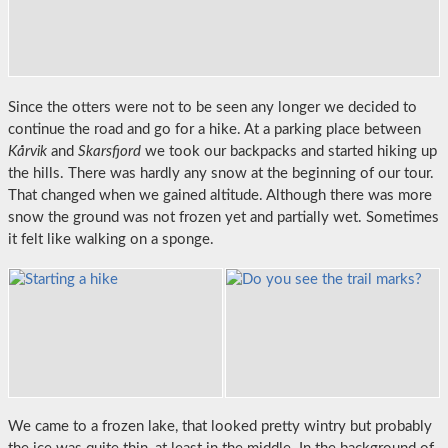
Since the otters were not to be seen any longer we decided to
continue the road and go for a hike. At a parking place between
Kårvik
and
Skarsfjord
we took our backpacks and started hiking up
the hills. There was hardly any snow at the beginning of our tour.
That changed when we gained altitude. Although there was more
snow the ground was not frozen yet and partially wet. Sometimes
it felt like walking on a sponge.
We came to a frozen lake, that looked pretty wintry but probably