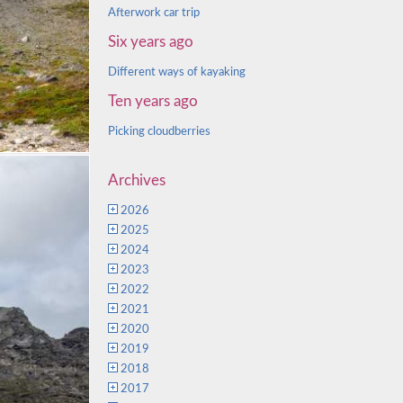
Afterwork car trip
Six years ago
Different ways of kayaking
Ten years ago
Picking cloudberries
Archives
2026
2025
2024
2023
2022
2021
2020
2019
2018
2017