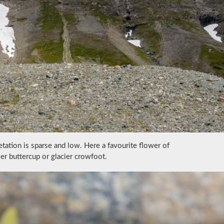
ation is sparse and low. Here a favourite flower of
er buttercup or glacier crowfoot.