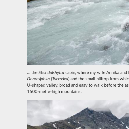
… the
Steindalshytta
cabin, where my wife Annika and I 
Doaresjohka
(
Tverrelva
) and the small hilltop from whic
U-shaped valley, broad and easy to walk before the a
1500-metre-high mountains.