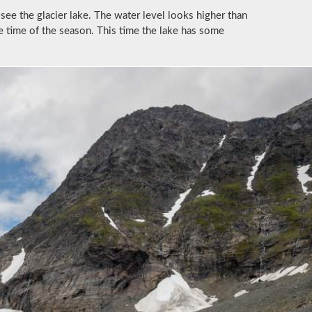
see the glacier lake. The water level looks higher than
he time of the season. This time the lake has some