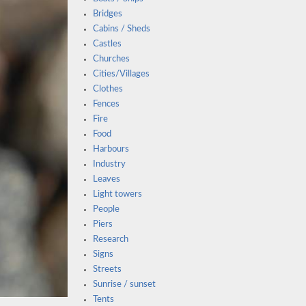
Bridges
Cabins / Sheds
Castles
Churches
Cities/Villages
Clothes
Fences
Fire
Food
Harbours
Industry
Leaves
Light towers
People
Piers
Research
Signs
Streets
Sunrise / sunset
Tents