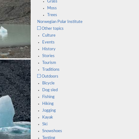
Grass
Moss
Trees
Norwegian Polar Institute
Other topics
Culture
Events
History
Stories
Tourism
Traditions
Outdoors
Bicycle
Dog sled
Fishing
Hiking
Jogging
Kayak
Ski
Snowshoes
Tenting