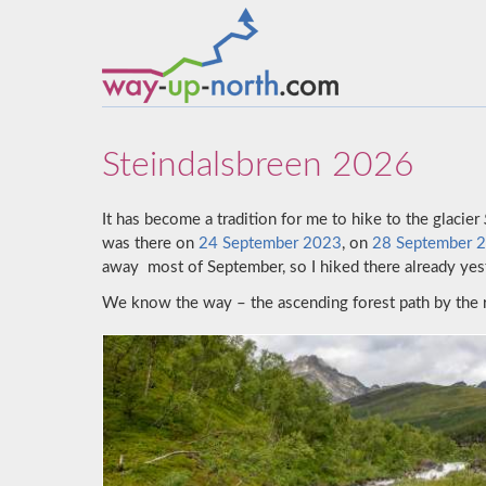
Steindalsbreen 2026
It has become a tradition for me to hike to the glacier
was there on
24 September 2023
, on
28 September 
away most of September, so I hiked there already yest
We know the way – the ascending forest path by the 