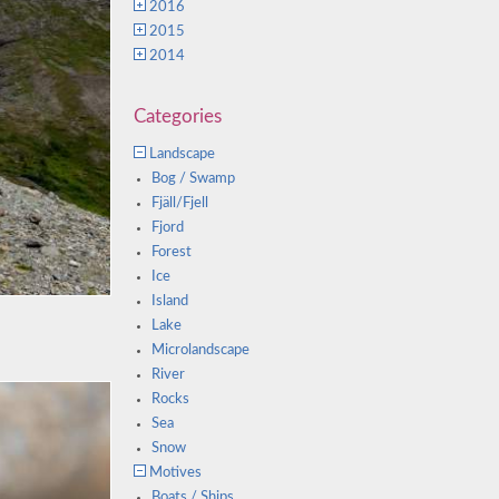
2016
2015
2014
Categories
Landscape
Bog / Swamp
Fjäll/Fjell
Fjord
Forest
Ice
Island
Lake
Microlandscape
River
Rocks
Sea
Snow
Motives
Boats / Ships