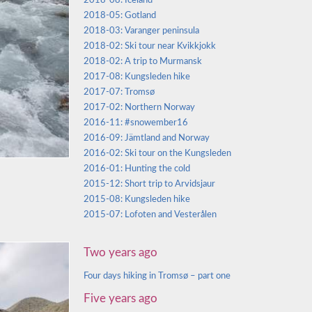
2018-08: Iceland
2018-05: Gotland
2018-03: Varanger peninsula
2018-02: Ski tour near Kvikkjokk
2018-02: A trip to Murmansk
2017-08: Kungsleden hike
2017-07: Tromsø
2017-02: Northern Norway
2016-11: #snowember16
2016-09: Jämtland and Norway
2016-02: Ski tour on the Kungsleden
2016-01: Hunting the cold
2015-12: Short trip to Arvidsjaur
2015-08: Kungsleden hike
2015-07: Lofoten and Vesterålen
Two years ago
Four days hiking in Tromsø – part one
Five years ago