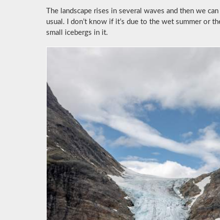
The landscape rises in several waves and then we can 
usual. I don’t know if it’s due to the wet summer or t
small icebergs in it.