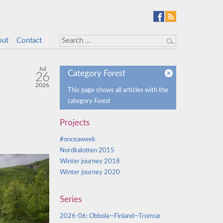
out
Contact
Jul
Category
Forest
26
2026
This page shows all articles with the
category
Forest
Projects
#onceaweek
Nordkalotten 2015
Winter journey 2018
Winter journey 2020
Series
2026-06: Obbola—Finland—Tromsø