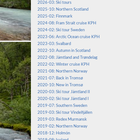
2026-03: Ski tours
2025-10: Northern Scotland
2025-02: Finnmark
2024-08: Fram Strait cruise KPH
2024-02: Ski tour Sweden
2023-06: Arctic Ocean cruise KPH
2023-03: Svalbard
2022-10: Autumn in Scotland
2022-08: Jämtland and Trøndelag
2022-02: Winter cruise KPH
2021-08: Northern Norway
2021-07: Back in Tromsø
2020-10: New in Tromsø
2020-03: Ski tour Jämtland II
2020-02: Ski tour Jämtland I
2019-07: Southern Sweden
2019-03: Ski tour Vindelfjällen
2019-03: Redex Murmansk
2019-02: Northern Norway
2018-12: Holmön