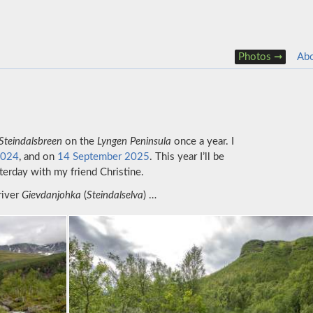
Photos
Ab
Steindalsbreen
on the
Lyngen Peninsula
once a year. I
2024
, and on
14 September 2025
. This year I’ll be
erday with my friend Christine.
river
Gievdanjohka
(
Steindalselva
) …