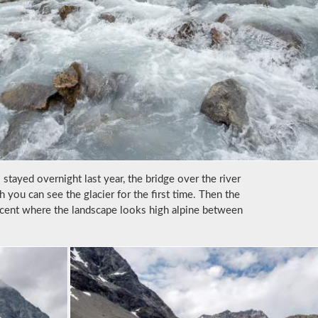
stayed overnight last year, the bridge over the river
h you can see the glacier for the first time. Then the
scent where the landscape looks high alpine between