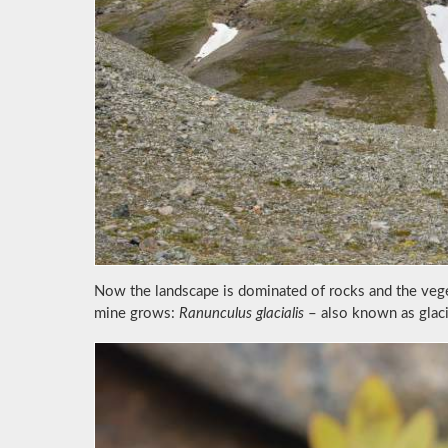
Now the landscape is dominated of rocks and the veget
mine grows:
Ranunculus glacialis
– also known as glaci