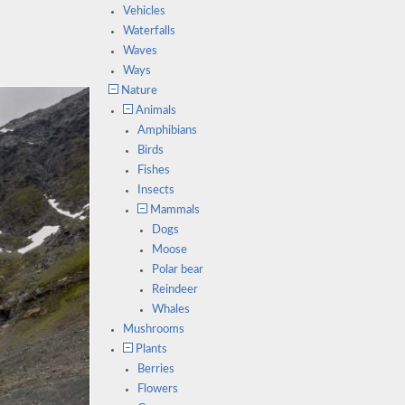
Vehicles
Waterfalls
Waves
Ways
Nature
Animals
Amphibians
Birds
Fishes
Insects
Mammals
Dogs
Moose
Polar bear
Reindeer
Whales
Mushrooms
Plants
Berries
Flowers