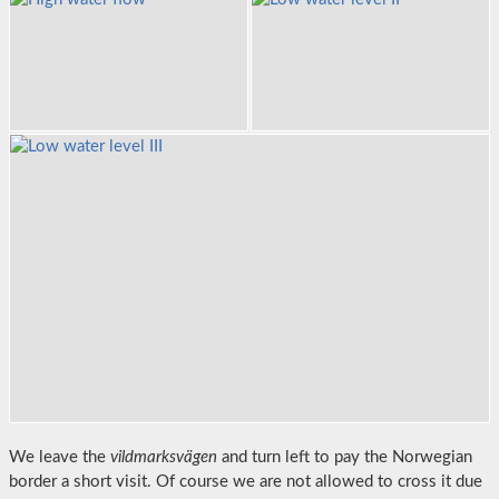
We leave the
vildmarksvägen
and turn left to pay the Norwegian
border a short visit. Of course we are not allowed to cross it due