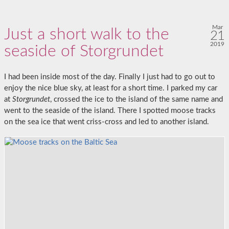
Mar
Just a short walk to the
21
2019
seaside of Storgrundet
I had been inside most of the day. Finally I just had to go out to
enjoy the nice blue sky, at least for a short time. I parked my car
at
Storgrundet
, crossed the ice to the island of the same name and
went to the seaside of the island. There I spotted moose tracks
on the sea ice that went criss-cross and led to another island.