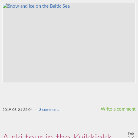
Write a comment
2019-03-21 22:04
·
3 comments
Feb
A ski tour in the Kvikkjokk