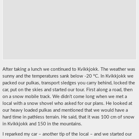
After taking a lunch we continued to Kvikkjokk. The weather was
sunny and the temperatures sank below -20 °C. In Kvikkjokk we
packed our pulkas, transport sledges you carry behind, locked the
car, put on the skies and started our tour. First along a road, then
on a snow mobile track. We didn’t come long when we met a
local with a snow shovel who asked for our plans. He looked at
our heavy loaded pulkas and mentioned that we would have a
hard time in pathless terrain. He said, that it was 100 cm of snow
in Kvikkjokk and 150 in the mountains.
I reparked my car – another tip of the local – and we started our