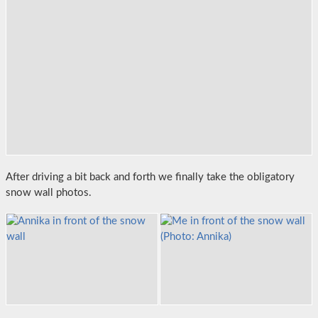
After driving a bit back and forth we finally take the obligatory
snow wall photos.