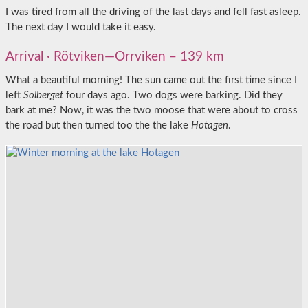
I was tired from all the driving of the last days and fell fast asleep.
The next day I would take it easy.
Arrival · Rötviken—Orrviken – 139 km
What a beautiful morning! The sun came out the first time since I
left
Solberget
four days ago. Two dogs were barking. Did they
bark at me? Now, it was the two moose that were about to cross
the road but then turned too the the lake
Hotagen
.