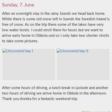
Sunday, 7. June
After an overnight stay in the rainy
Saxnäs
we head back home.
While there is some old snow left in
Saxnäs
the Swedish inland is
free of snow. As on the trip there some of the lakes have very
low water levels. I could stroll there for hours but we want to
arrive early home in Obbola und so I only take two shorter strolls
to take some pictures.
After some hours of driving, a lunch break in
Lycksele
and another
two hours of driving we arrive home in
Obbola
in the afternoon.
Thank you Annika for a fantastic weekend trip.