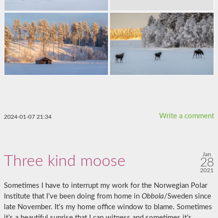
Write a comment
2024-01-07 21:34
Jan
Three kind moose
28
2021
Sometimes I have to interrupt my work for the Norwegian Polar
Institute that I’ve been doing from home in
Obbola
/Sweden since
late November. It’s my home office window to blame. Sometimes
it’s a beautiful sunrise that I can witness and sometimes it’s