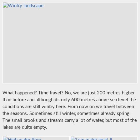
What happened? Time travel? No, we are just 200 metres higher
than before and although its only 600 metres above sea level the
conditions are still wintry here. From now on we travel between
the seasons. Sometimes still winter, sometimes already spring.
The small brooks and streams carry a lot of water, but most of the
lakes are quite empty.