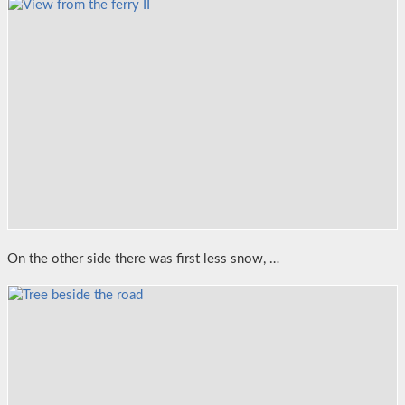
On the other side there was first less snow, …