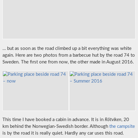
… but as soon as the road climbed up a bit everything was white
again. Here are two photos from a barbecue hut by the road 74 to
Sweden. The first one from now, the other made in August 2016.
This time I have booked a cabin in advance. It is in
Rötviken
, 20
km behind the Norwegian-Swedish border. Although
the campsite
is by the road it is really quiet. Hardly any car uses this road.