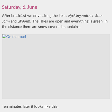
Saturday, 6. June
After breakfast we drive along the lakes
Kycklingsvattnet
,
Stor-
Jorm
and
Lill-Jorm
. The lakes are open and everything is green. In
the distance there are snow covered mountains.
Ten minutes later it looks like this: