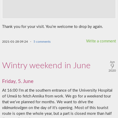
Thank you for your visit. You’re welcome to drop by again.
Write a comment
2021-01-28 09:24
·
5 comments
Jun
Wintry weekend in June
9
2020
Friday, 5. June
At 16:00 I’m at the southern entrance of the University Hospital
of Umeå to fetch Annika from work. We go for a weekend tour
that we’ve planned for months. We want to drive the
vildmarksvägen
on the day of it’s opening. Most of this tourist
route is open the whole year, but a part is closed more than half