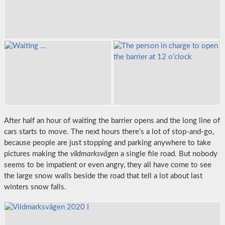
After half an hour of waiting the barrier opens and the long line of
cars starts to move. The next hours there’s a lot of stop-and-go,
because people are just stopping and parking anywhere to take
pictures making the
vildmarksvägen
a single file road. But nobody
seems to be impatient or even angry, they all have come to see
the large snow walls beside the road that tell a lot about last
winters snow falls.