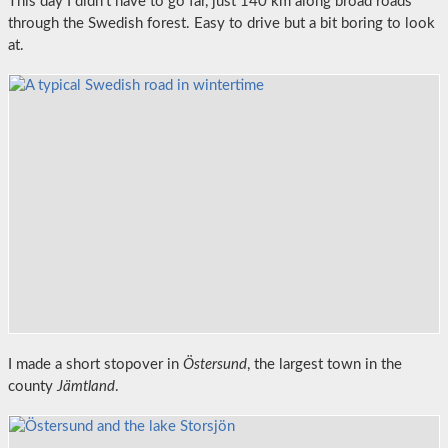
This day I didn’t have to go far, just 140 km along broad roads
through the Swedish forest. Easy to drive but a bit boring to look
at.
I made a short stopover in
Östersund
, the largest town in the
county
Jämtland
.