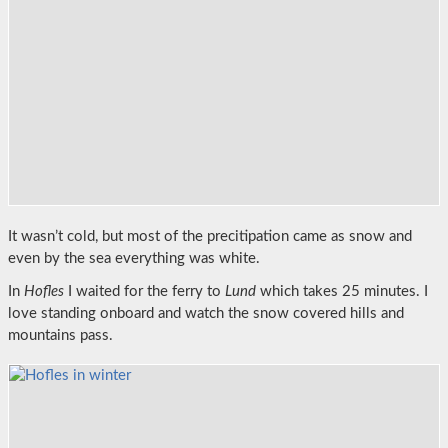
It wasn’t cold, but most of the precitipation came as snow and
even by the sea everything was white.
In
Hofles
I waited for the ferry to
Lund
which takes 25 minutes. I
love standing onboard and watch the snow covered hills and
mountains pass.