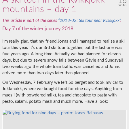
16
2018
mountains – day 1
This article is part of the series
“2018-02: Ski tour near Kvikkjokk”
.
Day 7 of the winter journey 2018
I’m really glad, that my friend Jonas and I managed to realise a ski
tour this year. It’s our 3rd ski tour together, but the last one was
five years ago. A long time. Actually we had planned for eleven
days, but due to severe snow falls between Gävle and Sundsvall
two weeks ago the whole train traffic was cancelled and Jonas
arrived more than two days later than planned.
On Wednesday, 7 February we left Solberget and took my car to
Jokkmokk, where we bought food for nine days. Anything from
muesli (with powdered milk), tea and chocolate to pasta with
pesto, salami, potato mash and much more. Have a look: