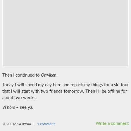
Then I continued to
Orrviken
.
Today I will spend my day here and repack my things for a ski tour
that I will start with two friends tomorrow. Then I’ll be offline for
about two weeks.
Vi hörs
– see ya.
Write a comment
2020-02-14 09:44
·
1 comment