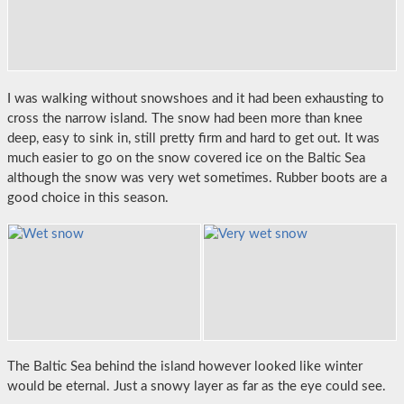
I was walking without snowshoes and it had been exhausting to
cross the narrow island. The snow had been more than knee
deep, easy to sink in, still pretty firm and hard to get out. It was
much easier to go on the snow covered ice on the Baltic Sea
although the snow was very wet sometimes. Rubber boots are a
good choice in this season.
The Baltic Sea behind the island however looked like winter
would be eternal. Just a snowy layer as far as the eye could see.