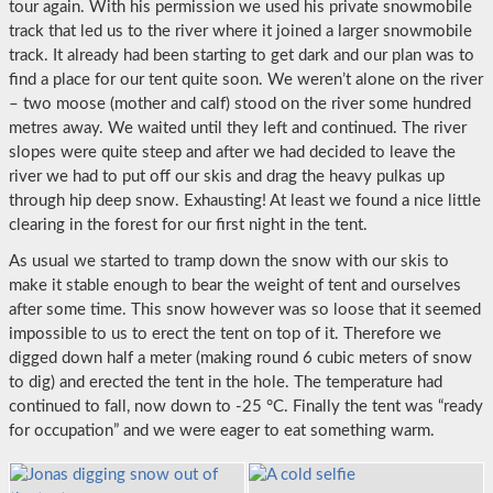
tour again. With his permission we used his private snowmobile
track that led us to the river where it joined a larger snowmobile
track. It already had been starting to get dark and our plan was to
find a place for our tent quite soon. We weren’t alone on the river
– two moose (mother and calf) stood on the river some hundred
metres away. We waited until they left and continued. The river
slopes were quite steep and after we had decided to leave the
river we had to put off our skis and drag the heavy pulkas up
through hip deep snow. Exhausting! At least we found a nice little
clearing in the forest for our first night in the tent.
As usual we started to tramp down the snow with our skis to
make it stable enough to bear the weight of tent and ourselves
after some time. This snow however was so loose that it seemed
impossible to us to erect the tent on top of it. Therefore we
digged down half a meter (making round 6 cubic meters of snow
to dig) and erected the tent in the hole. The temperature had
continued to fall, now down to -25 °C. Finally the tent was “ready
for occupation” and we were eager to eat something warm.