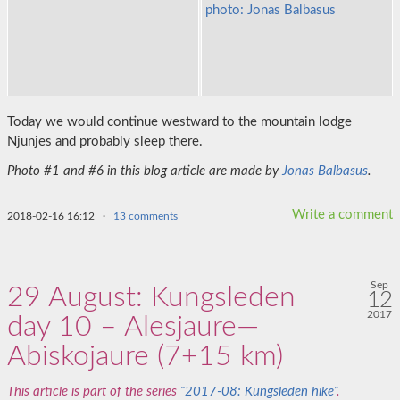
Today we would continue westward to the mountain lodge
Njunjes and probably sleep there.
Photo #1 and #6 in this blog article are made by
Jonas Balbasus
.
Write a comment
2018-02-16 16:12
·
13 comments
Sep
29 August: Kungsleden
12
2017
day 10 – Alesjaure—
Abiskojaure (7+15 km)
This article is part of the series
“2017-08: Kungsleden hike”
.