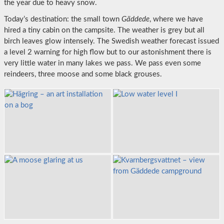
the year due to heavy snow.
Today’s destination: the small town
Gäddede
, where we have
hired a tiny cabin on the campsite. The weather is grey but all
birch leaves glow intensely. The Swedish weather forecast issued
a level 2 warning for high flow but to our astonishment there is
very little water in many lakes we pass. We pass even some
reindeers, three moose and some black grouses.