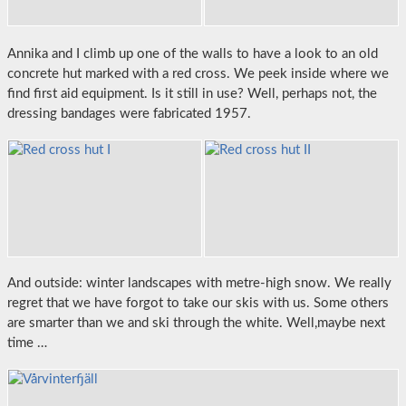
Annika and I climb up one of the walls to have a look to an old
concrete hut marked with a red cross. We peek inside where we
find first aid equipment. Is it still in use? Well, perhaps not, the
dressing bandages were fabricated 1957.
And outside: winter landscapes with metre-high snow. We really
regret that we have forgot to take our skis with us. Some others
are smarter than we and ski through the white. Well,maybe next
time …