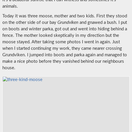
animals.
Today it was three moose, mother and two kids. First they stood
on the other side of our bay
Grundviken
and gnawed a bush. I put
on boots and winter parka, got out and went into hiding behind a
fence. The mother looked skeptically in my direction but the
moose stayed. After taking some photos I went in again. Just
when I started continuing my work, they came nearer crossing
Grundviken. I jumped into boots and parka again and managed to
make a nice photo before they vanished behind our neighbours
house.