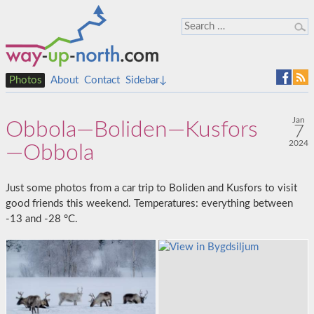
Photos
About
Contact
Sidebar↓
Jan
Obbola—Boliden—Kusfors
7
2024
—Obbola
Just some photos from a car trip to Boliden and Kusfors to visit
good friends this weekend. Temperatures: everything between
-13 and -28 °C.