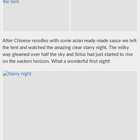
After Chinese noodles with some asian ready-made sauce we left
the tent and watched the amazing clear starry night. The milky
way gleamed over half the sky and Sirius had just started to rise
on the eastern horizon. What a wonderful first night!