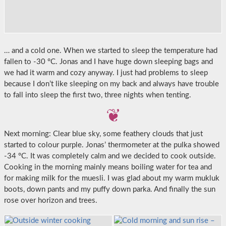
… and a cold one. When we started to sleep the temperature had
fallen to -30 °C. Jonas and I have huge down sleeping bags and
we had it warm and cozy anyway. I just had problems to sleep
because I don’t like sleeping on my back and always have trouble
to fall into sleep the first two, three nights when tenting.
Next morning: Clear blue sky, some feathery clouds that just
started to colour purple. Jonas’ thermometer at the pulka showed
-34 °C. It was completely calm and we decided to cook outside.
Cooking in the morning mainly means boiling water for tea and
for making milk for the muesli. I was glad about my warm mukluk
boots, down pants and my puffy down parka. And finally the sun
rose over horizon and trees.