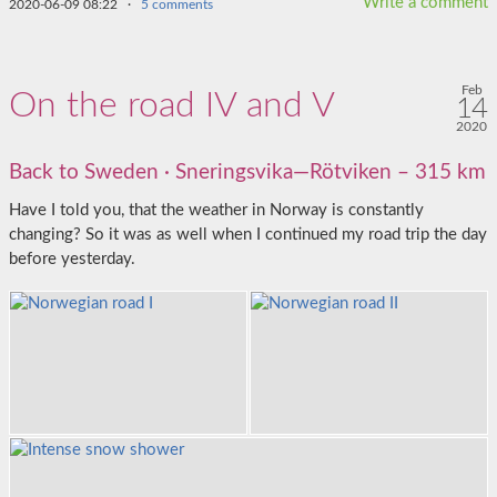
Write a comment
2020-06-09 08:22
·
5 comments
Feb
On the road IV and V
14
2020
Back to Sweden · Sneringsvika—Rötviken – 315 km
Have I told you, that the weather in Norway is constantly
changing? So it was as well when I continued my road trip the day
before yesterday.