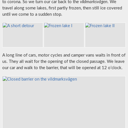
to corona. So we turn our car back to the
vildmarksvägen
. We
travel along some lakes, first partly frozen, then still ice covered
until we come to a sudden stop.
A long line of cars, motor cycles and camper vans waits in front of
us. They all wait for the opening of the closed passage. We leave
our car and walk to the barrier, that will be opened at 12 o’clock.