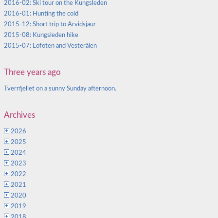
2016-02: Ski tour on the Kungsleden
2016-01: Hunting the cold
2015-12: Short trip to Arvidsjaur
2015-08: Kungsleden hike
2015-07: Lofoten and Vesterålen
Three years ago
Tverrfjellet on a sunny Sunday afternoon.
Archives
2026
2025
2024
2023
2022
2021
2020
2019
2018