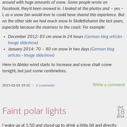
around with huge amounts of snow. Some people wrote on
Facebook, they’d been snowed in. I looked at the photos and – yes –
I, as a snow fan would love to could have shared this experience. But
on the other side we had much snow in Skelleftehamn the last years,
especially because the nearness to the coast.
For example:
December 2012: 83 cm snow in 24 hours
(German blog articles
·
Image slideshow
)
January 2014: 70 – 80 cm snow in two days (
German blog
articles
·
Image slideshow
)
Here in
Abisko
wind starts to increase and snow shall come
tonight, but just some centimetres.
Write a comment
2015-02-01 19:10
·
2 comments
Oct
Faint polar lights
18
2014
I wake up at 1:50 and stood up to drink a little bit and directly