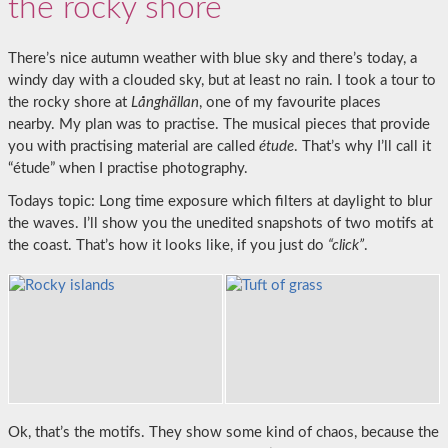
the rocky shore
There’s nice autumn weather with blue sky and there’s today, a
windy day with a clouded sky, but at least no rain. I took a tour to
the rocky shore at
Långhällan
, one of my favourite places
nearby. My plan was to practise. The musical pieces that provide
you with practising material are called
étude
. That’s why I’ll call it
“étude” when I practise photography.
Todays topic: Long time exposure which filters at daylight to blur
the waves. I’ll show you the unedited snapshots of two motifs at
the coast. That’s how it looks like, if you just do
“click”
.
Ok, that’s the motifs. They show some kind of chaos, because the