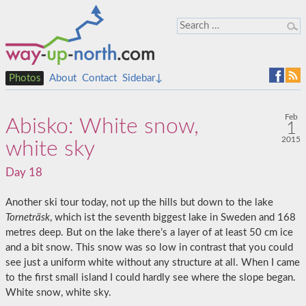
Photos
About
Contact
Sidebar↓
Feb
Abisko: White snow,
1
2015
white sky
Day 18
Another ski tour today, not up the hills but down to the lake
Torneträsk
, which ist the seventh biggest lake in Sweden and 168
metres deep. But on the lake there’s a layer of at least 50 cm ice
and a bit snow. This snow was so low in contrast that you could
see just a uniform white without any structure at all. When I came
to the first small island I could hardly see where the slope began.
White snow, white sky.