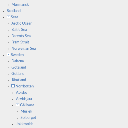
Murmansk
Scotland
Seas
Arctic Ocean
Baltic Sea
Barents Sea
Fram Strait
Norwegian Sea
Sweden
Dalarna
Götaland
Gotland
Jämtland
Norrbotten
Abisko
Arvidsjaur
Gällivare
Murjek
Solberget
Jokkmokk