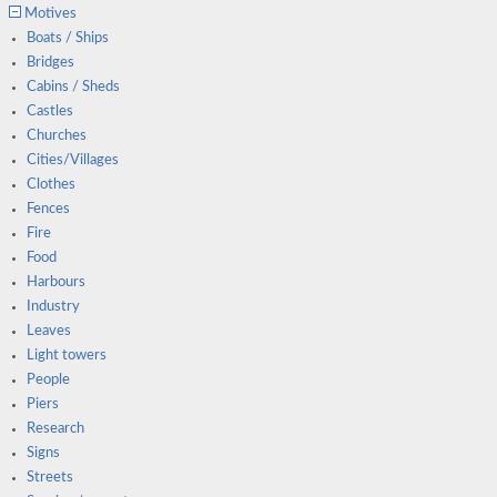
Motives
Boats / Ships
Bridges
Cabins / Sheds
Castles
Churches
Cities/Villages
Clothes
Fences
Fire
Food
Harbours
Industry
Leaves
Light towers
People
Piers
Research
Signs
Streets