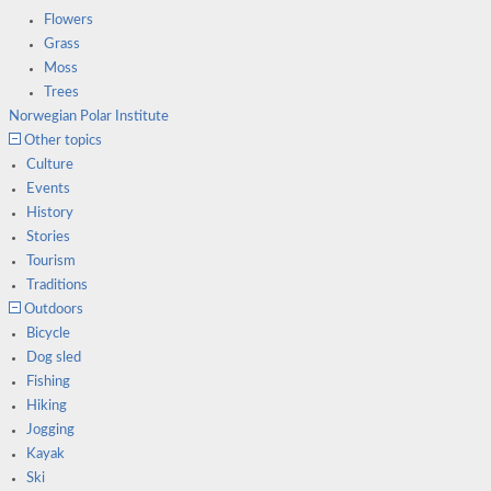
Flowers
Grass
Moss
Trees
Norwegian Polar Institute
Other topics
Culture
Events
History
Stories
Tourism
Traditions
Outdoors
Bicycle
Dog sled
Fishing
Hiking
Jogging
Kayak
Ski