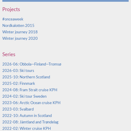
Projects
#onceaweek
Nordkalotten 2015
Winter journey 2018
Winter journey 2020
Series
2026-06: Obbola—Finland—Tromsø
2026-03: Ski tours
2025-10: Northern Scotland
2025-02: Finnmark
2024-08: Fram Strait cruise KPH
2024-02: Ski tour Sweden
2023-06: Arctic Ocean cruise KPH
2023-03: Svalbard
2022-10: Autumn in Scotland
2022-08: Jämtland and Trøndelag
2022-02: Winter cruise KPH