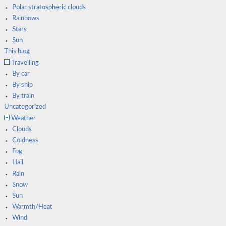
Polar stratospheric clouds
Rainbows
Stars
Sun
This blog
Travelling
By car
By ship
By train
Uncategorized
Weather
Clouds
Coldness
Fog
Hail
Rain
Snow
Sun
Warmth/Heat
Wind