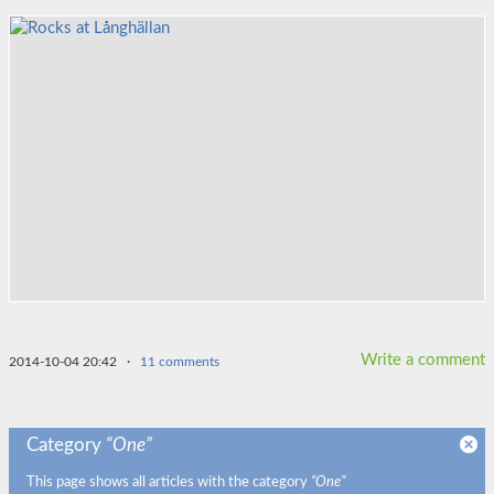
Write a comment
2014-10-04 20:42
·
11 comments
Category
“One”
This page shows all articles with the category
“One”