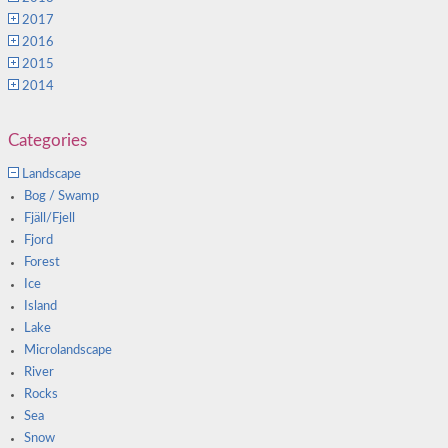
2017
2016
2015
2014
Categories
Landscape
Bog / Swamp
Fjäll/Fjell
Fjord
Forest
Ice
Island
Lake
Microlandscape
River
Rocks
Sea
Snow