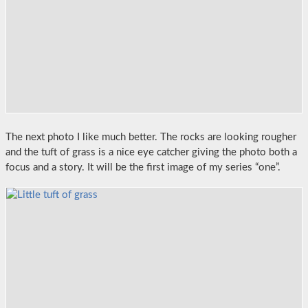
The next photo I like much better. The rocks are looking rougher
and the tuft of grass is a nice eye catcher giving the photo both a
focus and a story. It will be the first image of my series “one”.