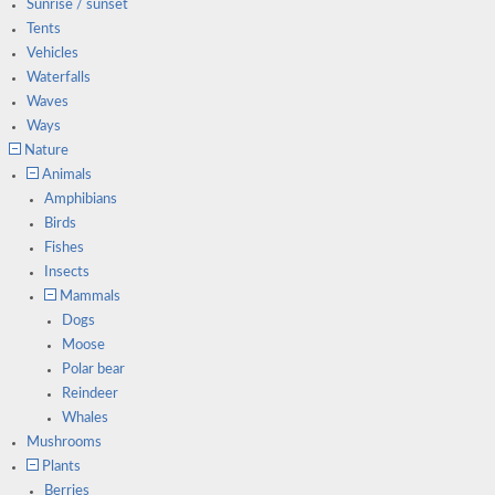
Sunrise / sunset
Tents
Vehicles
Waterfalls
Waves
Ways
Nature
Animals
Amphibians
Birds
Fishes
Insects
Mammals
Dogs
Moose
Polar bear
Reindeer
Whales
Mushrooms
Plants
Berries