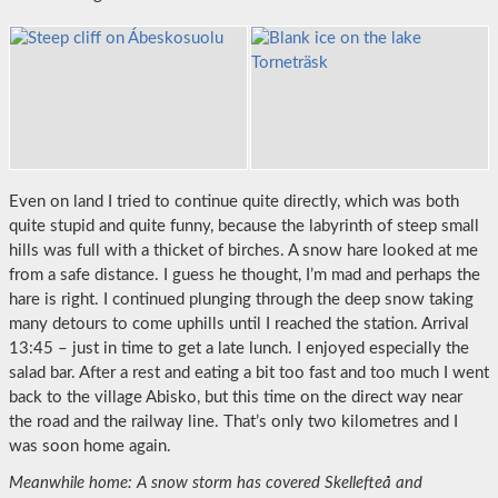
Even on land I tried to continue quite directly, which was both
quite stupid and quite funny, because the labyrinth of steep small
hills was full with a thicket of birches. A snow hare looked at me
from a safe distance. I guess he thought, I’m mad and perhaps the
hare is right. I continued plunging through the deep snow taking
many detours to come uphills until I reached the station. Arrival
13:45 – just in time to get a late lunch. I enjoyed especially the
salad bar. After a rest and eating a bit too fast and too much I went
back to the village Abisko, but this time on the direct way near
the road and the railway line. That’s only two kilometres and I
was soon home again.
Meanwhile home: A snow storm has covered Skellefteå and