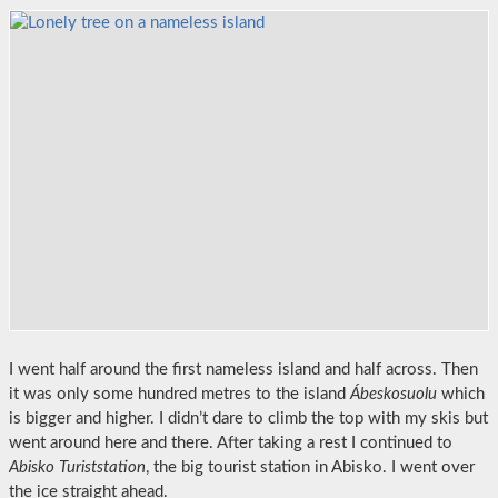
I went half around the first nameless island and half across. Then
it was only some hundred metres to the island
Ábeskosuolu
which
is bigger and higher. I didn’t dare to climb the top with my skis but
went around here and there. After taking a rest I continued to
Abisko Turiststation
, the big tourist station in Abisko. I went over
the ice straight ahead.