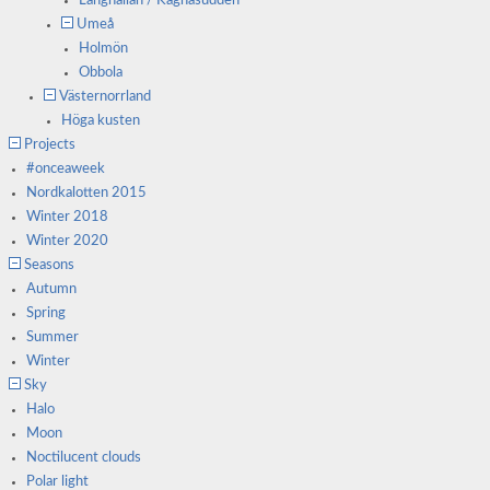
Långhällan / Kågnäsudden
Umeå
Holmön
Obbola
Västernorrland
Höga kusten
Projects
#onceaweek
Nordkalotten 2015
Winter 2018
Winter 2020
Seasons
Autumn
Spring
Summer
Winter
Sky
Halo
Moon
Noctilucent clouds
Polar light