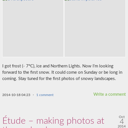
I got frost (- 7°C), ice and Northern Lights. Now I’m looking
forward to the first snow. It could come on Sunday or be long in
coming. Stay tuned for the first photos of snowy landscapes.
Write a comment
2014-10-18 04:23
·
1 comment
Oct
Étude – making photos at
4
2014