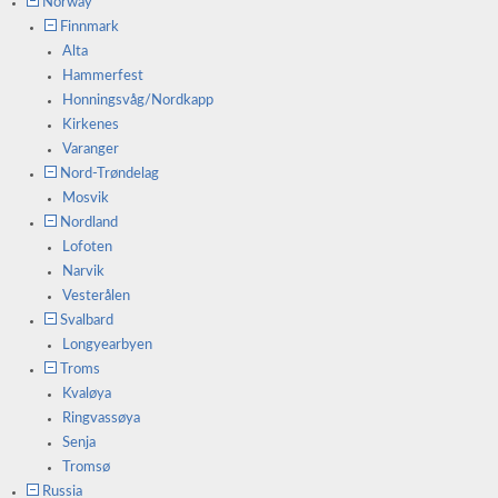
Norway
Finnmark
Alta
Hammerfest
Honningsvåg/Nordkapp
Kirkenes
Varanger
Nord-Trøndelag
Mosvik
Nordland
Lofoten
Narvik
Vesterålen
Svalbard
Longyearbyen
Troms
Kvaløya
Ringvassøya
Senja
Tromsø
Russia