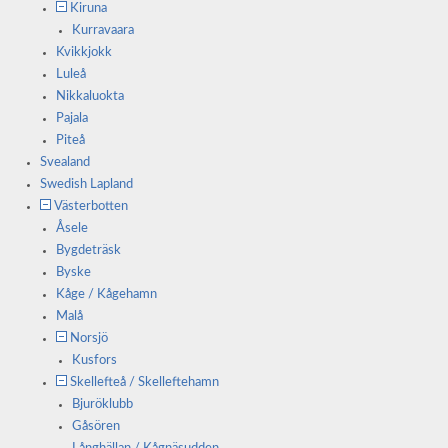
Kiruna
Kurravaara
Kvikkjokk
Luleå
Nikkaluokta
Pajala
Piteå
Svealand
Swedish Lapland
Västerbotten
Åsele
Bygdeträsk
Byske
Kåge / Kågehamn
Malå
Norsjö
Kusfors
Skellefteå / Skelleftehamn
Bjuröklubb
Gåsören