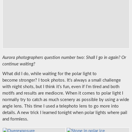
Aurora photographers question number two: Shall I go in again?
Or
continue waiting?
What did I do, while waiting for the polar light to
become stronger? I took photos. It’s always a small challenge
with night shots, but I think it’s fun, even if I’m tired and both
motifs and results are mediocre. When it comes to polar light I
normally try to catch as much scenery as possible by using a wide
angle lens. This time I used a telephoto lens to go more into
details. A new trick I learned tonight when polar lights where pail
and formless.