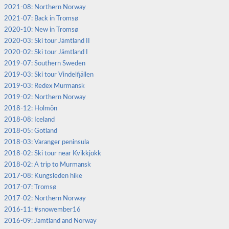
2021-08: Northern Norway
2021-07: Back in Tromsø
2020-10: New in Tromsø
2020-03: Ski tour Jämtland II
2020-02: Ski tour Jämtland I
2019-07: Southern Sweden
2019-03: Ski tour Vindelfjällen
2019-03: Redex Murmansk
2019-02: Northern Norway
2018-12: Holmön
2018-08: Iceland
2018-05: Gotland
2018-03: Varanger peninsula
2018-02: Ski tour near Kvikkjokk
2018-02: A trip to Murmansk
2017-08: Kungsleden hike
2017-07: Tromsø
2017-02: Northern Norway
2016-11: #snowember16
2016-09: Jämtland and Norway