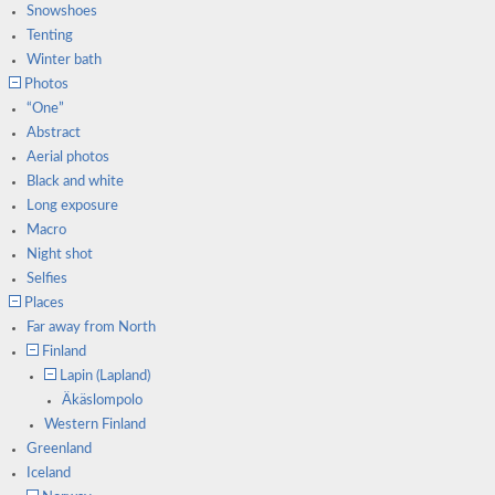
Snowshoes
Tenting
Winter bath
Photos
“One”
Abstract
Aerial photos
Black and white
Long exposure
Macro
Night shot
Selfies
Places
Far away from North
Finland
Lapin (Lapland)
Äkäslompolo
Western Finland
Greenland
Iceland