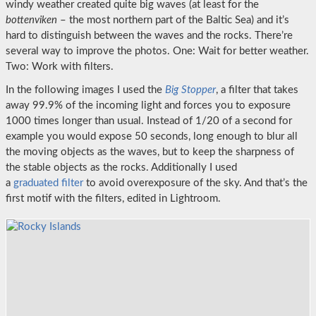
windy weather created quite big waves (at least for the
bottenviken
– the most northern part of the Baltic Sea) and it’s
hard to distinguish between the waves and the rocks. There’re
several way to improve the photos. One: Wait for better weather.
Two: Work with filters.
In the following images I used the
Big Stopper
, a filter that takes
away 99.9% of the incoming light and forces you to exposure
1000 times longer than usual. Instead of 1/20 of a second for
example you would expose 50 seconds, long enough to blur all
the moving objects as the waves, but to keep the sharpness of
the stable objects as the rocks. Additionally I used
a
graduated filter
to avoid overexposure of the sky. And that’s the
first motif with the filters, edited in Lightroom.