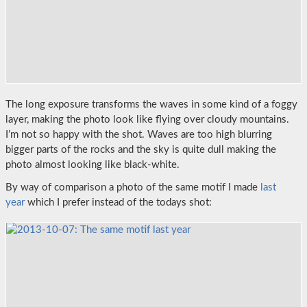
The long exposure transforms the waves in some kind of a foggy
layer, making the photo look like flying over cloudy mountains.
I’m not so happy with the shot. Waves are too high blurring
bigger parts of the rocks and the sky is quite dull making the
photo almost looking like black-white.
By way of comparison a photo of the same motif I made
last
year
which I prefer instead of the todays shot: