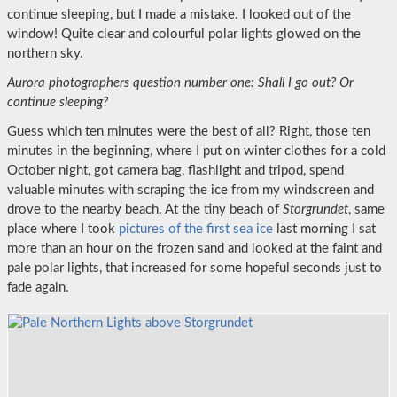
continue sleeping, but I made a mistake. I looked out of the
window! Quite clear and colourful polar lights glowed on the
northern sky.
Aurora photographers question number one: Shall I go out? Or
continue sleeping?
Guess which ten minutes were the best of all? Right, those ten
minutes in the beginning, where I put on winter clothes for a cold
October night, got camera bag, flashlight and tripod, spend
valuable minutes with scraping the ice from my windscreen and
drove to the nearby beach. At the tiny beach of
Storgrundet
, same
place where I took
pictures of the first sea ice
last morning I sat
more than an hour on the frozen sand and looked at the faint and
pale polar lights, that increased for some hopeful seconds just to
fade again.