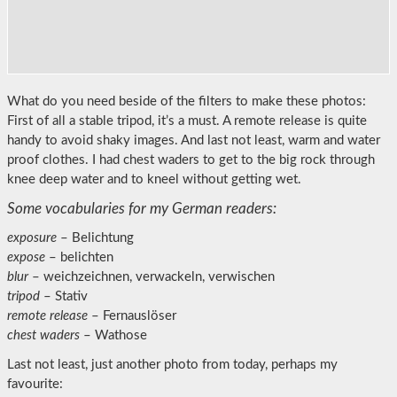
What do you need beside of the filters to make these photos:
First of all a stable tripod, it’s a must. A remote release is quite
handy to avoid shaky images. And last not least, warm and water
proof clothes. I had chest waders to get to the big rock through
knee deep water and to kneel without getting wet.
Some vocabularies for my German readers:
exposure
– Belichtung
expose
– belichten
blur
– weichzeichnen, verwackeln, verwischen
tripod
– Stativ
remote release
– Fernauslöser
chest waders
– Wathose
Last not least, just another photo from today, perhaps my
favourite: