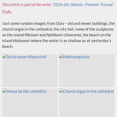
This article is part of the series
“2026-06: Obbola—Finland—Tromsø”
.
Oulu
Just some random images from
Oulu
– old and newer buildings, the
church organ in the cathedral, the city hall, some of the sculptures
on the island
Pikisaari
and
Nallikarin Uimaranta
, the beach on the
island
Hietasaari
where the water is as shallow as at yesterday’s
beach.