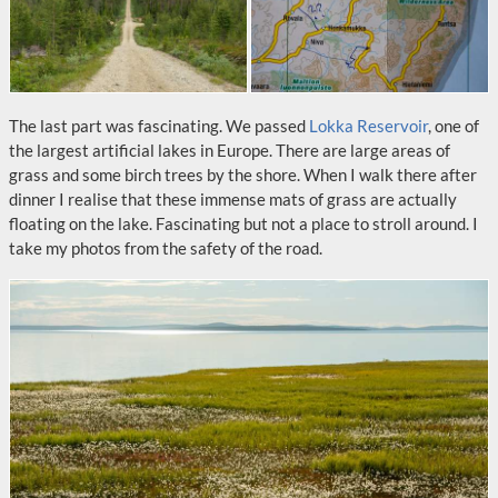
The last part was fascinating. We passed
Lokka Reservoir
, one of
the largest artificial lakes in Europe. There are large areas of
grass and some birch trees by the shore. When I walk there after
dinner I realise that these immense mats of grass are actually
floating on the lake. Fascinating but not a place to stroll around. I
take my photos from the safety of the road.