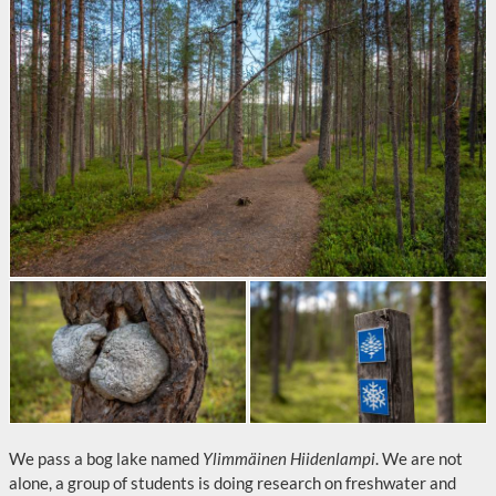
We pass a bog lake named
Ylimmäinen Hiidenlampi
. We are not
alone, a group of students is doing research on freshwater and