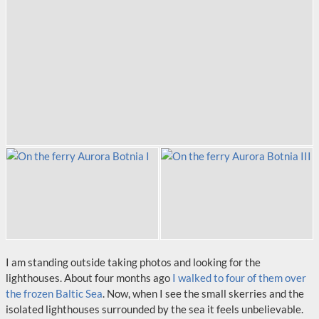
I am standing outside taking photos and looking for the
lighthouses. About four months ago
I walked to four of them over
the frozen Baltic Sea
. Now, when I see the small skerries and the
isolated lighthouses surrounded by the sea it feels unbelievable.