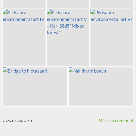
Write a comment
2026-06-24 07:10