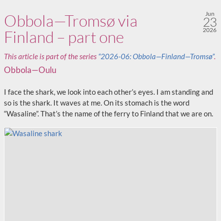
Jun
Obbola—Tromsø via
23
2026
Finland – part one
This article is part of the series
“2026-06: Obbola—Finland—Tromsø”
.
Obbola—Oulu
I face the shark, we look into each other’s eyes. I am standing and
so is the shark. It waves at me. On its stomach is the word
“Wasaline”. That’s the name of the ferry to Finland that we are on.