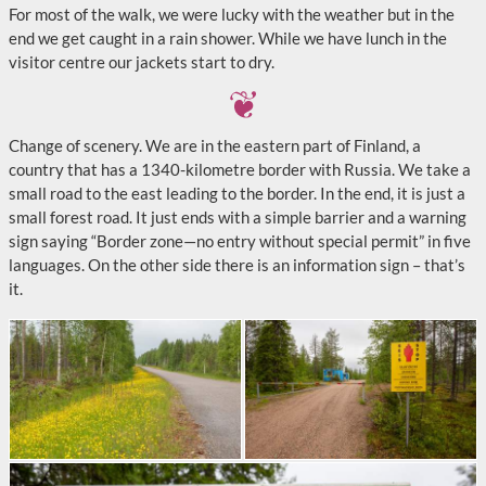
For most of the walk, we were lucky with the weather but in the
end we get caught in a rain shower. While we have lunch in the
visitor centre our jackets start to dry.
Change of scenery. We are in the eastern part of Finland, a
country that has a 1340-kilometre border with Russia. We take a
small road to the east leading to the border. In the end, it is just a
small forest road. It just ends with a simple barrier and a warning
sign saying “Border zone—no entry without special permit” in five
languages. On the other side there is an information sign – that’s
it.