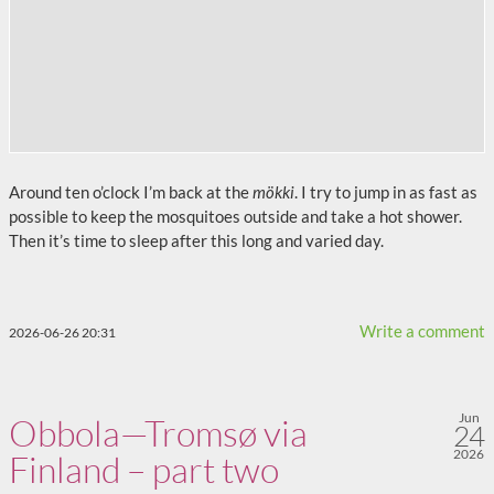
Around ten o’clock I’m back at the
mökki
. I try to jump in as fast as
possible to keep the mosquitoes outside and take a hot shower.
Then it’s time to sleep after this long and varied day.
Write a comment
2026-06-26 20:31
Jun
Obbola—Tromsø via
24
2026
Finland – part two