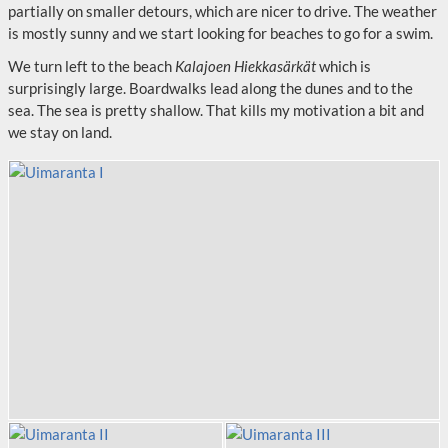
partially on smaller detours, which are nicer to drive. The weather
is mostly sunny and we start looking for beaches to go for a swim.
We turn left to the beach
Kalajoen Hiekkasärkät
which is
surprisingly large. Boardwalks lead along the dunes and to the
sea. The sea is pretty shallow. That kills my motivation a bit and
we stay on land.