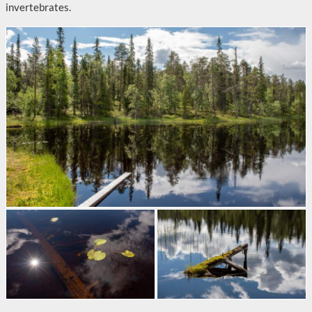
invertebrates.