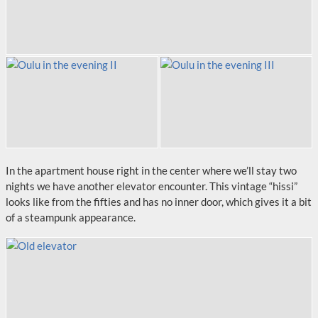
In the apartment house right in the center where we’ll stay two
nights we have another elevator encounter. This vintage “hissi”
looks like from the fifties and has no inner door, which gives it a bit
of a steampunk appearance.