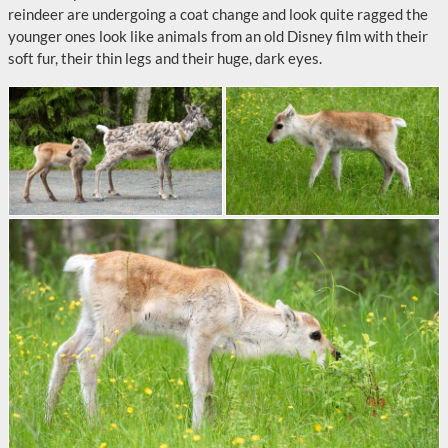
reindeer are undergoing a coat change and look quite ragged the
younger ones look like animals from an old Disney film with their
soft fur, their thin legs and their huge, dark eyes.