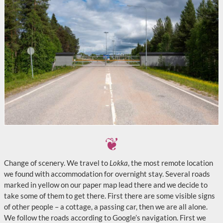
Change of scenery. We travel to
Lokka
, the most remote location
we found with accommodation for overnight stay. Several roads
marked in yellow on our paper map lead there and we decide to
take some of them to get there. First there are some visible signs
of other people – a cottage, a passing car, then we are all alone.
We follow the roads according to Google’s navigation. First we