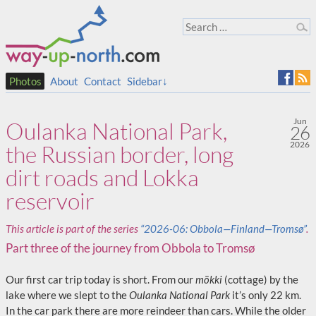
Photos
About
Contact
Sidebar↓
Jun
Oulanka National Park,
26
2026
the Russian border, long
dirt roads and Lokka
reservoir
This article is part of the series
“2026-06: Obbola—Finland—Tromsø”
.
Part three of the journey from Obbola to Tromsø
Our first car trip today is short. From our
mökki
(cottage) by the
lake where we slept to the
Oulanka National Park
it’s only 22 km.
In the car park there are more reindeer than cars. While the older