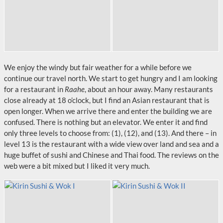
We enjoy the windy but fair weather for a while before we
continue our travel north. We start to get hungry and I am looking
for a restaurant in
Raahe
, about an hour away. Many restaurants
close already at 18 o’clock, but I find an Asian restaurant that is
open longer. When we arrive there and enter the building we are
confused. There is nothing but an elevator. We enter it and find
only three levels to choose from: (1), (12), and (13). And there – in
level 13 is the restaurant with a wide view over land and sea and a
huge buffet of sushi and Chinese and Thai food. The reviews on the
web were a bit mixed but I liked it very much.