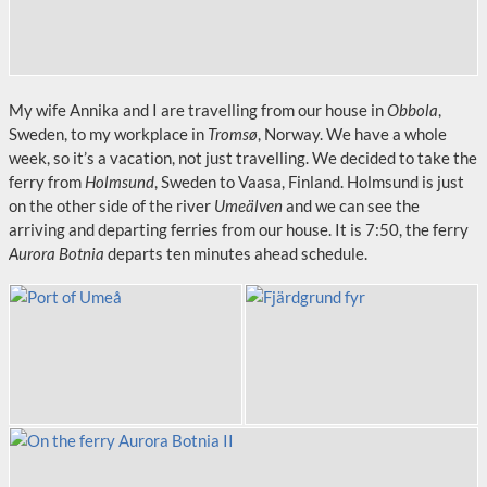
My wife Annika and I are travelling from our house in
Obbola
,
Sweden, to my workplace in
Tromsø
, Norway. We have a whole
week, so it’s a vacation, not just travelling. We decided to take the
ferry from
Holmsund
, Sweden to Vaasa, Finland. Holmsund is just
on the other side of the river
Umeälven
and we can see the
arriving and departing ferries from our house. It is 7:50, the ferry
Aurora Botnia
departs ten minutes ahead schedule.