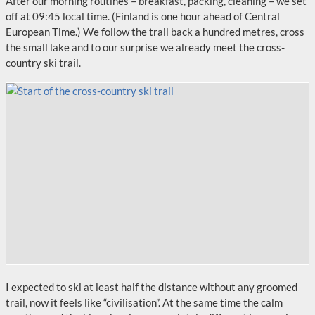
After our morning routines – breakfast, packing, cleaning – we set
off at 09:45 local time. (Finland is one hour ahead of Central
European Time.) We follow the trail back a hundred metres, cross
the small lake and to our surprise we already meet the cross-
country ski trail.
I expected to ski at least half the distance without any groomed
trail, now it feels like “civilisation”. At the same time the calm