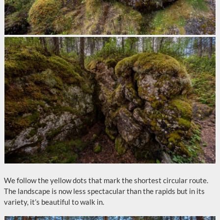
We follow the yellow dots that mark the shortest circular route.
The landscape is now less spectacular than the rapids but in its
variety, it’s beautiful to walk in.