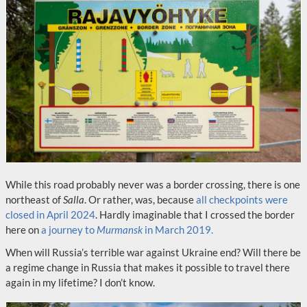
While this road probably never was a border crossing, there is one
northeast of
Salla
. Or rather, was, because
all checkpoints were
closed in April 2024
. Hardly imaginable that I crossed the border
here on
a journey to
Murmansk
in March 2019.
When will Russia’s terrible war against Ukraine end? Will there be
a regime change in Russia that makes it possible to travel there
again in my lifetime? I don’t know.