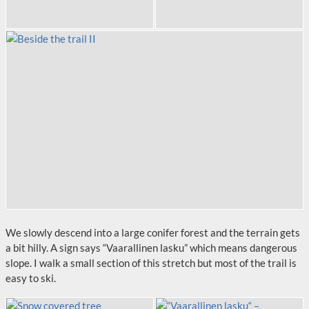
We slowly descend into a large conifer forest and the terrain gets
a bit hilly. A sign says “Vaarallinen lasku” which means dangerous
slope. I walk a small section of this stretch but most of the trail is
easy to ski.