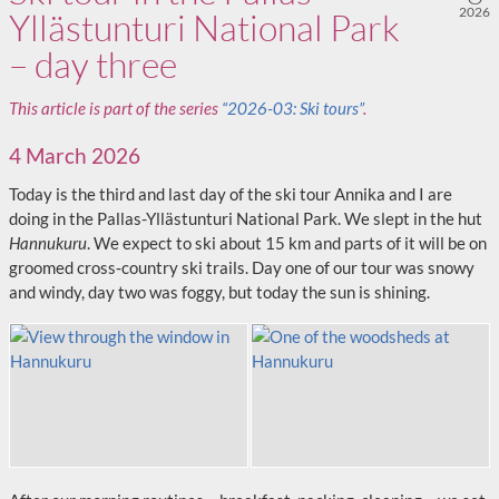
2026
Yllästunturi National Park
– day three
This article is part of the series
“2026-03: Ski tours”
.
4 March 2026
Today is the third and last day of the ski tour Annika and I are
doing in the Pallas-Yllästunturi National Park. We slept in the hut
Hannukuru
. We expect to ski about 15 km and parts of it will be on
groomed cross‑country ski trails. Day one of our tour was snowy
and windy, day two was foggy, but today the sun is shining.