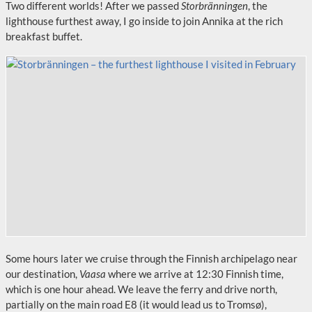
Two different worlds! After we passed
Storbränningen
, the
lighthouse furthest away, I go inside to join Annika at the rich
breakfast buffet.
Some hours later we cruise through the Finnish archipelago near
our destination,
Vaasa
where we arrive at 12:30 Finnish time,
which is one hour ahead. We leave the ferry and drive north,
partially on the main road E8 (it would lead us to Tromsø),