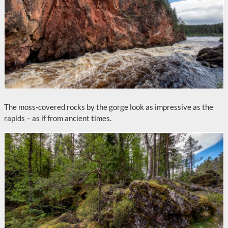
The moss-covered rocks by the gorge look as impressive as the
rapids – as if from ancient times.