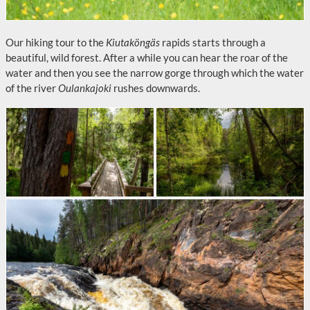
Our hiking tour to the
Kiutaköngäs
rapids starts through a
beautiful, wild forest. After a while you can hear the roar of the
water and then you see the narrow gorge through which the water
of the river
Oulankajoki
rushes downwards.