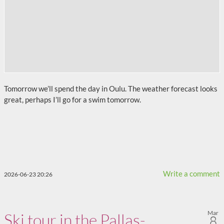
Tomorrow we’ll spend the day in Oulu. The weather forecast looks
great, perhaps I’ll go for a swim tomorrow.
Write a comment
2026-06-23 20:26
Mar
Ski tour in the Pallas-
8