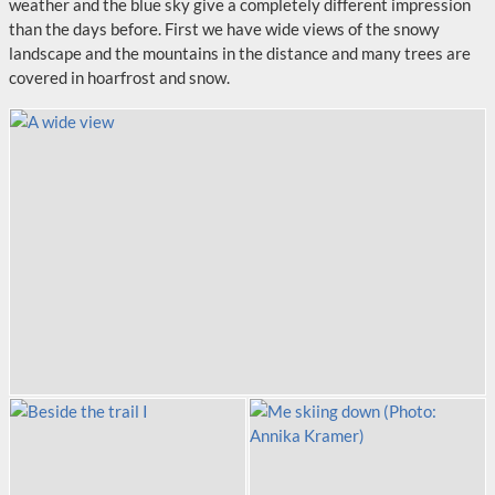
weather and the blue sky give a completely different impression
than the days before. First we have wide views of the snowy
landscape and the mountains in the distance and many trees are
covered in hoarfrost and snow.