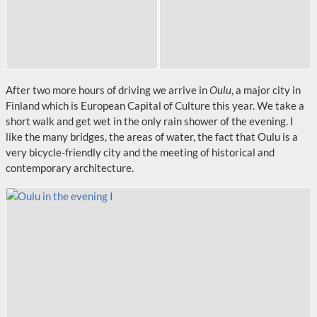
After two more hours of driving we arrive in
Oulu
, a major city in
Finland which is European Capital of Culture this year. We take a
short walk and get wet in the only rain shower of the evening. I
like the many bridges, the areas of water, the fact that Oulu is a
very bicycle-friendly city and the meeting of historical and
contemporary architecture.