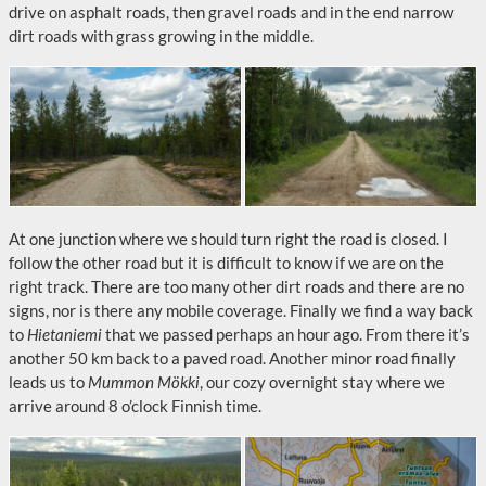
drive on asphalt roads, then gravel roads and in the end narrow
dirt roads with grass growing in the middle.
At one junction where we should turn right the road is closed. I
follow the other road but it is difficult to know if we are on the
right track. There are too many other dirt roads and there are no
signs, nor is there any mobile coverage. Finally we find a way back
to
Hietaniemi
that we passed perhaps an hour ago. From there it’s
another 50 km back to a paved road. Another minor road finally
leads us to
Mummon Mökki
, our cozy overnight stay where we
arrive around 8 o’clock Finnish time.