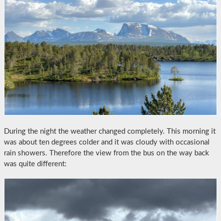
During the night the weather changed completely. This morning it
was about ten degrees colder and it was cloudy with occasional
rain showers. Therefore the view from the bus on the way back
was quite different: