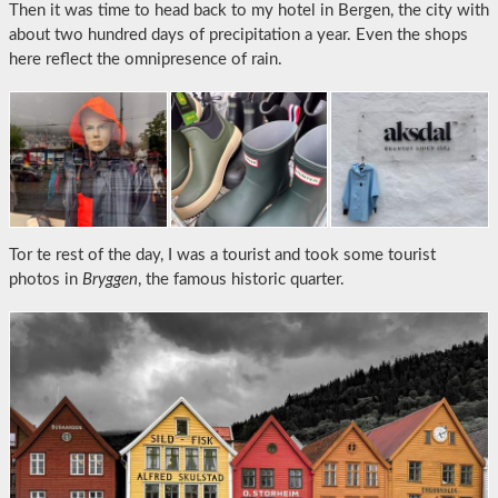
Then it was time to head back to my hotel in Bergen, the city with
about two hundred days of precipitation a year. Even the shops
here reflect the omnipresence of rain.
Tor te rest of the day, I was a tourist and took some tourist
photos in
Bryggen
, the famous historic quarter.