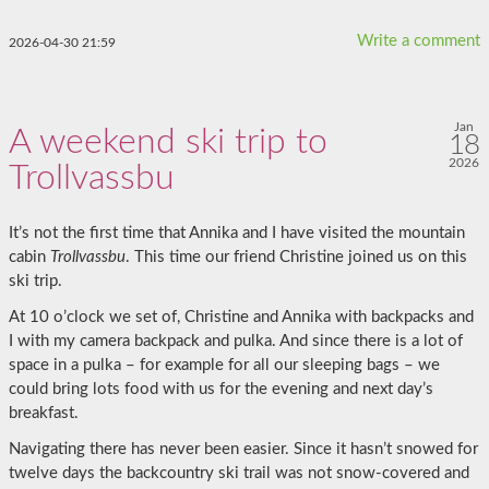
Write a comment
2026-04-30 21:59
Jan
A weekend ski trip to
18
2026
Trollvassbu
It’s not the first time that Annika and I have visited the mountain
cabin
Trollvassbu
. This time our friend Christine joined us on this
ski trip.
At 10 o’clock we set of, Christine and Annika with backpacks and
I with my camera backpack and pulka. And since there is a lot of
space in a pulka – for example for all our sleeping bags – we
could bring lots food with us for the evening and next day’s
breakfast.
Navigating there has never been easier. Since it hasn’t snowed for
twelve days the backcountry ski trail was not snow-covered and