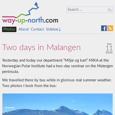
Photos
About
Contact
Sidebar↓
Jun
Two days in Malangen
11
2026
Yesterday and today our department “Miljø og kart” MIKA at the
Norwegian Polar Institute had a two-day seminar on the
Malangen
peninsula.
We travelled there by bus while in glorious real summer weather.
Two photos I took from the bus: