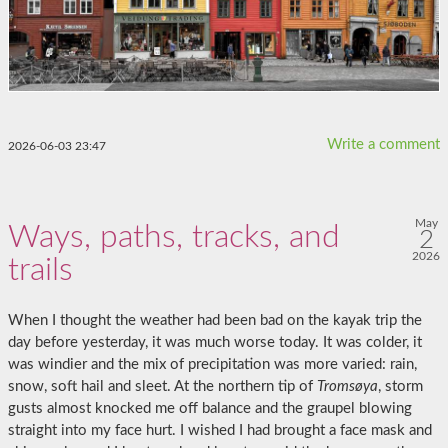
Write a comment
2026-06-03 23:47
May
Ways, paths, tracks, and
2
2026
trails
When I thought the weather had been bad on the kayak trip the
day before yesterday, it was much worse today. It was colder, it
was windier and the mix of precipitation was more varied: rain,
snow, soft hail and sleet. At the northern tip of
Tromsøya
, storm
gusts almost knocked me off balance and the graupel blowing
straight into my face hurt. I wished I had brought a face mask and