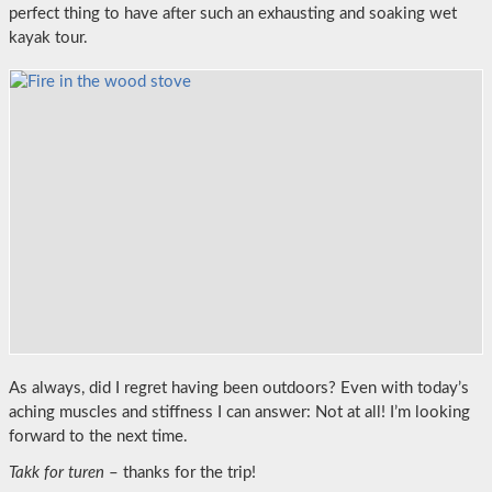
perfect thing to have after such an exhausting and soaking wet
kayak tour.
As always, did I regret having been outdoors? Even with today’s
aching muscles and stiffness I can answer: Not at all! I’m looking
forward to the next time.
Takk for turen
– thanks for the trip!