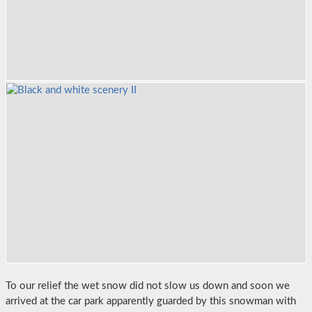
To our relief the wet snow did not slow us down and soon we
arrived at the car park apparently guarded by this snowman with