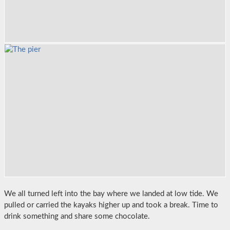
We all turned left into the bay where we landed at low tide. We
pulled or carried the kayaks higher up and took a break. Time to
drink something and share some chocolate.