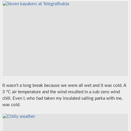
It wasn’t a long break because we were all wet and it was cold. A
3 °C air temperature and the wind resulted in a sub-zero wind
chill. Even I, who had taken my insulated sailing parka with me,
was cold.