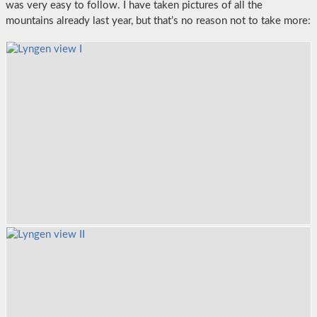
was very easy to follow. I have taken pictures of all the
mountains already last year, but that’s no reason not to take more: