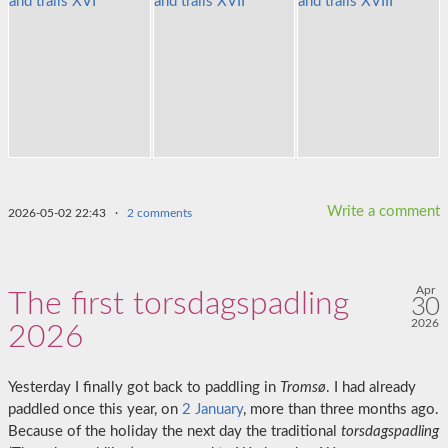
Write a comment
2026-05-02 22:43
·
2 comments
Apr
The first torsdagspadling
30
2026
2026
Yesterday I finally got back to paddling in
Tromsø
. I had already
paddled once this year, on
2 January
, more than three months ago.
Because of the holiday the next day the traditional
torsdagspadling