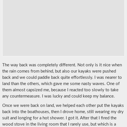
The way back was completely different. Not only is it nice when
the rain comes from behind, but also our kayaks were pushed
back and we could paddle back quite effortlessly. I was nearer to
land than the others, which gave me some nasty waves. One of
them almost capsized me, because I reacted too slowly to take
any countermeasure. I was lucky and could keep my balance.
Once we were back on land, we helped each other put the kayaks
back into the boathouses, then I drove home, still wearing my dry
suit and longing for a hot shower. I got it. After that I fired the
wood stove in the living room that I rarely use, but which is a