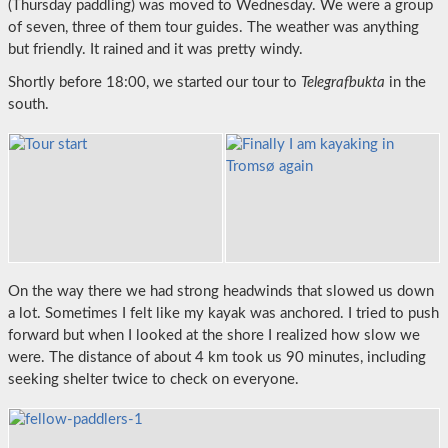
(Thursday paddling) was moved to Wednesday. We were a group
of seven, three of them tour guides. The weather was anything
but friendly. It rained and it was pretty windy.
Shortly before 18:00, we started our tour to
Telegrafbukta
in the
south.
On the way there we had strong headwinds that slowed us down
a lot. Sometimes I felt like my kayak was anchored. I tried to push
forward but when I looked at the shore I realized how slow we
were. The distance of about 4 km took us 90 minutes, including
seeking shelter twice to check on everyone.