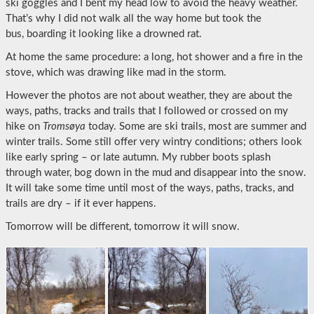
ski goggles and I bent my head low to avoid the heavy weather.
That’s why I did not walk all the way home but took the
bus, boarding it looking like a drowned rat.
At home the same procedure: a long, hot shower and a fire in the
stove, which was drawing like mad in the storm.
However the photos are not about weather, they are about the
ways, paths, tracks and trails that I followed or crossed on my
hike on
Tromsøya
today. Some are ski trails, most are summer and
winter trails. Some still offer very wintry conditions; others look
like early spring – or late autumn. My rubber boots splash
through water, bog down in the mud and disappear into the snow.
It will take some time until most of the ways, paths, tracks, and
trails are dry – if it ever happens.
Tomorrow will be different, tomorrow it will snow.