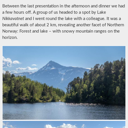
Between the last presentation in the afternoon and dinner we had
a few hours off. A group of us headed to a spot by Lake
Nikkavatnet
and I went round the lake with a colleague. It was a
beautiful walk of about 2 km, revealing another facet of Northern
Norway: Forest and lake – with snowy mountain ranges on the
horizon.