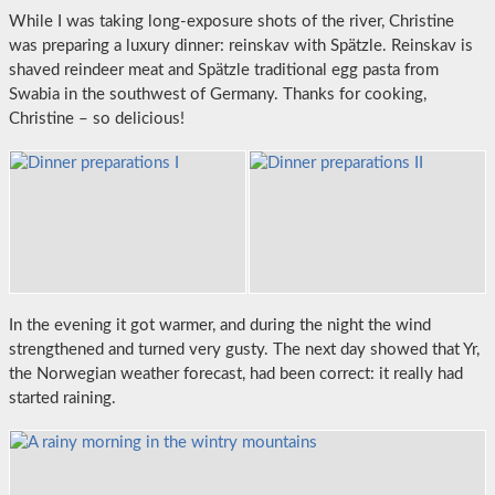
While I was taking long-exposure shots of the river, Christine
was preparing a luxury dinner: reinskav with Spätzle. Reinskav is
shaved reindeer meat and Spätzle traditional egg pasta from
Swabia in the southwest of Germany. Thanks for cooking,
Christine – so delicious!
In the evening it got warmer, and during the night the wind
strengthened and turned very gusty. The next day showed that Yr,
the Norwegian weather forecast, had been correct: it really had
started raining.