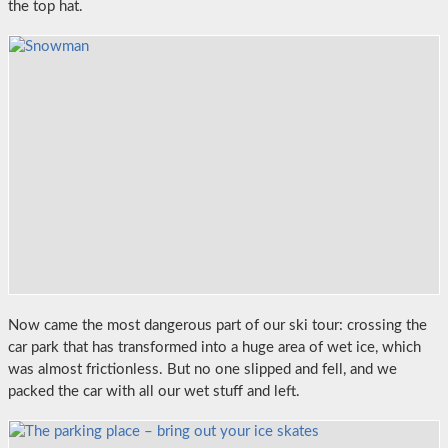
the top hat.
Now came the most dangerous part of our ski tour: crossing the
car park that has transformed into a huge area of wet ice, which
was almost frictionless. But no one slipped and fell, and we
packed the car with all our wet stuff and left.