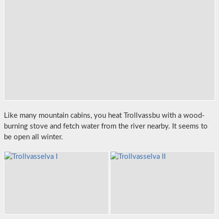
Like many mountain cabins, you heat Trollvassbu with a wood-
burning stove and fetch water from the river nearby. It seems to
be open all winter.