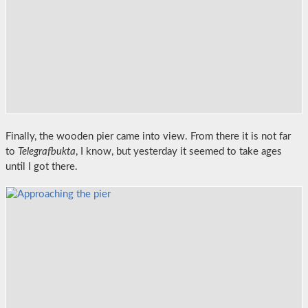
Finally, the wooden pier came into view. From there it is not far
to
Telegrafbukta
, I know, but yesterday it seemed to take ages
until I got there.