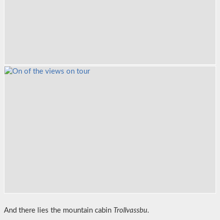
And there lies the mountain cabin
Trollvassbu
.