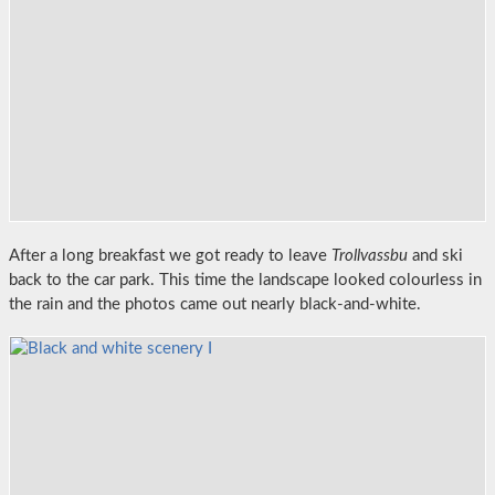
After a long breakfast we got ready to leave
Trollvassbu
and ski
back to the car park. This time the landscape looked colourless in
the rain and the photos came out nearly black-and-white.