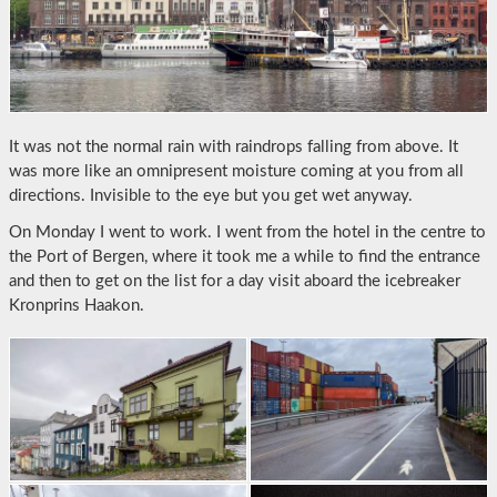
It was not the normal rain with raindrops falling from above. It
was more like an omnipresent moisture coming at you from all
directions. Invisible to the eye but you get wet anyway.
On Monday I went to work. I went from the hotel in the centre to
the Port of Bergen, where it took me a while to find the entrance
and then to get on the list for a day visit aboard the icebreaker
Kronprins Haakon.