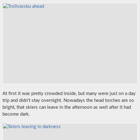
At first it was pretty crowded inside, but many were just on a day
trip and didn’t stay overnight. Nowadays the head torches are so
bright, that skiers can leave in the afternoon as well after it had
become dark.