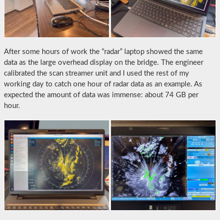
After some hours of work the “radar” laptop showed the same
data as the large overhead display on the bridge. The engineer
calibrated the scan streamer unit and I used the rest of my
working day to catch one hour of radar data as an example. As
expected the amount of data was immense: about 74 GB per
hour.