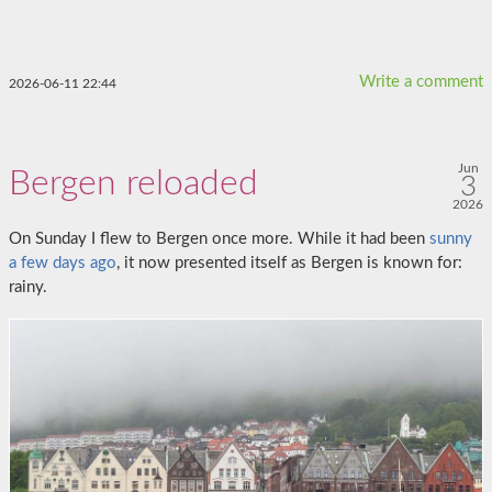
Write a comment
2026-06-11 22:44
Jun
Bergen reloaded
3
2026
On Sunday I flew to Bergen once more. While it had been
sunny
a few days ago
, it now presented itself as Bergen is known for:
rainy.