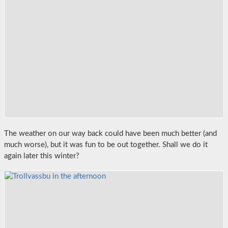
The weather on our way back could have been much better (and
much worse), but it was fun to be out together. Shall we do it
again later this winter?