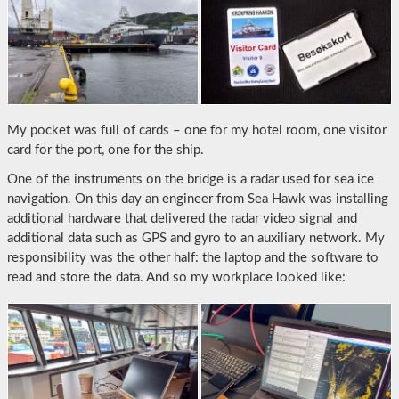
My pocket was full of cards – one for my hotel room, one visitor
card for the port, one for the ship.
One of the instruments on the bridge is a radar used for sea ice
navigation. On this day an engineer from Sea Hawk was installing
additional hardware that delivered the radar video signal and
additional data such as GPS and gyro to an auxiliary network. My
responsibility was the other half: the laptop and the software to
read and store the data. And so my workplace looked like: