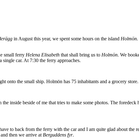
derägg
in August this year, we spent some hours on the island
Holmön
.
he small ferry
Helena Elisabeth
that shall bring us to
Holmön
. We booke
a single car. At 7:30 the ferry approaches.
ght onto the small ship. Holmön has 75 inhabitants and a grocery store. 
in the inside beside of me that tries to make some photos. The foredeck 
 have to back from the ferry with the car and I am quite glad about the 
t and then we arrive at
Berguddens fyr
.