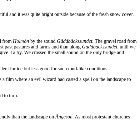
ul and it was quite bright outside because of the fresh snow cover.
d from
Holmön
by the sound
Gäddbäckssundet
. The gravel road from
rst past pastures and farms and than along
Gäddbäckssundet
, until we
ive it a try. We crossed the small sound on the only bridge and
llent for ice but less good for such mud-like conditions.
 a film where an evil wizard had casted a spell on the landscape to
d to turn.
iendly than the landscape on
Ängesön
. As most protestant churches