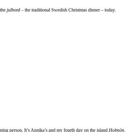
 the
julbord
– the traditional Swedish Christmas dinner – today.
rning person. It’s Annika’s and my fourth day on the island
Holmön
.