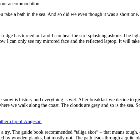
o our accommodation.
ake a bath in the sea. And so did we even though it was a short one.
The fridge has turned out and I can hear the surf splashing ashore. The li
can only see my mirrored face and the reflected laptop. It will take anot
the snow is history and everything is wet. After breakfast we decide to gi
where we walk along the coast. The clouds are grey and so is the sea. S
 a try. The guide book recommended “tåliga skor” – that means tough, du
ed by wooden planks, but mostly not. The path leads through a quite old