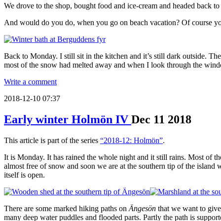
We drove to the shop, bought food and ice-cream and headed back t
And would do you do, when you go on beach vacation? Of course you t
Back to Monday. I still sit in the kitchen and it’s still dark outside. 
most of the snow had melted away and when I look through the window I 
Write a comment
2018-12-10 07:37
Early winter Holmön IV
Dec
11
2018
This article is part of the series
“2018-12: Holmön”
.
It is Monday. It has rained the whole night and it still rains. Most of 
almost free of snow and soon we are at the southern tip of the island 
itself is open.
There are some marked hiking paths on
Ängesön
that we want to give
many deep water puddles and flooded parts. Partly the path is support