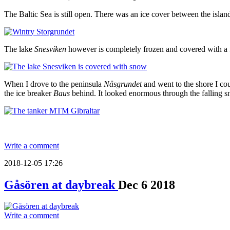
The Baltic Sea is still open. There was an ice cover between the isla
The lake
Snesviken
however is completely frozen and covered with a fr
When I drove to the peninsula
Näsgrundet
and went to the shore I cou
the ice breaker
Baus
behind. It looked enormous through the falling sn
Write a comment
2018-12-05 17:26
Gåsören at daybreak
Dec
6
2018
Write a comment