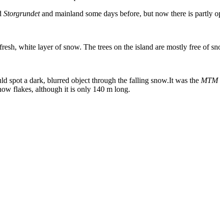
nd
Storgrundet
and mainland some days before, but now there is partly op
esh, white layer of snow. The trees on the island are mostly free of s
ld spot a dark, blurred object through the falling snow.It was the
MTM G
ow flakes, although it is only 140 m long.