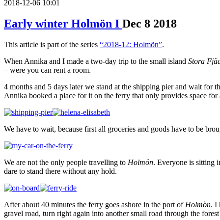
2018-12-06 10:01
Early winter Holmön I
Dec
8
2018
This article is part of the series
“2018-12: Holmön”
.
When Annika and I made a two-day trip to the small island
Stora Fjä
– were you can rent a room.
4 months and 5 days later we stand at the shipping pier and wait for t
Annika booked a place for it on the ferry that only provides space for 
We have to wait, because first all groceries and goods have to be brou
We are not the only people travelling to
Holmön
. Everyone is sitting 
dare to stand there without any hold.
After about 40 minutes the ferry goes ashore in the port of
Holmön
. I
gravel road, turn right again into another small road through the fores