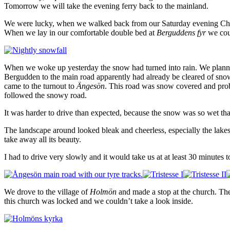
Tomorrow we will take the evening ferry back to the mainland.
We were lucky, when we walked back from our Saturday evening Christm
When we lay in our comfortable double bed at
Berguddens fyr
we coul
When we woke up yesterday the snow had turned into rain. We planned 
Bergudden to the main road apparently had already be cleared of snow 
came to the turnout to
Ängesön
. This road was snow covered and proba
followed the snowy road.
It was harder to drive than expected, because the snow was so wet that 
The landscape around looked bleak and cheerless, especially the lakes 
take away all its beauty.
I had to drive very slowly and it would take us at at least 30 minutes to
We drove to the village of
Holmön
and made a stop at the church. Th
this church was locked and we couldn’t take a look inside.