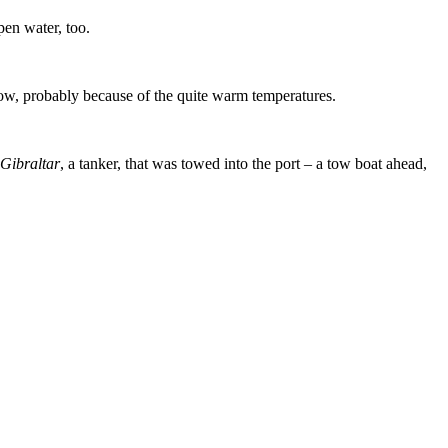
en water, too.
now, probably because of the quite warm temperatures.
ibraltar
, a tanker, that was towed into the port – a tow boat ahead,