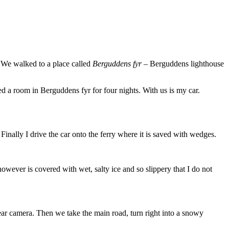
 We walked to a place called
Berguddens fyr
– Berguddens lighthouse
d a room in Berguddens fyr for four nights. With us is my car.
Finally I drive the car onto the ferry where it is saved with wedges.
however is covered with wet, salty ice and so slippery that I do not
rear camera. Then we take the main road, turn right into a snowy