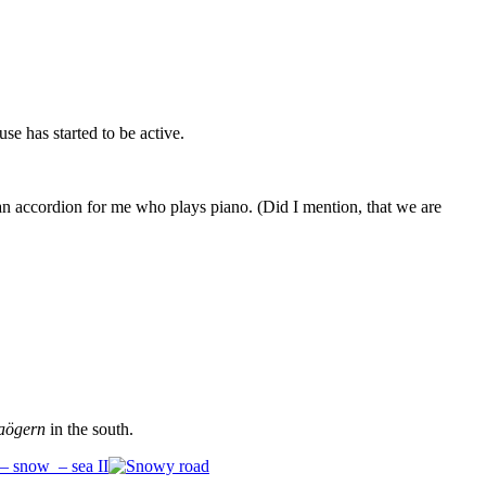
se has started to be active.
an accordion for me who plays piano. (Did I mention, that we are
aögern
in the south.