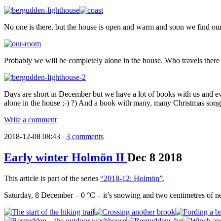
No one is there, but the house is open and warm and soon we find our
Probably we will be completely alone in the house. Who travels there i
Days are short in December but we have a lot of books with us and ev
alone in the house ;-) ?) And a book with many, many Christmas song
Write a comment
2018-12-08 08:43
3 comments
·
Early winter Holmön II
Dec
8
2018
This article is part of the series
“2018-12: Holmön”
.
Saturday, 8 December – 0 °C – it’s snowing and two centimetres of n