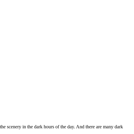
he scenery in the dark hours of the day. And there are many dark