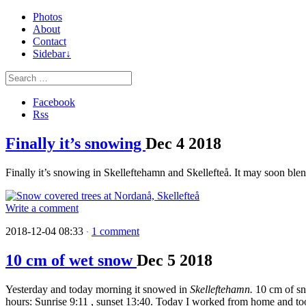
Photos
About
Contact
Sidebar↓
Facebook
Rss
Finally it’s snowing
Dec
4
2018
Finally it’s snowing in Skelleftehamn and Skellefteå. It may soon blend 
Write a comment
2018-12-04 08:33
1 comment
·
10 cm of wet snow
Dec
5
2018
Yesterday and today morning it snowed in
Skelleftehamn.
10 cm of sn
hours: Sunrise 9:11 , sunset 13:40. Today I worked from home and too