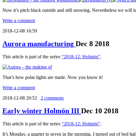
Now it’s pitch black outside and still snowing. Nevertheless we will
Write a comment
2018-12-08 16:59
Aurora manufacturing
Dec
8
2018
This article is part of the series
“2018-12: Holmön”
.
That’s how polar lights are made. Now you know it!
Write a comment
2018-12-08 20:52
2 comments
·
Early winter Holmön III
Dec
10
2018
This article is part of the series
“2018-12: Holmön”
.
It’s Monday, a quarter to seven in the morning. I turned out of bed h