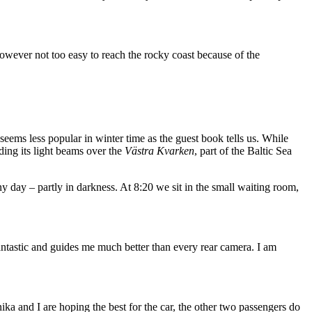
is however not too easy to reach the rocky coast because of the
 seems less popular in winter time as the guest book tells us. While
nding its light beams over the
Västra Kvarken
, part of the Baltic Sea
 day – partly in darkness. At 8:20 we sit in the small waiting room,
fantastic and guides me much better than every rear camera. I am
nnika and I are hoping the best for the car, the other two passengers do