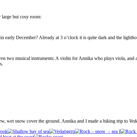
 large but cosy room:
n early December? Already at 3 o’clock it is quite dark and the lighthou
en two musical instruments: A violin for Annika who plays viola, and 
s.
ew, wet snow cover the ground. Annika and I made a hiking trip to
Ved