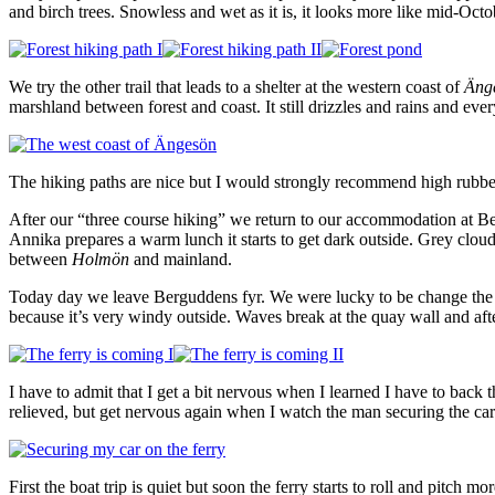
and birch trees. Snowless and wet as it is, it looks more like mid-Oc
We try the other trail that leads to a shelter at the western coast of
Äng
marshland between forest and coast. It still drizzles and rains and eve
The hiking paths are nice but I would strongly recommend high rubber
After our “three course hiking” we return to our accommodation at Bergu
Annika prepares a warm lunch it starts to get dark outside. Grey clouds
between
Holmön
and mainland.
Today day we leave Berguddens fyr. We were lucky to be change the boo
because it’s very windy outside. Waves break at the quay wall and afte
I have to admit that I get a bit nervous when I learned I have to back
relieved, but get nervous again when I watch the man securing the car w
First the boat trip is quiet but soon the ferry starts to roll and pitch 