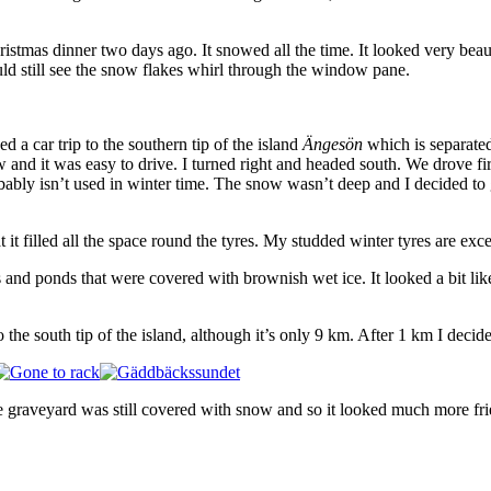
as dinner two days ago. It snowed all the time. It looked very beautif
d still see the snow flakes whirl through the window pane.
a car trip to the southern tip of the island
Ängesön
which is separate
and it was easy to drive. I turned right and headed south. We drove fi
bly isn’t used in winter time. The snow wasn’t deep and I decided to g
it filled all the space round the tyres. My studded winter tyres are exce
and ponds that were covered with brownish wet ice. It looked a bit like
 the south tip of the island, although it’s only 9 km. After 1 km I decide
e graveyard was still covered with snow and so it looked much more fr