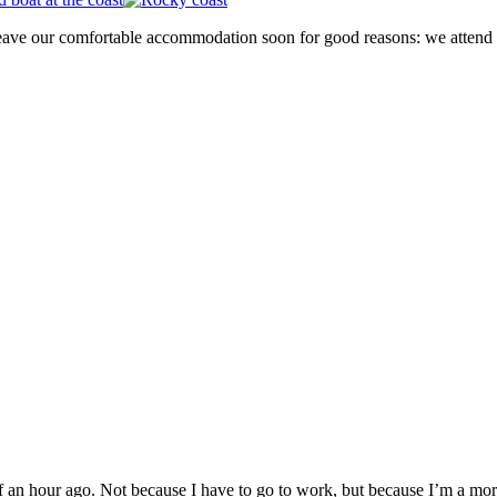
 leave our comfortable accommodation soon for good reasons: we attend
alf an hour ago. Not because I have to go to work, but because I’m a mo