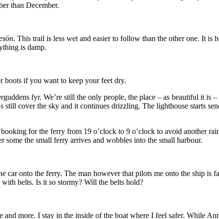
tober than December.
esön
. This trail is less wet and easier to follow than the other one. It 
rything is damp.
 boots if you want to keep your feet dry.
ddens fyr. We’re still the only people, the place – as beautiful it is –
 still cover the sky and it continues drizzling. The lighthouse starts se
king for the ferry from 19 o’clock to 9 o’clock to avoid another rainy
r some the small ferry arrives and wobbles into the small harbour.
 the car onto the ferry. The man however that pilots me onto the ship is 
ith belts. Is it so stormy? Will the belts hold?
more and more. I stay in the inside of the boat where I feel safer. While A