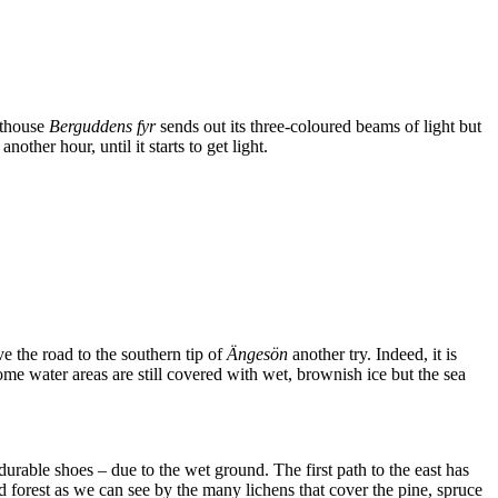
ghthouse
Berguddens fyr
sends out its three-coloured beams of light but
her hour, until it starts to get light.
ve the road to the southern tip of
Ängesön
another try. Indeed, it is
ome water areas are still covered with wet, brownish ice but the sea
rable shoes – due to the wet ground. The first path to the east has
 forest as we can see by the many lichens that cover the pine, spruce