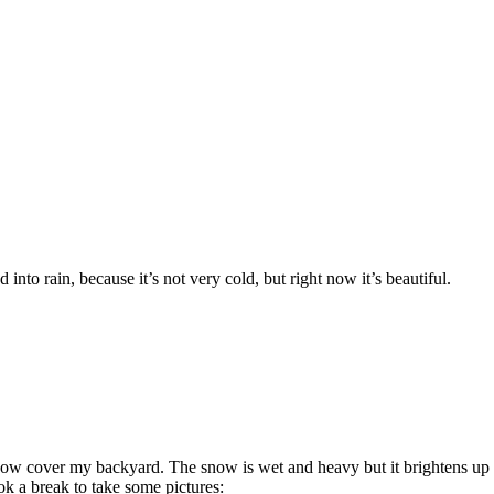
into rain, because it’s not very cold, but right now it’s beautiful.
ow cover my backyard. The snow is wet and heavy but it brightens up t
k a break to take some pictures: