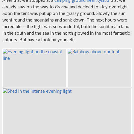
After that we stopped at a
camping ground near
Rystad
that we
already saw on the way to
Brenna
and decided to stay overnight.
Soon the tent was put up on the grassy ground. Slowly the sun
went round the mountains and sank down. The next hours were
incredible – the light was so wonderful, both the sunlit main land
in the south and the sea in the north glowed in the most fantastic
colours. But have a look by yourself: