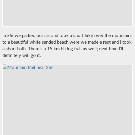
In
Stø
we parked our car and took a short hike over the mountains
to a beautiful white sanded beach were we made a rest and I took
a short bath. There’s a 15 km hiking trail as well; next time I’ll
definitely will go it.