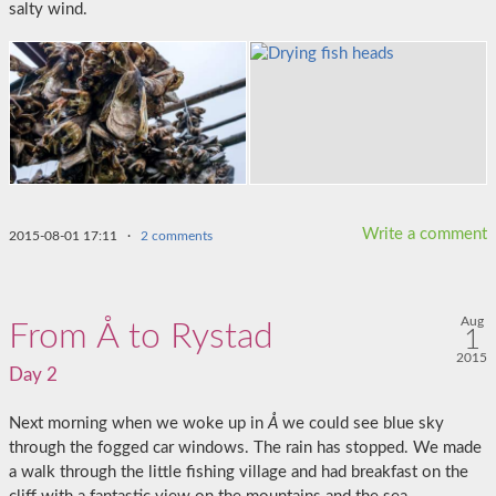
salty wind.
Write a comment
2015-08-01 17:11
·
2 comments
Aug
From Å to Rystad
1
2015
Day 2
Next morning when we woke up in
Å
we could see blue sky
through the fogged car windows. The rain has stopped. We made
a walk through the little fishing village and had breakfast on the