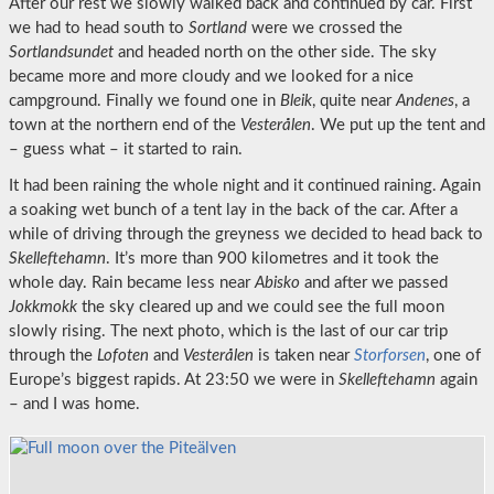
After our rest we slowly walked back and continued by car. First
we had to head south to
Sortland
were we crossed the
Sortlandsundet
and headed north on the other side. The sky
became more and more cloudy and we looked for a nice
campground. Finally we found one in
Bleik
, quite near
Andenes
, a
town at the northern end of the
Vesterålen
. We put up the tent and
– guess what – it started to rain.
It had been raining the whole night and it continued raining. Again
a soaking wet bunch of a tent lay in the back of the car. After a
while of driving through the greyness we decided to head back to
Skelleftehamn
. It’s more than 900 kilometres and it took the
whole day. Rain became less near
Abisko
and after we passed
Jokkmokk
the sky cleared up and we could see the full moon
slowly rising. The next photo, which is the last of our car trip
through the
Lofoten
and
Vesterålen
is taken near
Storforsen
, one of
Europe’s biggest rapids. At 23:50 we were in
Skelleftehamn
again
– and I was home.