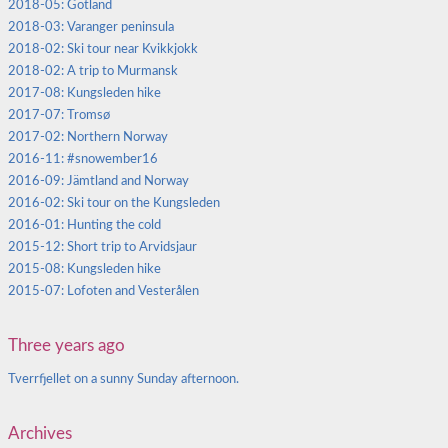
2018-05: Gotland
2018-03: Varanger peninsula
2018-02: Ski tour near Kvikkjokk
2018-02: A trip to Murmansk
2017-08: Kungsleden hike
2017-07: Tromsø
2017-02: Northern Norway
2016-11: #snowember16
2016-09: Jämtland and Norway
2016-02: Ski tour on the Kungsleden
2016-01: Hunting the cold
2015-12: Short trip to Arvidsjaur
2015-08: Kungsleden hike
2015-07: Lofoten and Vesterålen
Three years ago
Tverrfjellet on a sunny Sunday afternoon.
Archives