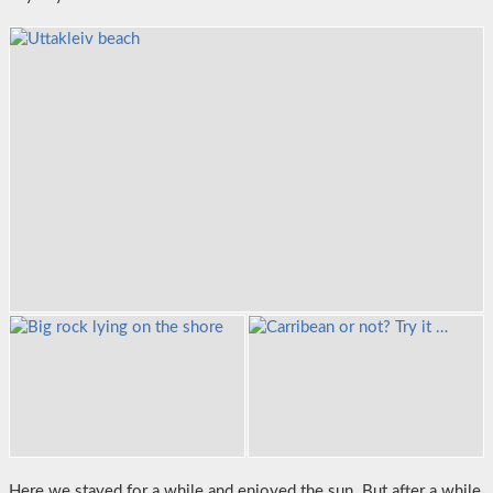
Here we stayed for a while and enjoyed the sun. But after a while