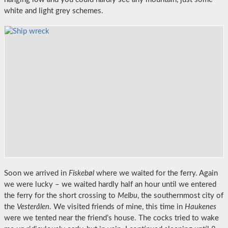
white and light grey schemes.
Soon we arrived in
Fiskebøl
where we waited for the ferry. Again
we were lucky – we waited hardly half an hour until we entered
the ferry for the short crossing to
Melbu
, the southernmost city of
the
Vesterålen
. We visited friends of mine, this time in
Haukenes
were we tented near the friend’s house. The cocks tried to wake