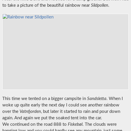
to take a picture of the beautiful rainbow near
Sildpollen
.
This time we tented on a bigger campsite in
Sandsletta
. When I
woke up quite early the next day I could see another rainbow
over the
Vatnfjorden
, but later it started to rain and pour down
again. And again we put the soaked tent into the car.
We continued on the road 888 to
Fiskebøl
. The clouds were
hanging low and you could hardly see any mountain, just some