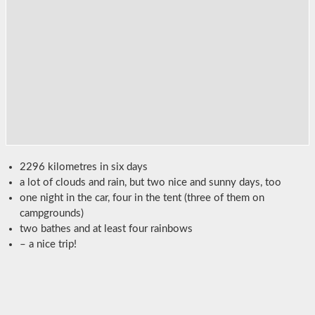
2296 kilometres in six days
a lot of clouds and rain, but two nice and sunny days, too
one night in the car, four in the tent (three of them on
campgrounds)
two bathes and at least four rainbows
– a nice trip!