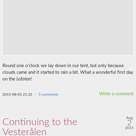
Round one o’clock we lay down in our tent, but only because
clouds came and it started to rain a bit. What a wonderful first day
on the
Lofoten
!
Write a comment
2015-08-01 21:32
·
5 comments
Aug
Continuing to the
2
2015
Vesterålen