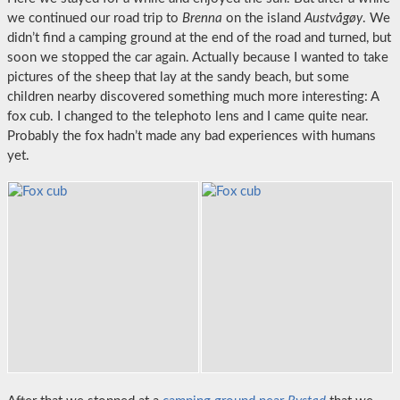
we continued our road trip to
Brenna
on the island
Austvågøy
. We
didn’t find a camping ground at the end of the road and turned, but
soon we stopped the car again. Actually because I wanted to take
pictures of the sheep that lay at the sandy beach, but some
children nearby discovered something much more interesting: A
fox cub. I changed to the telephoto lens and I came quite near.
Probably the fox hadn’t made any bad experiences with humans
yet.