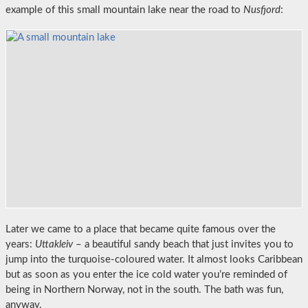
example of this small mountain lake near the road to
Nusfjord
:
Later we came to a place that became quite famous over the
years:
Uttakleiv
– a beautiful sandy beach that just invites you to
jump into the turquoise-coloured water. It almost looks Caribbean
but as soon as you enter the ice cold water you’re reminded of
being in Northern Norway, not in the south. The bath was fun,
anyway.