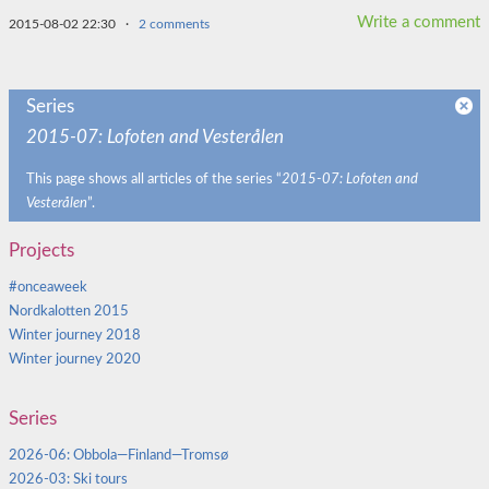
Write a comment
2015-08-02 22:30
·
2 comments
Series
2015-07: Lofoten and Vesterålen
This page shows all articles of the series “
2015-07: Lofoten and
Vesterålen
”.
Projects
#onceaweek
Nordkalotten 2015
Winter journey 2018
Winter journey 2020
Series
2026-06: Obbola—Finland—Tromsø
2026-03: Ski tours