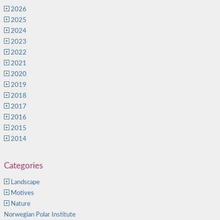
2026
2025
2024
2023
2022
2021
2020
2019
2018
2017
2016
2015
2014
Categories
Landscape
Motives
Nature
Norwegian Polar Institute