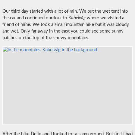
Our third day started with a lot of rain. We put the wet tent into
the car and continued our tour to
Kabelvåg
where we visited a
friend of mine. We took a small mountain hike but it was cloudy
and wet. Only far away in the east you could see some sunny
patches on the top of the snowy mountains.
After the hike Delle and I looked for a camp ground. But first I had