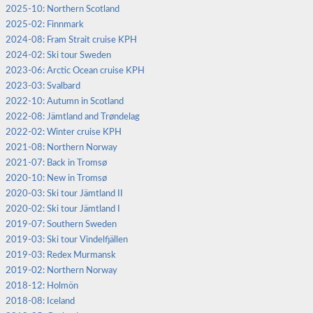
2025-10: Northern Scotland
2025-02: Finnmark
2024-08: Fram Strait cruise KPH
2024-02: Ski tour Sweden
2023-06: Arctic Ocean cruise KPH
2023-03: Svalbard
2022-10: Autumn in Scotland
2022-08: Jämtland and Trøndelag
2022-02: Winter cruise KPH
2021-08: Northern Norway
2021-07: Back in Tromsø
2020-10: New in Tromsø
2020-03: Ski tour Jämtland II
2020-02: Ski tour Jämtland I
2019-07: Southern Sweden
2019-03: Ski tour Vindelfjällen
2019-03: Redex Murmansk
2019-02: Northern Norway
2018-12: Holmön
2018-08: Iceland