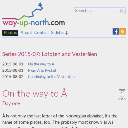
Photos
About
Contact
Sidebar↓
Series 2015-07: Lofoten and Vesterålen
2015-08-01
On the way to Å
2015-08-01
From Å to Rystad
2015-08-02
Continuing to the Vesterålen
Aug
On the way to Å
1
2015
Day one
Å is not only the last letter of the Norwegian alphabet, it’s the
name of some places, too. The probably most known is
Å i