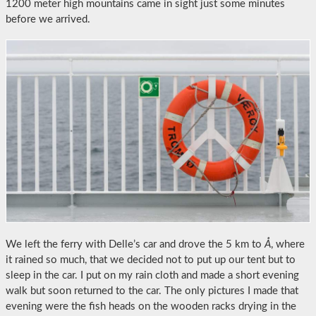
1200 meter high mountains came in sight just some minutes
before we arrived.
We left the ferry with Delle’s car and drove the 5 km to
Å
, where
it rained so much, that we decided not to put up our tent but to
sleep in the car. I put on my rain cloth and made a short evening
walk but soon returned to the car. The only pictures I made that
evening were the fish heads on the wooden racks drying in the