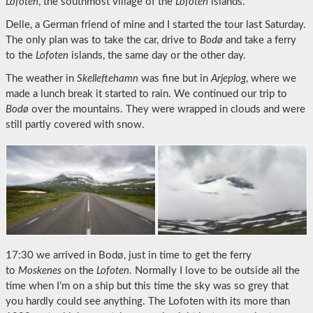
Lofoten
, the southmost village of the
Lofoten
islands.
Delle, a German friend of mine and I started the tour last Saturday.
The only plan was to take the car, drive to
Bodø
and take a ferry
to the
Lofoten
islands, the same day or the other day.
The weather in
Skelleftehamn
was fine but in
Arjeplog
, where we
made a lunch break it started to rain. We continued our trip to
Bodø
over the mountains. They were wrapped in clouds and were
still partly covered with snow.
17:30 we arrived in Bodø, just in time to get the ferry
to
Moskenes
on the
Lofoten
. Normally I love to be outside all the
time when I’m on a ship but this time the sky was so grey that
you hardly could see anything. The Lofoten with its more than