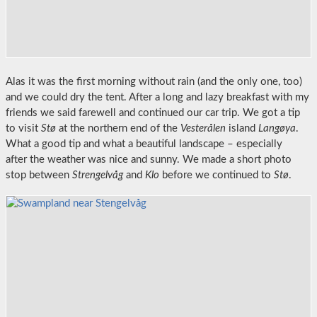
Alas it was the first morning without rain (and the only one, too)
and we could dry the tent. After a long and lazy breakfast with my
friends we said farewell and continued our car trip. We got a tip
to visit
Stø
at the northern end of the
Vesterålen
island
Langøya
.
What a good tip and what a beautiful landscape – especially
after the weather was nice and sunny. We made a short photo
stop between
Strengelvåg
and
Klo
before we continued to
Stø
.