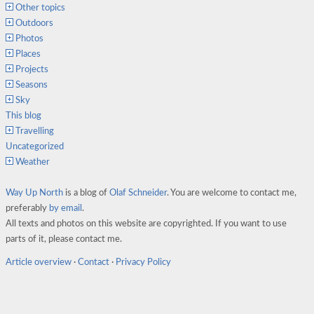
Other topics
Outdoors
Photos
Places
Projects
Seasons
Sky
This blog
Travelling
Uncategorized
Weather
Way Up North
is a blog of
Olaf Schneider
. You are welcome to contact me,
preferably
by email
.
All texts and photos on this website are copyrighted. If you want to use
parts of it, please contact me.
Article overview
·
Contact
·
Privacy Policy