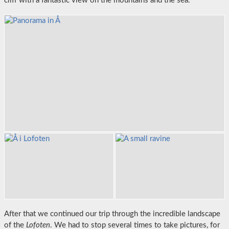
cliff with a fantastic view on the mountains and the sea.
After that we continued our trip through the incredible landscape
of the
Lofoten
. We had to stop several times to take pictures, for