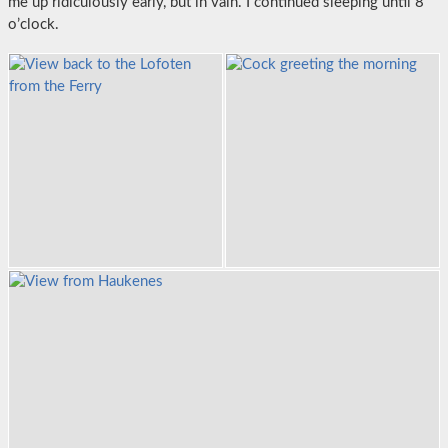
me up ridiculously early, but in vain. I continued sleeping until 8
o’clock.