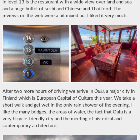
in level 13 is the restaurant with a wide view over land and sea
and a huge buffet of sushi and Chinese and Thai food. The
reviews on the web were a bit mixed but I liked it very much.
After two more hours of driving we arrive in
Oulu
, a major city in
Finland which is European Capital of Culture this year. We take a
short walk and get wet in the only rain shower of the evening. I
like the many bridges, the areas of water, the fact that Oulu is a
very bicycle-friendly city and the meeting of historical and
contemporary architecture.