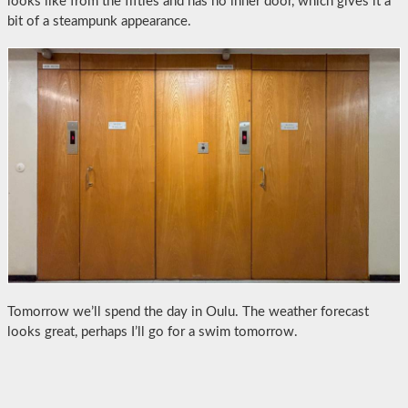
looks like from the fifties and has no inner door, which gives it a
bit of a steampunk appearance.
Tomorrow we’ll spend the day in Oulu. The weather forecast
looks great, perhaps I’ll go for a swim tomorrow.