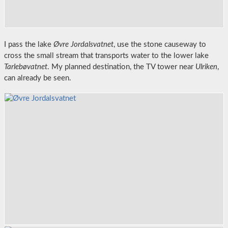
I pass the lake
Øvre Jordalsvatnet
, use the stone causeway to
cross the small stream that transports water to the lower lake
Tarlebøvatnet
. My planned destination, the TV tower near
Ulriken
,
can already be seen.