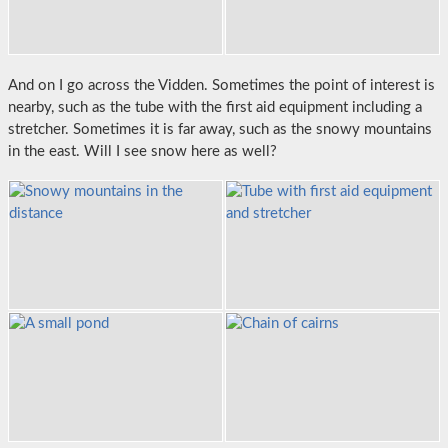
And on I go across the Vidden. Sometimes the point of interest is
nearby, such as the tube with the first aid equipment including a
stretcher. Sometimes it is far away, such as the snowy mountains
in the east. Will I see snow here as well?