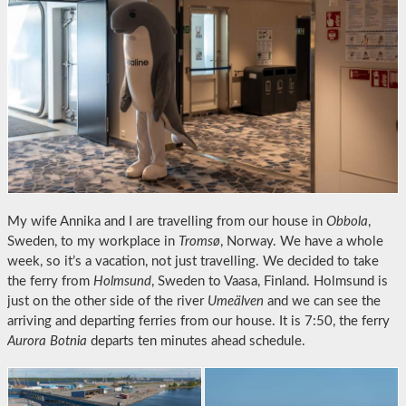
My wife Annika and I are travelling from our house in
Obbola
,
Sweden, to my workplace in
Tromsø
, Norway. We have a whole
week, so it’s a vacation, not just travelling. We decided to take
the ferry from
Holmsund
, Sweden to Vaasa, Finland. Holmsund is
just on the other side of the river
Umeälven
and we can see the
arriving and departing ferries from our house. It is 7:50, the ferry
Aurora Botnia
departs ten minutes ahead schedule.