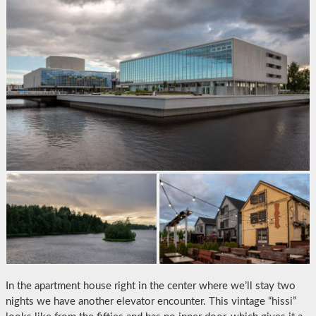
In the apartment house right in the center where we’ll stay two
nights we have another elevator encounter. This vintage “hissi”