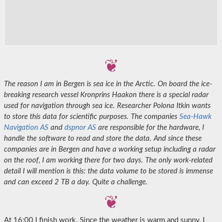
The reason I am in Bergen is sea ice in the Arctic. On board the ice-
breaking research vessel Kronprins Haakon there is a special radar
used for navigation through sea ice. Researcher Polona Itkin wants
to store this data for scientific purposes. The companies
Sea-Hawk
Navigation AS
and
dspnor AS
are responsible for the hardware, I
handle the software to read and store the data. And since these
companies are in Bergen and have a working setup including a radar
on the roof, I am working there for two days. The only work-related
detail I will mention is this: the data volume to be stored is immense
and can exceed 2 TB a day. Quite a challenge.
At 16:00 I finish work. Since the weather is warm and sunny, I