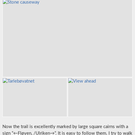
Now the trail is excellently marked by large square cairns with a
sign “←Fløyen, /Ulriken→“. It is easy to follow them. I try to walk