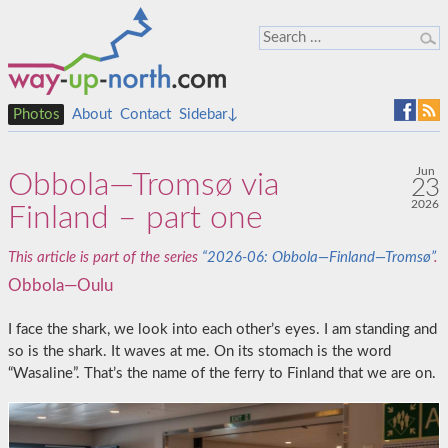
Photos
About
Contact
Sidebar↓
Jun
Obbola—Tromsø via
23
2026
Finland – part one
This article is part of the series
“2026-06: Obbola—Finland—Tromsø”
.
Obbola—Oulu
I face the shark, we look into each other’s eyes. I am standing and
so is the shark. It waves at me. On its stomach is the word
“Wasaline”. That’s the name of the ferry to Finland that we are on.