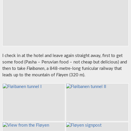
I check in at the hotel and leave again straight away, first to get
some food (Pasha – Peruvian food – not cheap but delicious) and
then to take
Fløibanen
, a 848-metre-long funicular railway that
leads up to the mountain of
Fløyen
(320 m).