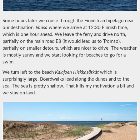
Some hours later we cruise through the Finnish archipelago near
our destination,
Vaasa
where we arrive at 12:30 Finnish time,
which is one hour ahead. We leave the ferry and drive north,
partially on the main road E8 (it would lead us to Tromsø),
partially on smaller detours, which are nicer to drive. The weather
is mostly sunny and we start looking for beaches to go for a
swim.
We turn left to the beach
Kalajoen Hiekkasärkät
which is
surprisingly large. Boardwalks lead along the dunes and to the
sea. The sea is pretty shallow. That kills my motivation a bit and
we stay on land.