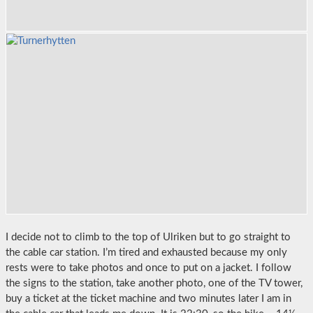
I decide not to climb to the top of Ulriken but to go straight to
the cable car station. I’m tired and exhausted because my only
rests were to take photos and once to put on a jacket. I follow
the signs to the station, take another photo, one of the TV tower,
buy a ticket at the ticket machine and two minutes later I am in