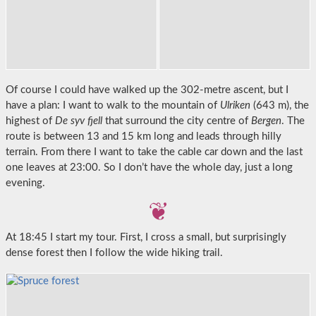
Of course I could have walked up the 302-metre ascent, but I
have a plan: I want to walk to the mountain of
Ulriken
(643 m), the
highest of
De syv fjell
that surround the city centre of
Bergen
. The
route is between 13 and 15 km long and leads through hilly
terrain. From there I want to take the cable car down and the last
one leaves at 23:00. So I don’t have the whole day, just a long
evening.
At 18:45 I start my tour. First, I cross a small, but surprisingly
dense forest then I follow the wide hiking trail.