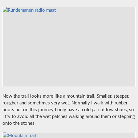
Now the trail looks more like a mountain trail. Smaller, steeper,
rougher and sometimes very wet. Normally I walk with rubber
boots but on this journey I only have an old pair of low shoes, so
I try to avoid all the wet patches walking around them or stepping
onto the stones.