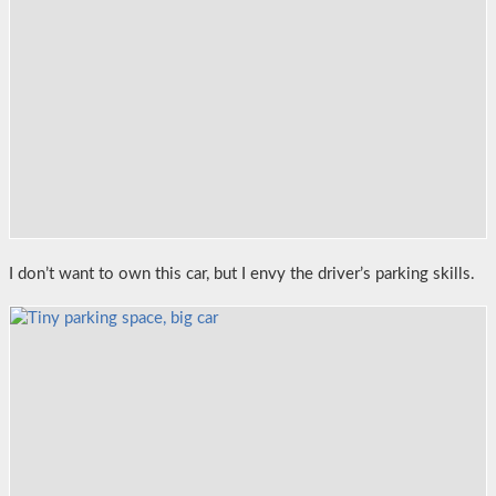
I don’t want to own this car, but I envy the driver’s parking skills.