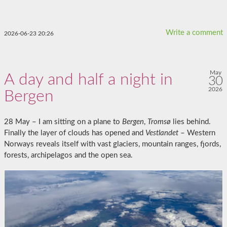
Write a comment
2026-06-23 20:26
May
A day and half a night in
30
2026
Bergen
28 May – I am sitting on a plane to
Bergen
,
Tromsø
lies behind.
Finally the layer of clouds has opened and
Vestlandet
– Western
Norways reveals itself with vast glaciers, mountain ranges, fjords,
forests, archipelagos and the open sea.