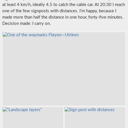
at least 4 km/h, ideally 4.5 to catch the cable car. At 20:30 I reach
one of the few signposts with distances. I’m happy, because I
made more than half the distance in one hour, forty-five minutes.
Decision made: I carry on.