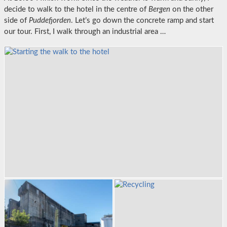
decide to walk to the hotel in the centre of
Bergen
on the other
side of
Puddefjorden
. Let’s go down the concrete ramp and start
our tour. First, I walk through an industrial area …