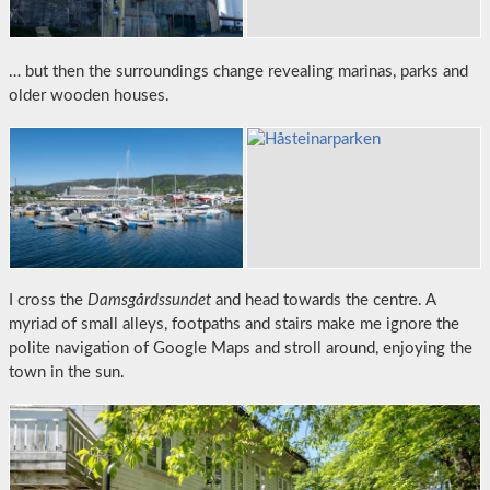
… but then the surroundings change revealing marinas, parks and
older wooden houses.
I cross the
Damsgårdssundet
and head towards the centre. A
myriad of small alleys, footpaths and stairs make me ignore the
polite navigation of Google Maps and stroll around, enjoying the
town in the sun.