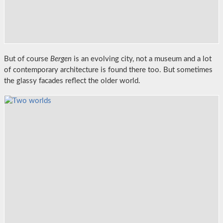
But of course
Bergen
is an evolving city, not a museum and a lot
of contemporary architecture is found there too. But sometimes
the glassy facades reflect the older world.