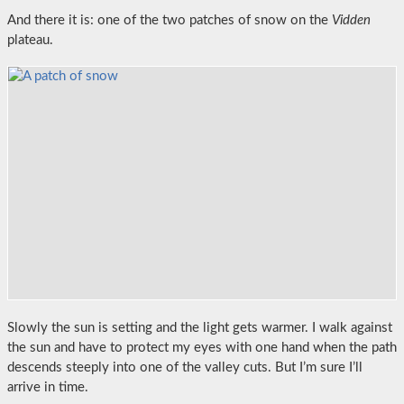
And there it is: one of the two patches of snow on the
Vidden
plateau.
Slowly the sun is setting and the light gets warmer. I walk against
the sun and have to protect my eyes with one hand when the path
descends steeply into one of the valley cuts. But I’m sure I’ll
arrive in time.