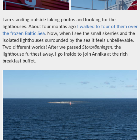
I am standing outside taking photos and looking for the
lighthouses. About four months ago
I walked to four of them over
the frozen Baltic Sea
. Now, when I see the small skerries and the
isolated lighthouses surrounded by the sea it feels unbelievable.
Two different worlds! After we passed
Storbränningen
, the
lighthouse furthest away, I go inside to join Annika at the rich
breakfast buffet.