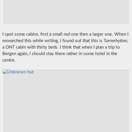
I spot some cabins, first a small red one then a larger one. When I
researched this while writing, I found out that this is
Turnerhytten
,
a DNT cabin with thirty beds. I think that when I plan a trip to
Bergen again, I should stay there rather in some hotel in the
centre.