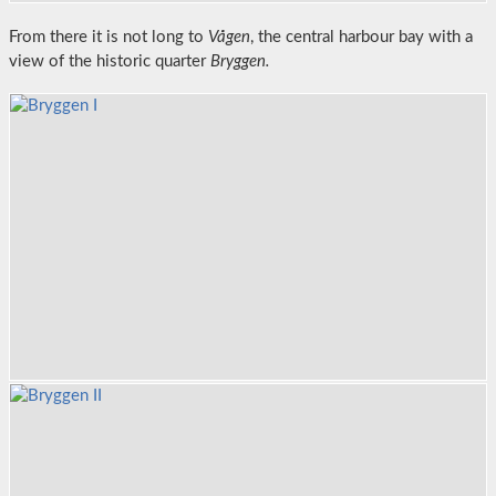
From there it is not long to
Vågen
, the central harbour bay with a
view of the historic quarter
Bryggen.