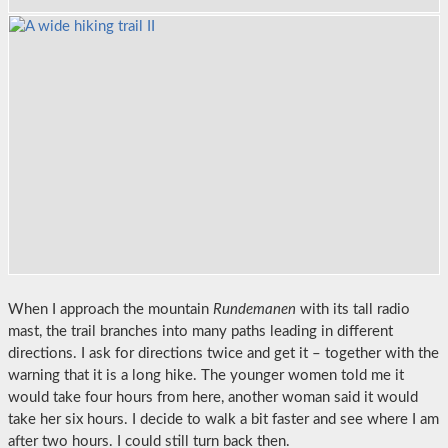
When I approach the mountain
Rundemanen
with its tall radio
mast, the trail branches into many paths leading in different
directions. I ask for directions twice and get it – together with the
warning that it is a long hike. The younger women told me it
would take four hours from here, another woman said it would
take her six hours. I decide to walk a bit faster and see where I am
after two hours. I could still turn back then.