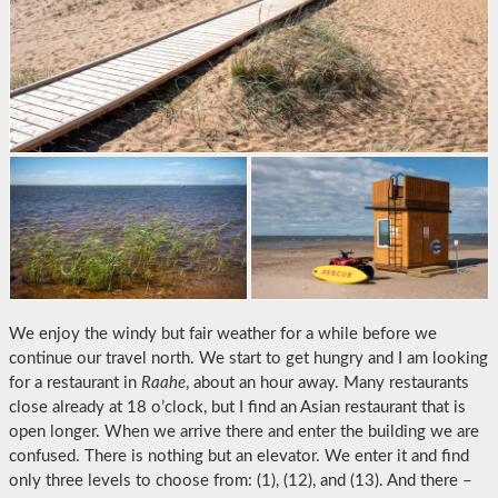
We enjoy the windy but fair weather for a while before we
continue our travel north. We start to get hungry and I am looking
for a restaurant in
Raahe
, about an hour away. Many restaurants
close already at 18 o’clock, but I find an Asian restaurant that is
open longer. When we arrive there and enter the building we are
confused. There is nothing but an elevator. We enter it and find
only three levels to choose from: (1), (12), and (13). And there –