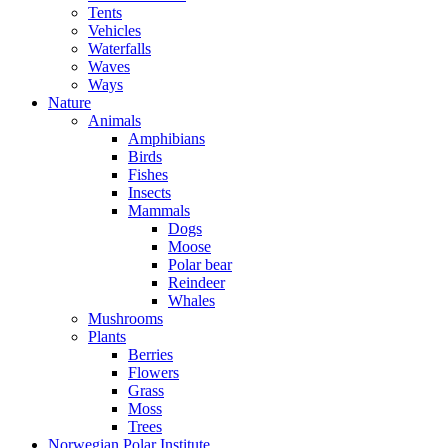
Tents
Vehicles
Waterfalls
Waves
Ways
Nature
Animals
Amphibians
Birds
Fishes
Insects
Mammals
Dogs
Moose
Polar bear
Reindeer
Whales
Mushrooms
Plants
Berries
Flowers
Grass
Moss
Trees
Norwegian Polar Institute