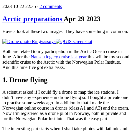
2023-10-22 22:35
2 comments
·
Arctic preparations
Apr
29
2023
Have a look at these two images. They have something in common.
Both are related to my participation in the Arctic Ocean cruise in
June. After the
Nansen legacy cruise last year
this will be my second
scientific cruise to the Arctic with the Norwegian Polar Institute.
And this time I’ve got extra tasks.
1. Drone flying
A scientist asked if I could fly a drone to map the ice stations. I
didn’t have any experience in drone flying so I bought a private one
to practise some weeks ago. In addition to that I made the
Norwegian online course in drones (class A1 and A3) and the exam.
Now I’m registered as a drone pilot in Norway, both in private and
for the Norwegian Polar Institute. That was the easy part.
The interesting part starts when I shall take photos with latitude and