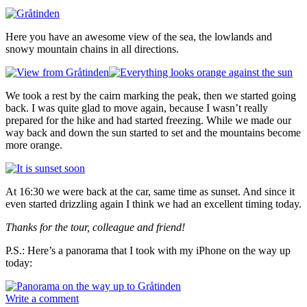
Here you have an awesome view of the sea, the lowlands and
snowy mountain chains in all directions.
We took a rest by the cairn marking the peak, then we started going
back. I was quite glad to move again, because I wasn’t really
prepared for the hike and had started freezing. While we made our
way back and down the sun started to set and the mountains become
more orange.
At 16:30 we were back at the car, same time as sunset. And since it
even started drizzling again I think we had an excellent timing today.
Thanks for the tour, colleague and friend!
P.S.: Here’s a panorama that I took with my iPhone on the way up
today:
Write a comment