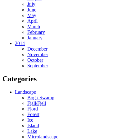
July
June
May
April
March
February
January
2014
December
November
October
September
Categories
Landscape
Bog / Swamp
Fjäll/Fjell
Fjord
Forest
Ice
Island
Lake
Microlandscape