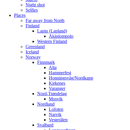
Night shot
Selfies
Places
Far away from North
Finland
Lapin (Lapland)
Äkäslompolo
Western Finland
Greenland
Iceland
Norway
Finnmark
Alta
Hammerfest
Honningsvåg/Nordkapp
Kirkenes
Varanger
Nord-Trøndelag
Mosvik
Nordland
Lofoten
Narvik
Vesterålen
Svalbard