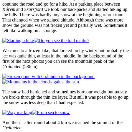
continue the road and go for a hike. At a parking place between
Kårvik
and
Skarsfjord
we took our backpacks and started hiking up
the hills. There was hardly any snow at the beginning of our tour.
That changed when we gained altitude. Although there was more
snow the ground was not frozen yet and partially wet. Sometimes it
felt like walking on a sponge.
We came to a frozen lake, that looked pretty wintry but probably the
ice was quite thin, at least in the middle. In the background of the
first of the next photos you can see the mountain peak of the
Gråtinden
(586 m).
The snow had hardened and sometimes bore our weight but mostly
we broke through the thin ice layer. But still it was possible to go up,
the snow was less deep than I had expected.
And then – after round about 4 km we reached the summit of the
Gråtinden.