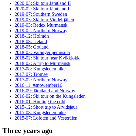
2020-03: Ski tour Jämtland II
2020-02: Ski tour Jämtland I
2019-07: Southern Sweden
2019-03: Ski tour Vindelfjällen
2019-03: Redex Murmansk
2019-02: Northern Norway
2018-12: Holmön
2018-08: Iceland
2018-05: Gotland
2018-03: Varanger peninsula
2018-02: Ski tour near Kvikkjokk
2018-02: A trip to Murmansk
2017-08: Kungsleden hike
2017-07: Tromsø
2017-02: Northern Norway
2016-11: #snowember16
2016-09: Jämtland and Norway
2016-02: Ski tour on the Kungsleden
2016-01: Hunting the cold
2015-12: Short trip to Arvidsjaur
2015-08: Kungsleden hike
2015-07: Lofoten and Vesterålen
Three years ago