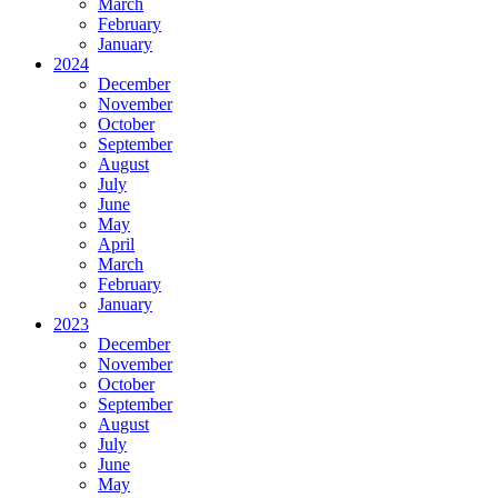
March
February
January
2024
December
November
October
September
August
July
June
May
April
March
February
January
2023
December
November
October
September
August
July
June
May