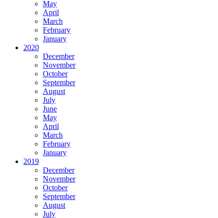
May
April
March
February
January
2020
December
November
October
September
August
July
June
May
April
March
February
January
2019
December
November
October
September
August
July