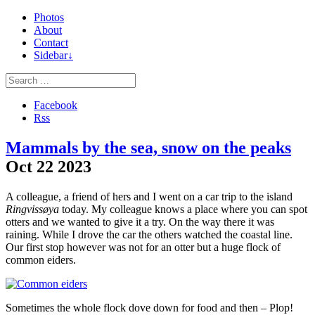
Photos
About
Contact
Sidebar↓
Facebook
Rss
Mammals by the sea, snow on the peaks
Oct
22
2023
A colleague, a friend of hers and I went on a car trip to the island
Ringvissøya
today. My colleague knows a place where you can spot
otters and we wanted to give it a try. On the way there it was
raining. While I drove the car the others watched the coastal line.
Our first stop however was not for an otter but a huge flock of
common eiders.
Sometimes the whole flock dove down for food and then – Plop!