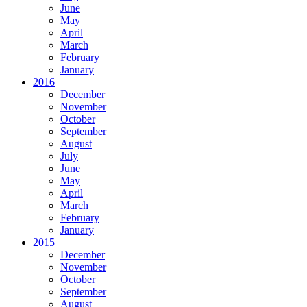
June
May
April
March
February
January
2016
December
November
October
September
August
July
June
May
April
March
February
January
2015
December
November
October
September
August