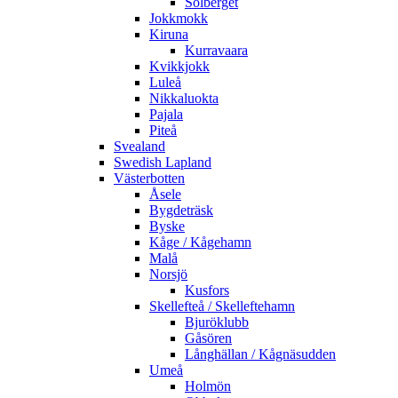
Solberget
Jokkmokk
Kiruna
Kurravaara
Kvikkjokk
Luleå
Nikkaluokta
Pajala
Piteå
Svealand
Swedish Lapland
Västerbotten
Åsele
Bygdeträsk
Byske
Kåge / Kågehamn
Malå
Norsjö
Kusfors
Skellefteå / Skelleftehamn
Bjuröklubb
Gåsören
Långhällan / Kågnäsudden
Umeå
Holmön