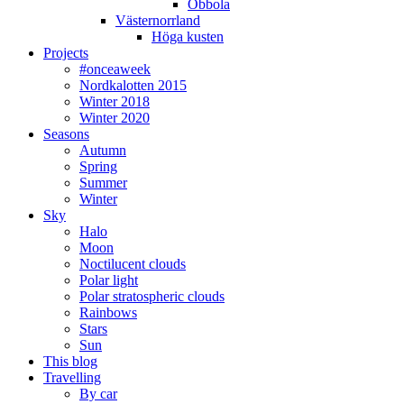
Obbola
Västernorrland
Höga kusten
Projects
#onceaweek
Nordkalotten 2015
Winter 2018
Winter 2020
Seasons
Autumn
Spring
Summer
Winter
Sky
Halo
Moon
Noctilucent clouds
Polar light
Polar stratospheric clouds
Rainbows
Stars
Sun
This blog
Travelling
By car