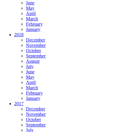
June
May
April
March
February
January
2018
December
November
October
September
August
July
June
May
April
March
February
January
2017
December
November
October
September
July