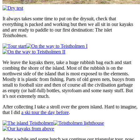
It always takes some time to put on the drysuit, check that
everything is packed and working but then we all sit in our kayaks
and are ready to paddle to our first destination: The islet
Teistholmen
.
We leave the kayaks there, take a huge rubbish bag each and start
combing the shore of the island. Most of the rubbish is on the
northwest side of the island that is most exposed to the elements.
Mostly it is plastic from fishing. Parts of old green nets, buoys from
small to football size and then of course all the civilisation garbage
as empty (or half-full) bottles, styrofoam and some nasty stuff. But
it’s not extremely much.
After collecting I take a stroll over the green island. Hard to imagine,
that I did
a ski tour the day before
.
After a while and some lunch we continue our triangular tour, now