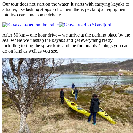
Our tour does not start on the water. It starts with carrying kayaks to
a trailer, use lashing straps to fix them there, packing all equipment
into two cars and some driving.
After 50 km – one hour drive – we arrive at the parking place by the
sea, where we unstrap the kayaks and get everything ready
including testing the sprayskirts and the footboards. Things you can
do on land as well as you see.