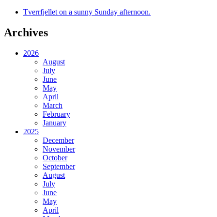
Tverrfjellet on a sunny Sunday afternoon.
Archives
2026
August
July
June
May
April
March
February
January
2025
December
November
October
September
August
July
June
May
April