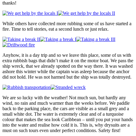
thanks!
While others have collected more rubbing some of us have started a
fire. Time to tell stories, eat a second lunch or just relax.
Anyhow, it is a day trip and so we leave this place, some of us with
extra rubbish bags that didn’t make it on the motor boat. We pass the
ship wreck, that we already spotted on the way there. It was washed
ashore this winter while the captain was asleep because the anchor
did not hold. He was not harmed but the ship was totally destroyed.
We are so lucky with the weather! Not much sun, but hardly any
wind, no rain and much warmer than the weeks before. We paddle
back to the parking place, the cars are visible as a small grey and a
small white dot. The water is extremely clear and of a turquoise
colour that makes the sea look Caribbean – until you put your hands
into the water and realise how cold it is. This is, why drysuits are a
must on such tours even under perfect conditions. Safety first!