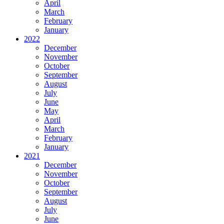
April
March
February
January
2022
December
November
October
September
August
July
June
May
April
March
February
January
2021
December
November
October
September
August
July
June