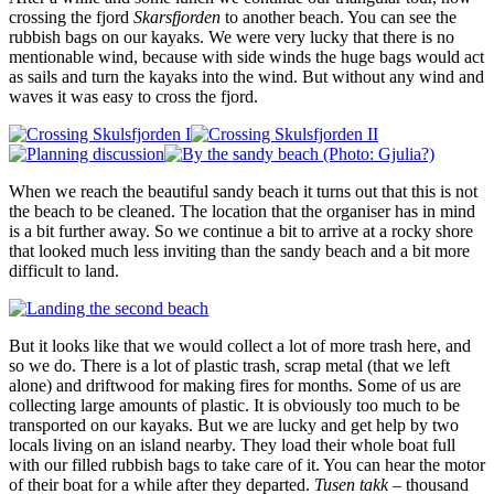
crossing the fjord
Skarsfjorden
to another beach. You can see the
rubbish bags on our kayaks. We were very lucky that there is no
mentionable wind, because with side winds the huge bags would act
as sails and turn the kayaks into the wind. But without any wind and
waves it was easy to cross the fjord.
When we reach the beautiful sandy beach it turns out that this is not
the beach to be cleaned. The location that the organiser has in mind
is a bit further away. So we continue a bit to arrive at a rocky shore
that looked much less inviting than the sandy beach and a bit more
difficult to land.
But it looks like that we would collect a lot of more trash here, and
so we do. There is a lot of plastic trash, scrap metal (that we left
alone) and driftwood for making fires for months. Some of us are
collecting large amounts of plastic. It is obviously too much to be
transported on our kayaks. But we are lucky and get help by two
locals living on an island nearby. They load their whole boat full
with our filled rubbish bags to take care of it. You can hear the motor
of their boat for a while after they departed.
Tusen takk
– thousand