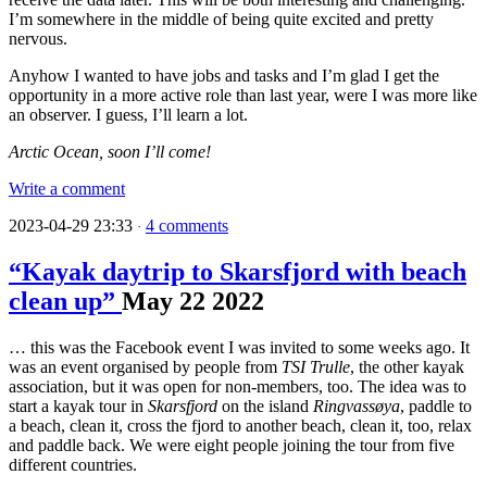
I’m somewhere in the middle of being quite excited and pretty
nervous.
Anyhow I wanted to have jobs and tasks and I’m glad I get the
opportunity in a more active role than last year, were I was more like
an observer. I guess, I’ll learn a lot.
Arctic Ocean, soon I’ll come!
Write a comment
2023-04-29 23:33
4 comments
·
“Kayak daytrip to Skarsfjord with beach
clean up”
May
22
2022
… this was the Facebook event I was invited to some weeks ago. It
was an event organised by people from
TSI Trulle
, the other kayak
association, but it was open for non-members, too. The idea was to
start a kayak tour in
Skarsfjord
on the island
Ringvassøya
, paddle to
a beach, clean it, cross the fjord to another beach, clean it, too, relax
and paddle back. We were eight people joining the tour from five
different countries.