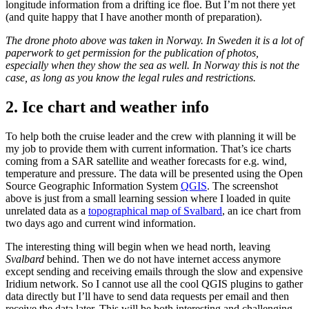
longitude information from a drifting ice floe. But I’m not there yet
(and quite happy that I have another month of preparation).
The drone photo above was taken in Norway. In Sweden it is a lot of
paperwork to get permission for the publication of photos,
especially when they show the sea as well. In Norway this is not the
case, as long as you know the legal rules and restrictions.
2. Ice chart and weather info
To help both the cruise leader and the crew with planning it will be
my job to provide them with current information. That’s ice charts
coming from a SAR satellite and weather forecasts for e.g. wind,
temperature and pressure. The data will be presented using the Open
Source Geographic Information System
QGIS
. The screenshot
above is just from a small learning session where I loaded in quite
unrelated data as a
topographical map of Svalbard
, an ice chart from
two days ago and current wind information.
The interesting thing will begin when we head north, leaving
Svalbard
behind. Then we do not have internet access anymore
except sending and receiving emails through the slow and expensive
Iridium network. So I cannot use all the cool QGIS plugins to gather
data directly but I’ll have to send data requests per email and then
receive the data later. This will be both interesting and challenging.