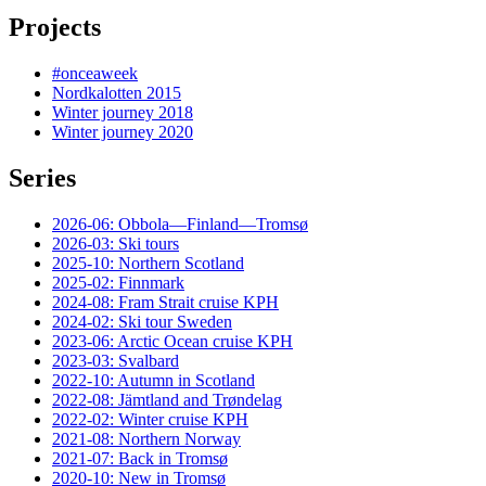
Projects
#onceaweek
Nordkalotten 2015
Winter journey 2018
Winter journey 2020
Series
2026-06: Obbola—Finland—Tromsø
2026-03: Ski tours
2025-10: Northern Scotland
2025-02: Finnmark
2024-08: Fram Strait cruise KPH
2024-02: Ski tour Sweden
2023-06: Arctic Ocean cruise KPH
2023-03: Svalbard
2022-10: Autumn in Scotland
2022-08: Jämtland and Trøndelag
2022-02: Winter cruise KPH
2021-08: Northern Norway
2021-07: Back in Tromsø
2020-10: New in Tromsø