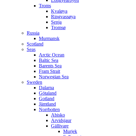
Longyearbyen
Troms
Kvaløya
Ringvassøya
Senja
Tromsø
Russia
Murmansk
Scotland
Seas
Arctic Ocean
Baltic Sea
Barents Sea
Fram Strait
Norwegian Sea
Sweden
Dalarna
Götaland
Gotland
Jämtland
Norrbotten
Abisko
Arvidsjaur
Gällivare
Murjek