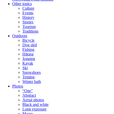
Other topics
Culture
Events
History
Stories
Tourism
Traditions
Outdoors
Bicycle
Dog sled
Fishing
Hiking
Jogging
Kayak
Ski
Snowshoes
Tenting
Winter bath
Photos
“One”
Abstract
Aerial photos
Black and white
Long exposure
Macro