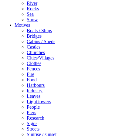
River
Rocks
Sea
Snow
Motives
Boats / Ships
Bridges
Cabins / Sheds
Castles
Churches
Cities/Villages
Clothes
Fences
Fire
Food
Harbours
Industry
Leaves
Light towers
People
Piers
Research
Signs
Streets
Sunrise / sunset