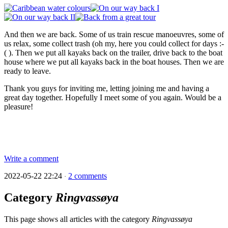
And then we are back. Some of us train rescue manoeuvres, some of
us relax, some collect trash (oh my, here you could collect for days :-
( ). Then we put all kayaks back on the trailer, drive back to the boat
house where we put all kayaks back in the boat houses. Then we are
ready to leave.
Thank you guys for inviting me, letting joining me and having a
great day together. Hopefully I meet some of you again. Would be a
pleasure!
Write a comment
2022-05-22 22:24
2 comments
·
Category
Ringvassøya
This page shows all articles with the category
Ringvassøya