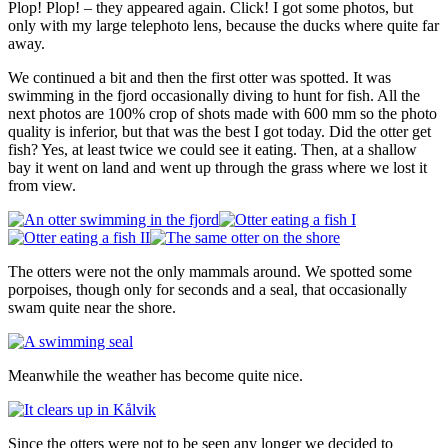
Plop! Plop! – they appeared again. Click! I got some photos, but
only with my large telephoto lens, because the ducks where quite far
away.
We continued a bit and then the first otter was spotted. It was
swimming in the fjord occasionally diving to hunt for fish. All the
next photos are 100% crop of shots made with 600 mm so the photo
quality is inferior, but that was the best I got today. Did the otter get
fish? Yes, at least twice we could see it eating. Then, at a shallow
bay it went on land and went up through the grass where we lost it
from view.
The otters were not the only mammals around. We spotted some
porpoises, though only for seconds and a seal, that occasionally
swam quite near the shore.
Meanwhile the weather has become quite nice.
Since the otters were not to be seen any longer we decided to