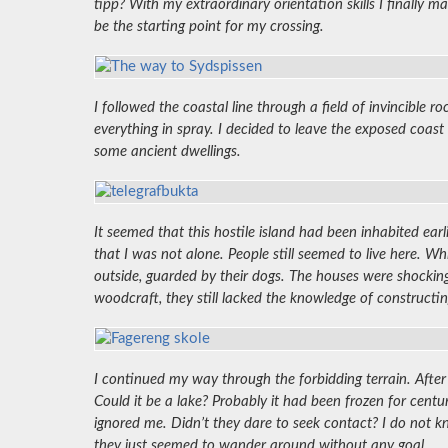
tipp? With my extraordinary orientation skills I finally
be the starting point for my crossing.
I followed the coastal line through a field of invincible
everything in spray. I decided to leave the exposed coast 
some ancient dwellings.
It seemed that this hostile island had been inhabited ear
that I was not alone. People still seemed to live here. W
outside, guarded by their dogs. The houses were shocking
woodcraft, they still lacked the knowledge of constructin
I continued my way through the forbidding terrain. After
Could it be a lake? Probably it had been frozen for centu
ignored me. Didn’t they dare to seek contact? I do not k
they just seemed to wander around without any goal.