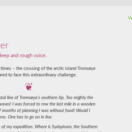
W
ter
 deep and rough voice.
times – the crossing of the arctic island
Tromsøya
red to face this extraordinary challenge.
tal line of Tromsøya’s southern tip. Too mighty the
 waves! I was forced to row the last mile in a wooden
of months of planning I was without food! Would I
ons. One has to go on in live.
t of my expedition. Where is Sydspissen, the Southern