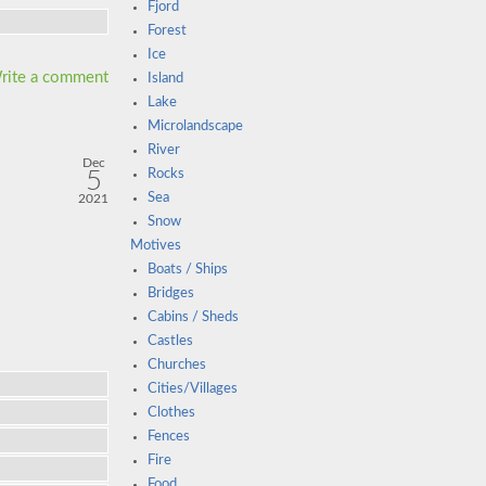
Fjord
Forest
Ice
rite a comment
Island
Lake
Microlandscape
River
Dec
5
Rocks
Sea
2021
Snow
Motives
Boats / Ships
Bridges
Cabins / Sheds
Castles
Churches
Cities/Villages
Clothes
Fences
Fire
Food