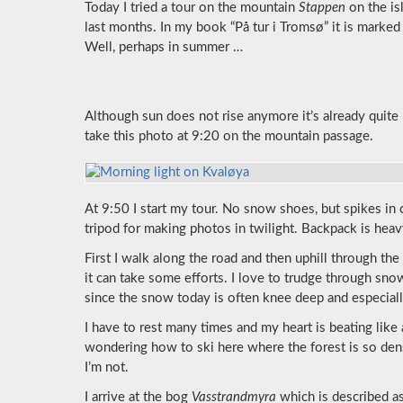
Today I tried a tour on the mountain
Stappen
on the is
last months. In my book “På tur i Tromsø” it is marked
Well, perhaps in summer …
Although sun does not rise anymore it’s already quite b
take this photo at 9:20 on the mountain passage.
At 9:50 I start my tour. No snow shoes, but spikes in
tripod for making photos in twilight. Backpack is heav
First I walk along the road and then uphill through t
it can take some efforts. I love to trudge through s
since the snow today is often knee deep and especially
I have to rest many times and my heart is beating like 
wondering how to ski here where the forest is so den
I’m not.
I arrive at the bog
Vasstrandmyra
which is described as