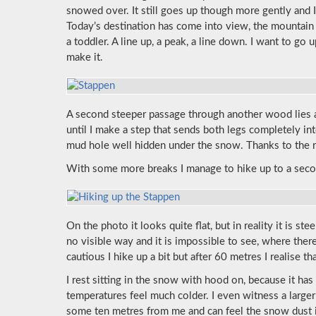
snowed over. It still goes up though more gently and I
Today’s destination has come into view, the mountai
a toddler. A line up, a peak, a line down. I want to go 
make it.
A second steeper passage through another wood lies 
until I make a step that sends both legs completely in
mud hole well hidden under the snow. Thanks to the r
With some more breaks I manage to hike up to a secon
On the photo it looks quite flat, but in reality it is st
no visible way and it is impossible to see, where the
cautious I hike up a bit but after 60 metres I realise t
I rest sitting in the snow with hood on, because it h
temperatures feel much colder. I even witness a large
some ten metres from me and can feel the snow dust 