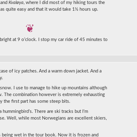
land
Kvaløya
, where I did most of my hiking tours the
 as quite easy and that it would take 1½ hours up.
right at 9 o’clock. I stop my car ride of 45 minutes to
 case of icy patches. And a warm down jacket. And a
y.
he snow. I use to manage to hike up mountains although
now. The combination however is extremely exhausting
 the first part has some steep bits.
a hummingbird’s. There are ski tracks but I’m
se. Well, while most Norwegians are excellent skiers,
 being wet in the tour book. Now it is frozen and