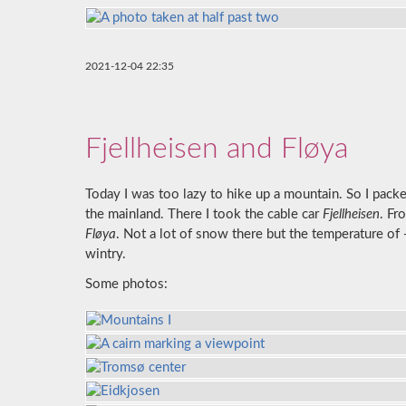
2021-12-04 22:35
Fjellheisen and Fløya
Today I was too lazy to hike up a mountain. So I pac
the mainland. There I took the cable car
Fjellheisen
. Fr
Fløya
. Not a lot of snow there but the temperature of 
wintry.
Some photos: