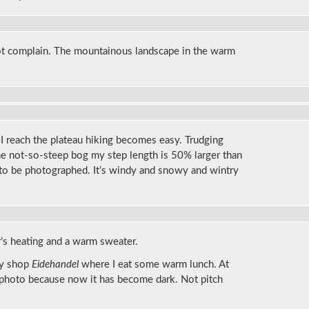
ot complain. The mountainous landscape in the warm
s I reach the plateau hiking becomes easy. Trudging
e not-so-steep bog my step length is 50% larger than
 to be photographed. It’s windy and snowy and wintry
ar’s heating and a warm sweater.
cy shop
Eidehandel
where I eat some warm lunch. At
 photo because now it has become dark. Not pitch