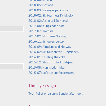
2018-08: Iceland
2018-05: Gotland
2018-03: Varanger peninsula
2018-02: Ski tour near Kvikkjokk
2018-02: A trip to Murmansk
2017-08: Kungsleden hike
2017-07: Tromsø
2017-02: Northern Norway
2016-11: #snowember16
2016-09: Jämtland and Norway
2016-02: Ski tour on the Kungsleden
2016-01: Hunting the cold
2015-12: Short trip to Arvidsjaur
2015-08: Kungsleden hike
2015-07: Lofoten and Vesterålen
Three years ago
Tverrfjellet on a sunny Sunday afternoon.