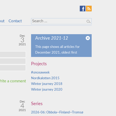
out
Contact
Dec
Archive
2021-12
3
2021
This page shows all articles for
December 2021, oldest first
Projects
#onceaweek
Nordkalotten 2015
rite a comment
Winter journey 2018
Winter journey 2020
Dec
Series
4
2021
2026-06: Obbola—Finland—Tromsø