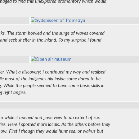
 managed to find this unexplored promontory which would
 rocks. The storm howled and the surge of waves covered
and seek shelter in the inland. To my surprise I found
lier. What a discovery! I continued my way and realised
hile most of the indigenes hid inside some dared to be
. While the people seemed to have some basic skills in
g right angles.
 a while it opened and gave view to an extent of ice.
ries. Here I spotted more locals. As the others before they
now. First I though they would hunt seal or walrus but