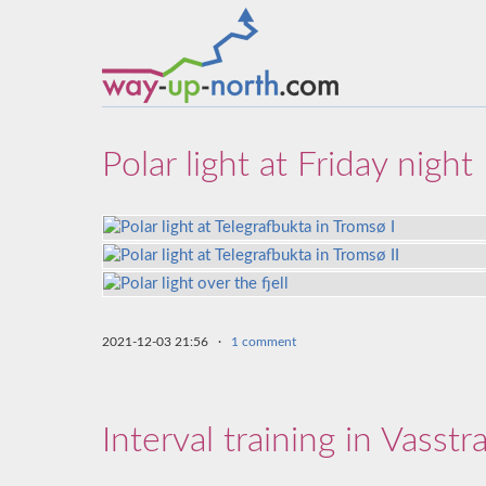
Polar light at Friday night
2021-12-03 21:56
·
1 comment
Interval training in Vasstr