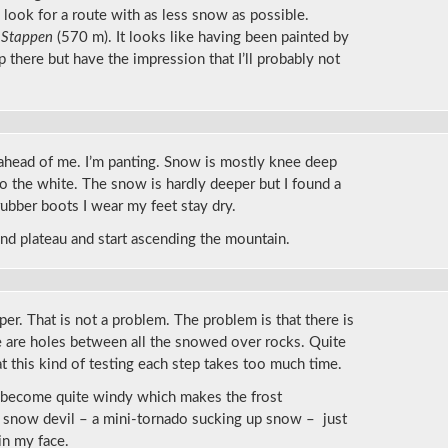
 look for a route with as less snow as possible.
n
Stappen
(570 m). It looks like having been painted by
up there but have the impression that I’ll probably not
ahead of me. I’m panting. Snow is mostly knee deep
to the white. The snow is hardly deeper but I found a
ubber boots I wear my feet stay dry.
d plateau and start ascending the mountain.
eeper. That is not a problem. The problem is that there is
re are holes between all the snowed over rocks. Quite
hat this kind of testing each step takes too much time.
as become quite windy which makes the frost
r snow devil – a mini-tornado sucking up snow – just
in my face.