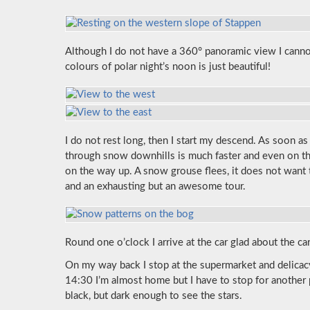
Although I do not have a 360° panoramic view I cann
colours of polar night’s noon is just beautiful!
I do not rest long, then I start my descend. As soon a
through snow downhills is much faster and even on th
on the way up. A snow grouse flees, it does not want
and an exhausting but an awesome tour.
Round one o’clock I arrive at the car glad about the c
On my way back I stop at the supermarket and delica
14:30 I’m almost home but I have to stop for another
black, but dark enough to see the stars.