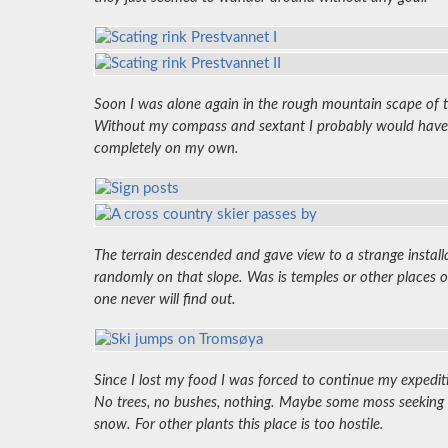
Soon I was alone again in the rough mountain scape of thi
Without my compass and sextant I probably would have be
completely on my own.
The terrain descended and gave view to a strange install
randomly on that slope. Was is temples or other place
one never will find out.
Since I lost my food I was forced to continue my expedi
No trees, no bushes, nothing. Maybe some moss seeking s
snow. For other plants this place is too hostile.