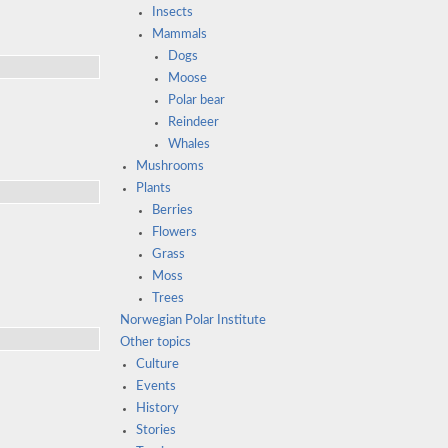
Insects
Mammals
Dogs
Moose
Polar bear
Reindeer
Whales
Mushrooms
Plants
Berries
Flowers
Grass
Moss
Trees
Norwegian Polar Institute
Other topics
Culture
Events
History
Stories