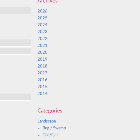
Archives
2026
2025
2024
2023
2022
2021
2020
2019
2018
2017
2016
2015
2014
Categories
Landscape
Bog / Swamp
Fjäll/Fjell