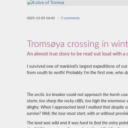
2021-12-05 16:42
·
5 comments
Tromsøya crossing in win
An almost true story to be read out loud with a
I survived one of mankind’s largest expeditions of our 
from south to north! Probably I’m the first one, who da
The arctic ice breaker could not approach the harsh coas
storm, too sharp the rocky cliffs, too high the enormous
dinghy. When I approached land I realised that despite 
survive? Well, the tour must start, with or without provisi
The land was wild and it was hard to find the entry poin