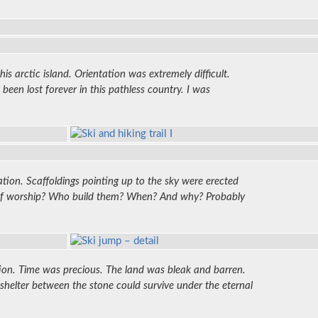
s arctic island. Orientation was extremely difficult.
en lost forever in this pathless country. I was
ation. Scaffoldings pointing up to the sky were erected
s of worship? Who build them? When? And why? Probably
tion. Time was precious. The land was bleak and barren.
helter between the stone could survive under the eternal