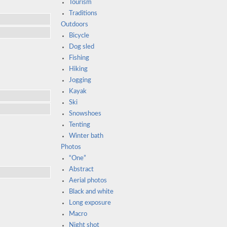
Tourism
Traditions
Outdoors
Bicycle
Dog sled
Fishing
Hiking
Jogging
Kayak
Ski
Snowshoes
Tenting
Winter bath
Photos
“One”
Abstract
Aerial photos
Black and white
Long exposure
Macro
Night shot