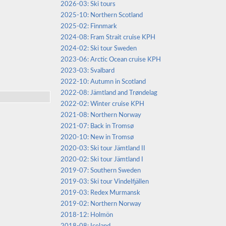
2026-03: Ski tours
2025-10: Northern Scotland
2025-02: Finnmark
2024-08: Fram Strait cruise KPH
2024-02: Ski tour Sweden
2023-06: Arctic Ocean cruise KPH
2023-03: Svalbard
2022-10: Autumn in Scotland
2022-08: Jämtland and Trøndelag
2022-02: Winter cruise KPH
2021-08: Northern Norway
2021-07: Back in Tromsø
2020-10: New in Tromsø
2020-03: Ski tour Jämtland II
2020-02: Ski tour Jämtland I
2019-07: Southern Sweden
2019-03: Ski tour Vindelfjällen
2019-03: Redex Murmansk
2019-02: Northern Norway
2018-12: Holmön