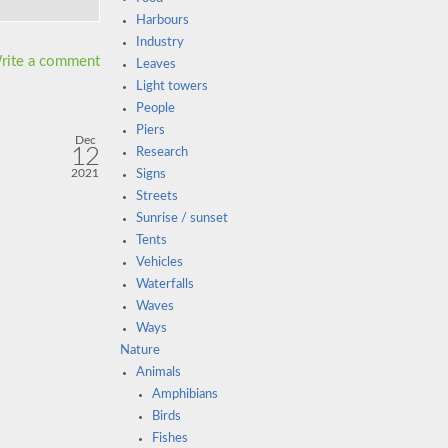
Harbours
Industry
rite a comment
Leaves
Light towers
People
Piers
Dec
12
Research
2021
Signs
Streets
Sunrise / sunset
Tents
Vehicles
Waterfalls
Waves
Ways
Nature
Animals
Amphibians
Birds
Fishes