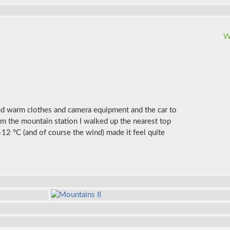
W
ked warm clothes and camera equipment and the car to
om the mountain station I walked up the nearest top
-12 °C (and of course the wind) made it feel quite