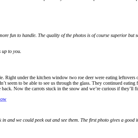
fun to handle. The quality of the photos is of course superior but som
s up to you.
. Right under the kitchen window two roe deer were eating leftovers of
t seem to be able to see us through the glass. They continued eating f
 back. Now the carrots stuck in the snow and we’re curious if they’ll fi
k in and we could peek out and see them. The first photo gives a good i