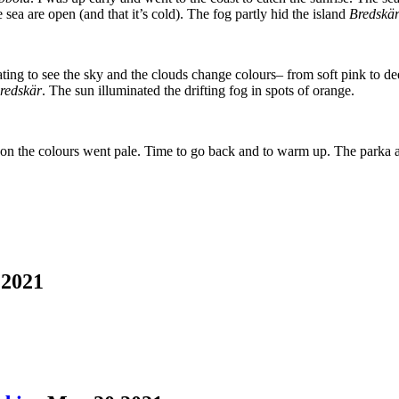
e sea are open (and that it’s cold). The fog partly hid the island
Bredskär
ting to see the sky and the clouds change colours– from soft pink to de
redskär
. The sun illuminated the drifting fog in spots of orange.
on the colours went pale. Time to go back and to warm up. The parka a
2021