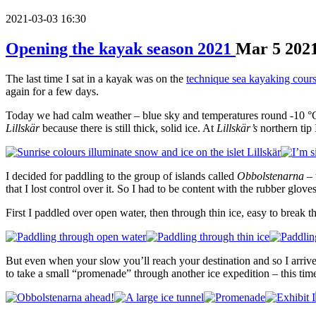
2021-03-03 16:30
Opening the kayak season 2021
Mar
5
202
The last time I sat in a kayak was on the
technique sea kayaking cour
again for a few days.
Today we had calm weather – blue sky and temperatures round -10 °C. I
Lillskär
because there is still thick, solid ice. At
Lillskär’s
northern tip 
I decided for paddling to the group of islands called
Obbolstenarna
– 
that I lost control over it. So I had to be content with the rubber gloves
First I paddled over open water, then through thin ice, easy to break t
But even when your slow you’ll reach your destination and so I arrive
to take a small “promenade” through another ice expedition – this tim