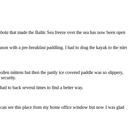
bola
that made the Baltic Sea freeze over the sea has now been open
n with a pre-breakfast paddling. I had to drag the kayak to the islet
ollen mittens but then the partly ice covered paddle was so slippery,
 security.
had to back several times to find a better way.
I can see this place from my home office window but now I was glad