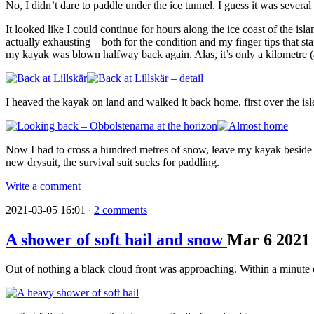
No, I didn’t dare to paddle under the ice tunnel. I guess it was severa
It looked like I could continue for hours along the ice coast of the 
actually exhausting – both for the condition and my finger tips that st
my kayak was blown halfway back again. Alas, it’s only a kilometre (a
I heaved the kayak on land and walked it back home, first over the isle
Now I had to cross a hundred metres of snow, leave my kayak beside o
new drysuit, the survival suit sucks for paddling.
Write a comment
2021-03-05 16:01
2 comments
·
A shower of soft hail and snow
Mar
6
2021
Out of nothing a black cloud front was approaching. Within a minute o