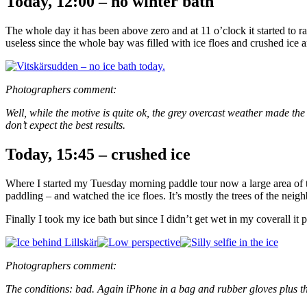
Today, 12:00 – no winter bath
The whole day it has been above zero and at 11 o’clock it started to r
useless since the whole bay was filled with ice floes and crushed ice a
Photographers comment:
Well, while the motive is quite ok, the grey overcast weather made th
don’t expect the best results.
Today, 15:45 – crushed ice
Where I started my Tuesday morning paddle tour now a large area of th
paddling – and watched the ice floes. It’s mostly the trees of the neigh
Finally I took my ice bath but since I didn’t get wet in my coverall it
Photographers comment:
The conditions: bad. Again iPhone in a bag and rubber gloves plus th