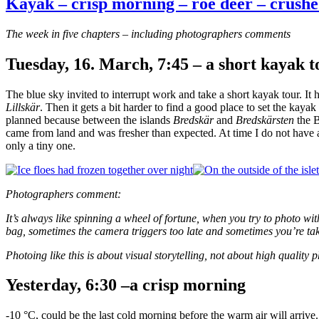
Kayak – crisp morning – roe deer – crushe
The week in five chapters – including photographers comments
Tuesday, 16. March, 7:45 – a short kayak t
The blue sky invited to interrupt work and take a short kayak tour. It 
Lillskär
. Then it gets a bit harder to find a good place to set the kaya
planned because between the islands
Bredskär
and
Bredskärsten
the B
came from land and was fresher than expected. At time I do not have a 
only a tiny one.
Photographers comment:
It’s always like spinning a wheel of fortune, when you try to photo 
bag, sometimes the camera triggers too late and sometimes you’re tak
Photoing like this is about visual storytelling, not about high quality
Yesterday, 6:30 –a crisp morning
-10 °C, could be the last cold morning before the warm air will arrive.