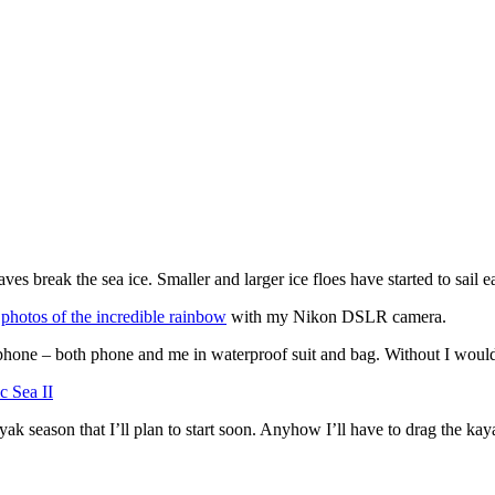
break the sea ice. Smaller and larger ice floes have started to sail ea
e
photos of the incredible rainbow
with my Nikon DSLR camera.
phone – both phone and me in waterproof suit and bag. Without I wouldn
ayak season that I’ll plan to start soon. Anyhow I’ll have to drag the k