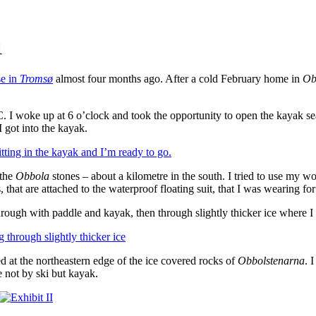
1
se in
Tromsø
almost four months ago. After a cold February home in
Ob
 woke up at 6 o’clock and took the opportunity to open the kayak seaso
I got into the kayak.
the
Obbola
stones – about a kilometre in the south. I tried to use my wo
, that are attached to the waterproof floating suit, that I was wearing for
hrough with paddle and kayak, then through slightly thicker ice where I 
d at the northeastern edge of the ice covered rocks of
Obbolstenarna
. 
e not by ski but kayak.