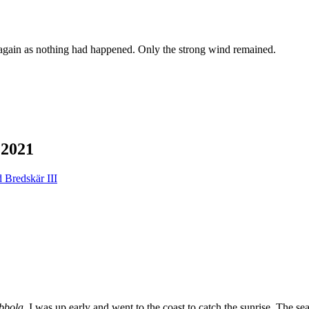
 again as nothing had happened. Only the strong wind remained.
2021
bbola
. I was up early and went to the coast to catch the sunrise. The s