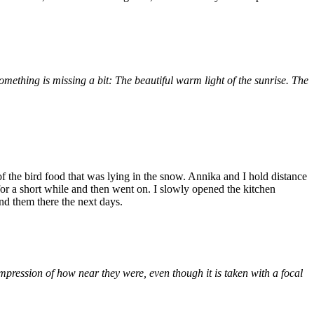
ething is missing a bit: The beautiful warm light of the sunrise. The
 the bird food that was lying in the snow. Annika and I hold distance
or a short while and then went on. I slowly opened the kitchen
nd them there the next days.
mpression of how near they were, even though it is taken with a focal