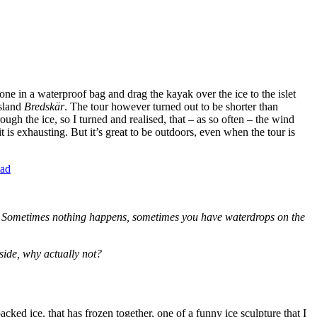
one in a waterproof bag and drag the kayak over the ice to the islet
island
Bredskär
. The tour however turned out to be shorter than
ough the ice, so I turned and realised, that – as so often – the wind
 is exhausting. But it’s great to be outdoors, even when the tour is
es. Sometimes nothing happens, sometimes you have waterdrops on the
 side, why actually not?
cked ice, that has frozen together, one of a funny ice sculpture that I