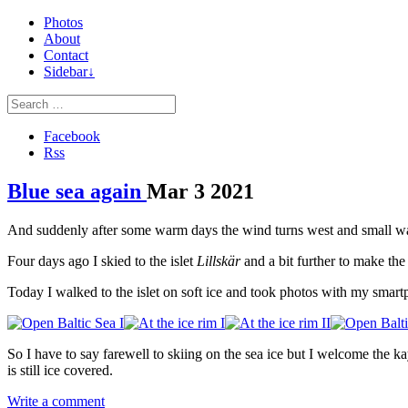
Photos
About
Contact
Sidebar↓
Facebook
Rss
Blue sea again
Mar
3
2021
And suddenly after some warm days the wind turns west and small waves 
Four days ago I skied to the islet
Lillskär
and a bit further to make th
Today I walked to the islet on soft ice and took photos with my smart
So I have to say farewell to skiing on the sea ice but I welcome the k
is still ice covered.
Write a comment