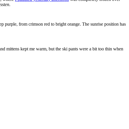
ssten
.
ep purple, from crimson red to bright orange. The sunrise position has
nd mittens kept me warm, but the ski pants were a bit too thin when