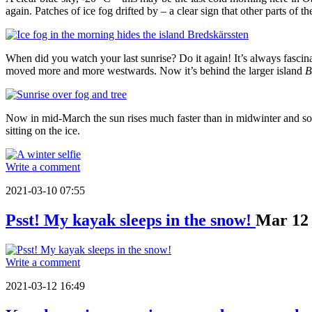
again. Patches of ice fog drifted by – a clear sign that other parts of th
When did you watch your last sunrise? Do it again! It’s always fascina
moved more and more westwards. Now it’s behind the larger island
B
Now in mid-March the sun rises much faster than in midwinter and so
sitting on the ice.
Write a comment
2021-03-10 07:55
Psst! My kayak sleeps in the snow!
Mar
12
Write a comment
2021-03-12 16:49