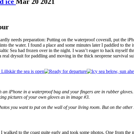
d ice
Mar
20
2021
our
hardly needs preparation: Putting on the waterproof coverall, put the iPh
k into the water. I found a place and some minutes later I paddled to the 
altic Sea had frozen over in the night. I wasn’t eager to hack myself thr
real drysuit for paddling and moving in the thick neoprene survival suit
with an iPhone in a waterproof bag and your fingers are in rubber glov
ing pictures of your own gloves as in image #3.
 photos you want to put on the wall of your living room. But on the other
 I walked to the coast quite early and took some photos. One from the pa