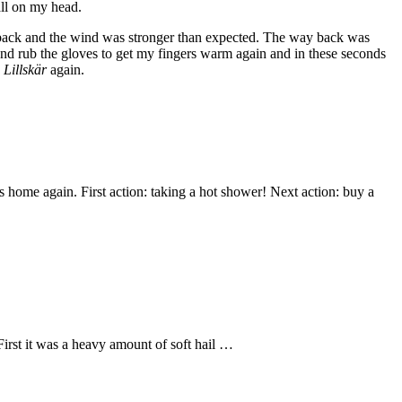
all on my head.
ay back and the wind was stronger than expected. The way back was
e and rub the gloves to get my fingers warm again and in these seconds
d
Lillskär
again.
 home again. First action: taking a hot shower! Next action: buy a
First it was a heavy amount of soft hail …