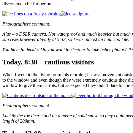
discovered a bit further out.
Photographers comment:
Alas – a DSLR camera. Not waterproof and much heavier but much more 
sun rises however already at 5:43, so I was almost an hour too late.
You have to decide: Do you want to sleep or to take better photos? It’
Today, 8:30 – cautious visitors
When I went to the living room this morning I saw a movement outside
to the window and even though they were extremely cautious they didn’
window to give them carrots, but as expected they didn’t dare to come
Photographers comment:
Luckily the roe deer stood on a metre of solid snow, so they could pee
length of 200mm.