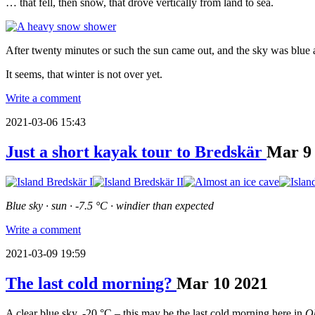
… that fell, then snow, that drove vertically from land to sea.
After twenty minutes or such the sun came out, and the sky was blue
It seems, that winter is not over yet.
Write a comment
2021-03-06 15:43
Just a short kayak tour to Bredskär
Mar
9
Blue sky · sun · -7.5 °C · windier than expected
Write a comment
2021-03-09 19:59
The last cold morning?
Mar
10
2021
A clear blue sky, -20 °C – this may be the last cold morning here in
O