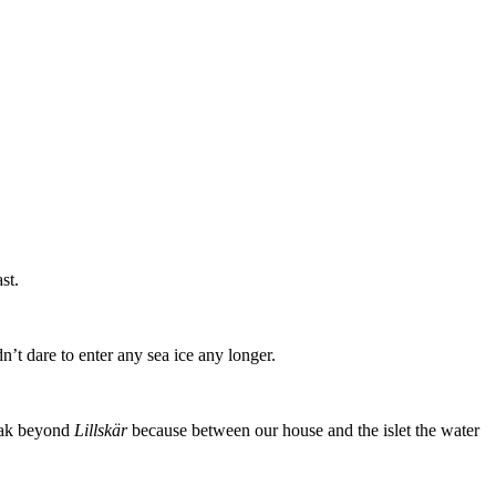
st.
’t dare to enter any sea ice any longer.
ayak beyond
Lillskär
because between our house and the islet the water