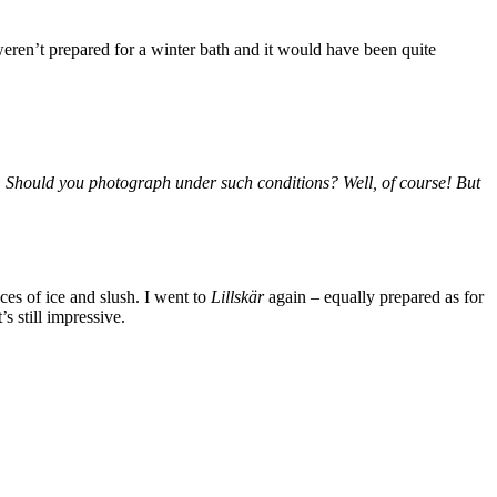
eren’t prepared for a winter bath and it would have been quite
ng. Should you photograph under such conditions? Well, of course! But
es of ice and slush. I went to
Lillskär
again – equally prepared as for
s still impressive.