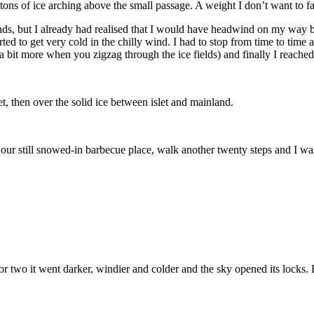
l tons of ice arching above the small passage. A weight I don’t want to f
islands, but I already had realised that I would have headwind on my w
arted to get very cold in the chilly wind. I had to stop from time to tim
 bit more when you zigzag through the ice fields) and finally I reache
t, then over the solid ice between islet and mainland.
ur still snowed-in barbecue place, walk another twenty steps and I was
r two it went darker, windier and colder and the sky opened its locks. 