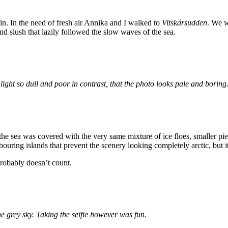
ain. In the need of fresh air Annika and I walked to
Vitskärsudden
. We w
nd slush that lazily followed the slow waves of the sea.
e light so dull and poor in contrast, that the photo looks pale and bori
e sea was covered with the very same mixture of ice floes, smaller piec
bouring islands that prevent the scenery looking completely arctic, but it’
 probably doesn’t count.
e grey sky. Taking the selfie however was fun.