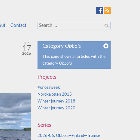
out
Contact
Jun
Category
Obbola
17
2026
This page shows all articles with the
category
Obbola
Projects
#onceaweek
Nordkalotten 2015
Winter journey 2018
Winter journey 2020
Series
2026-06: Obbola—Finland—Tromsø