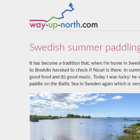
Swedish summer paddlin
It has become a tradition that, when I’m home in Swed
to
Bredviks havsbad
to check if Nouri is there. In sum
good food and (b) good music. Today I was lucky: he wa
paddle on the Baltic Sea in Sweden again which is ver