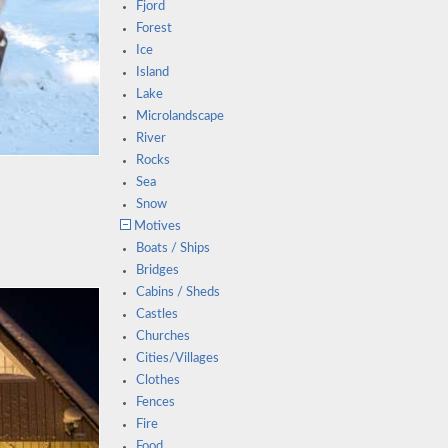
Fjord
Forest
Ice
Island
Lake
Microlandscape
River
Rocks
Sea
Snow
Motives
Boats / Ships
Bridges
Cabins / Sheds
Castles
Churches
Cities/Villages
Clothes
Fences
Fire
Food