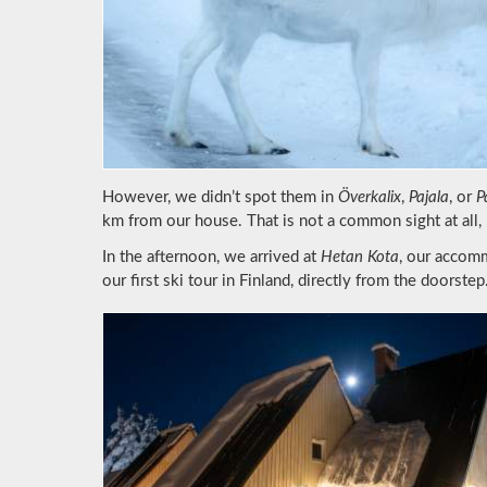
However, we didn’t spot them in
Överkalix
,
Pajala
, or
P
km from our house. That is not a common sight at all,
In the afternoon, we arrived at
Hetan Kota
, our accomm
our first ski tour in Finland, directly from the doorstep