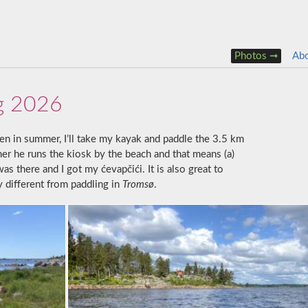
Photos
Ab
g 2026
en in summer, I’ll take my kayak and paddle the 3.5 km
mer he runs the kiosk by the beach and that means (a)
s there and I got my ćevapčići. It is also great to
y different from paddling in
Tromsø
.