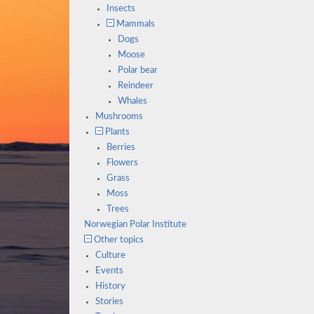
Insects
Mammals
Dogs
Moose
Polar bear
Reindeer
Whales
Mushrooms
Plants
Berries
Flowers
Grass
Moss
Trees
Norwegian Polar Institute
Other topics
Culture
Events
History
Stories