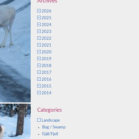
Archives
2026
2025
2024
2023
2022
2021
2020
2019
2018
2017
2016
2015
2014
Categories
Landscape
Bog / Swamp
Fjäll/Fjell