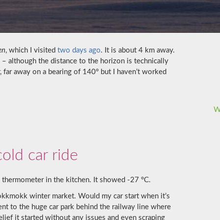
en
, which I visited
two days ago
. It is about 4 km away.
 although the distance to the horizon is technically
r, far away on a bearing of 140° but I haven’t worked
W
old car ride
 thermometer in the kitchen. It showed -27 °C.
Jokkmokk winter market. Would my car start when it’s
went to the huge car park behind the railway line where
lief it started without any issues and even scraping