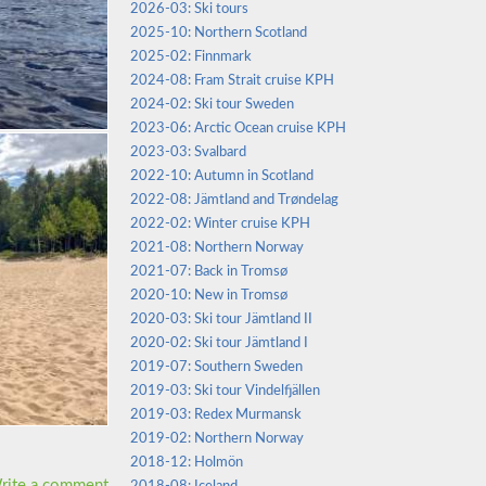
2026-03: Ski tours
2025-10: Northern Scotland
2025-02: Finnmark
2024-08: Fram Strait cruise KPH
2024-02: Ski tour Sweden
2023-06: Arctic Ocean cruise KPH
2023-03: Svalbard
2022-10: Autumn in Scotland
2022-08: Jämtland and Trøndelag
2022-02: Winter cruise KPH
2021-08: Northern Norway
2021-07: Back in Tromsø
2020-10: New in Tromsø
2020-03: Ski tour Jämtland II
2020-02: Ski tour Jämtland I
2019-07: Southern Sweden
2019-03: Ski tour Vindelfjällen
2019-03: Redex Murmansk
2019-02: Northern Norway
2018-12: Holmön
rite a comment