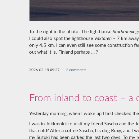
To the right in the photo: The lighthouse
Storbränning
I could also spot the lighthouse
Väktaren
– 7 km away –
only 4.5 km. I can even still see some construction fa
out what it is. Finland perhaps … ?
2026-02-15 09:27
·
2 comments
From inland to coast – a c
Yesterday morning, when I woke up I first checked the
I was in Jokkmokk to visit my friend Sascha and the 
that cold? After a coffee Sascha, his dog Roxy, and I 
my Suzuki had been parked the last two days. To my re