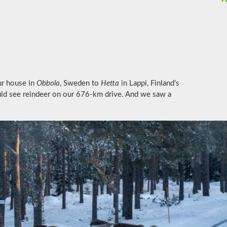
ur house in
Obbola
, Sweden to
Hetta
in Lappi, Finland’s
uld see reindeer on our 676-km drive. And we saw a