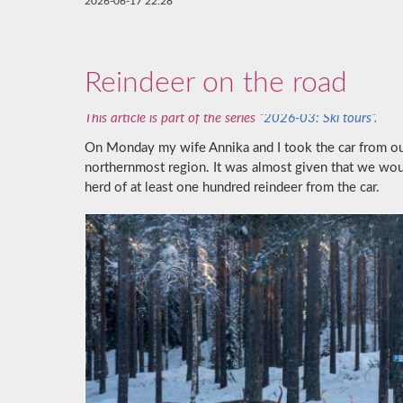
2026-06-17 22:28
Reindeer on the road
This article is part of the series
“2026-03: Ski tours”
.
On Monday my wife Annika and I took the car from o
northernmost region. It was almost given that we wo
herd of at least one hundred reindeer from the car.