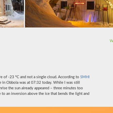
W
e of -23 °C and not a single cloud. According to
SMHI
e in Obbola was at 07:32 today. While I was still
unrise the sun already appeared – three minutes too
e to an inversion above the ice that bends the light and