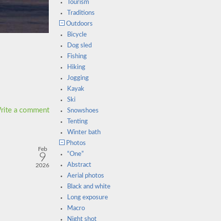
Tourism
Traditions
Outdoors
Bicycle
Dog sled
Fishing
Hiking
Jogging
Kayak
Ski
rite a comment
Snowshoes
Tenting
Winter bath
Photos
Feb
9
“One”
Abstract
2026
Aerial photos
Black and white
Long exposure
Macro
Night shot