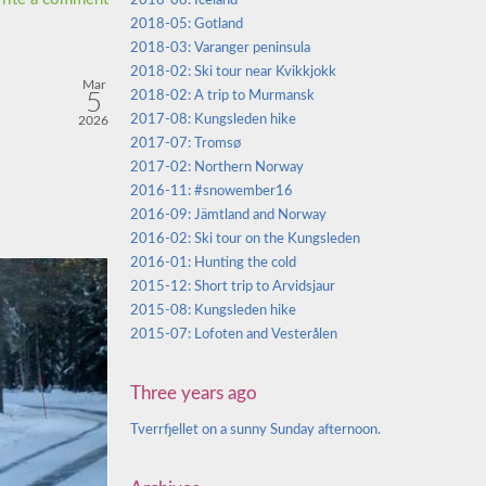
2018-08: Iceland
2018-05: Gotland
2018-03: Varanger peninsula
2018-02: Ski tour near Kvikkjokk
Mar
5
2018-02: A trip to Murmansk
2017-08: Kungsleden hike
2026
2017-07: Tromsø
2017-02: Northern Norway
2016-11: #snowember16
2016-09: Jämtland and Norway
2016-02: Ski tour on the Kungsleden
2016-01: Hunting the cold
2015-12: Short trip to Arvidsjaur
2015-08: Kungsleden hike
2015-07: Lofoten and Vesterålen
Three years ago
Tverrfjellet on a sunny Sunday afternoon.