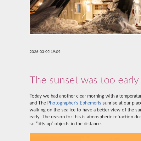
2026-03-05 19:09
The sunset was too early
Today we had another clear morning with a temperatur
and The
Photographer’s Ephemeris
sunrise at our plac
walking on the sea ice to have a better view of the s
early. The reason for this is atmospheric refraction du
so “lifts up” objects in the distance.