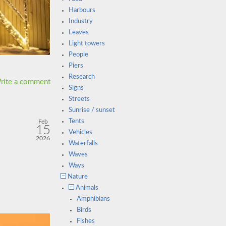
Harbours
Industry
Leaves
Light towers
People
Piers
Research
rite a comment
Signs
Streets
Sunrise / sunset
Tents
Feb
15
Vehicles
2026
Waterfalls
Waves
Ways
Nature
Animals
Amphibians
Birds
Fishes