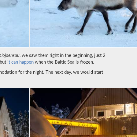
alojoensuu
, we saw them right in the beginning, just 2
 but
it can happen
when the Baltic Sea is frozen.
odation for the night. The next day, we would start
.