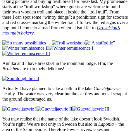
taking pictures and buying fresh bread for breakfast. My promenade
starts at the “troll workshop” where guests are welcome to build
their own wooden troll and place it beside the “troll trail”. From
there I can spot some “wintry things”: a prohibition sign for scooters
and red crosses marking the winter trail. I follow the red signs over a
bog until I come to a road from where it isn’t far to
Grövelsjön’s
mountain bakery
.
Annika and I have breakfast in the mountain lodge. Hm, the
Brötchen
are extremely delicious!
Actually I have planned to take a bath in the lake
Guevteljaevrie
nearby. The water was very clear but the car tires and metal scrap at
the ground discouraged us.
You may realise that the name of the lake doesn’t look Swedish.
You’re right. We are not only in Sweden but also in
Laponia
– the
area of the Sámi people. Therefore towns, rivers, lakes and