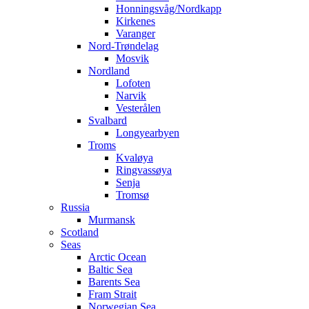
Honningsvåg/Nordkapp
Kirkenes
Varanger
Nord-Trøndelag
Mosvik
Nordland
Lofoten
Narvik
Vesterålen
Svalbard
Longyearbyen
Troms
Kvaløya
Ringvassøya
Senja
Tromsø
Russia
Murmansk
Scotland
Seas
Arctic Ocean
Baltic Sea
Barents Sea
Fram Strait
Norwegian Sea