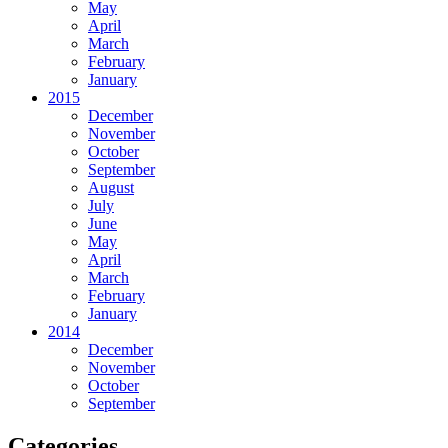
May
April
March
February
January
2015
December
November
October
September
August
July
June
May
April
March
February
January
2014
December
November
October
September
Categories