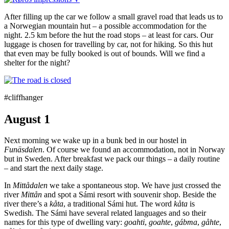
After filling up the car we follow a small gravel road that leads us to
a Norwegian mountain hut – a possible accommodation for the
night. 2.5 km before the hut the road stops – at least for cars. Our
luggage is chosen for travelling by car, not for hiking. So this hut
that even may be fully booked is out of bounds. Will we find a
shelter for the night?
#cliffhanger
August 1
Next morning we wake up in a bunk bed in our hostel in
Funäsdalen
. Of course we found an accommodation, not in Norway
but in Sweden. After breakfast we pack our things – a daily routine
– and start the next daily stage.
In
Mittådalen
we take a spontaneous stop. We have just crossed the
river
Mittån
and spot a Sámi resort with souvenir shop. Beside the
river there’s a
kåta
, a traditional Sámi hut. The word
kåta
is
Swedish. The Sámi have several related languages and so their
names for this type of dwelling vary:
goahti
,
goahte
,
gábma
,
gåhte
,