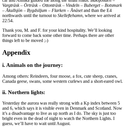
car and Annika guided me along the small roads:
Baksjöliden
–
Vargträsk
–
Örträsk
–
Ottonträsk
–
Vindeln
–
Buberget
–
Botsmark
–
Åkullsjön
–
Bygdsiljum
–
Flarken
–
Ånäset
and than the E4
northwards until the turnout to
Skelleftehamn
, where we arrived at
22:54.
Thank you, M. and F. for your kind hospitality. We’ll looking
forward to come back some other time. Perhaps there are other
things left to be moved ;-)
Appendix
i. Animals on the journey:
Among others: Reindeers, four moose, a fox, cute sheep, cranes,
Canada geese, swans, some western curlews and a short-eared owl.
ii. Northern lights:
Yesterday the aurora was really strong with a Kp index between 5
and 6, which says it is visible even in Denmark and Scotland. Now
it’s a disadvantage to live as up north as I do. The sky is just too
bright even in the dead of night to watch the Northern Lights. I
guess, we’ll have to wait until August.