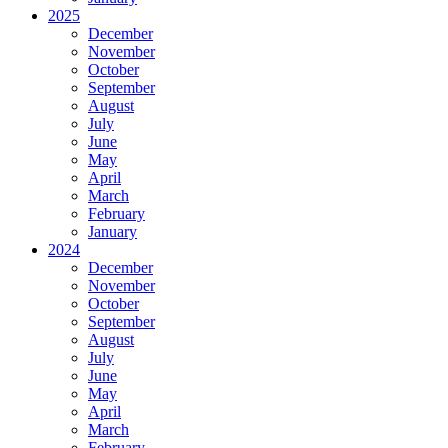
2025
December
November
October
September
August
July
June
May
April
March
February
January
2024
December
November
October
September
August
July
June
May
April
March
February