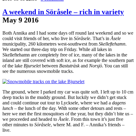
A weekend in Söråsele – rich in variety
May
9
2016
Both Annika and I had some days off round last weekend and so we
could visit friends of her, who live in
Söråsele
. That’s in
Åsele
municipality, 260 kilometres west-southwest from
Skelleftehamn
.
We started our three-day trip on Friday. While all lakes in
Skelleftehamn are completely free of ice, many of the lakes in the
inland are still covered with soft ice, as for example the southern part
of the lake
Bjurselet
between
Bastuträsk
and
Norsjö
. You can still
see the numerous snowmobile tracks.
The ground, where I parked my car was quite soft. I left up to 10 cm
deep tracks in the muddy ground. But luckily we didn’t get stuck
and could continue out tour to Lycksele, where we had a
dagens
lunch
– the lunch of the day. With some other detours and rests –
here we met the first mosquitoes of the year, but they didn’t bite us –
we proceeded and headed to
Åsele
. From this town it’s just five
other minutes to
Söråsele
, where M. and F. – Annika’s friends –
live.