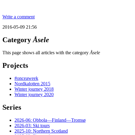
Write a comment
2016-05-09 21:56
Category
Åsele
This page shows all articles with the category
Åsele
Projects
#onceaweek
Nordkalotten 2015
Winter journey 2018
Winter journey 2020
Series
2026-06: Obbola—Finland—Tromsø
2026-03: Ski tours
2025-10: Northern Scotland