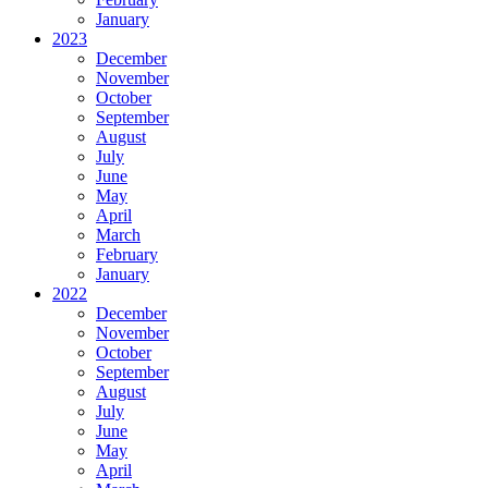
January
2023
December
November
October
September
August
July
June
May
April
March
February
January
2022
December
November
October
September
August
July
June
May
April