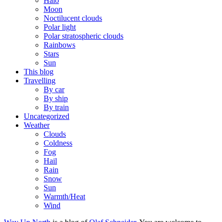
Halo
Moon
Noctilucent clouds
Polar light
Polar stratospheric clouds
Rainbows
Stars
Sun
This blog
Travelling
By car
By ship
By train
Uncategorized
Weather
Clouds
Coldness
Fog
Hail
Rain
Snow
Sun
Warmth/Heat
Wind