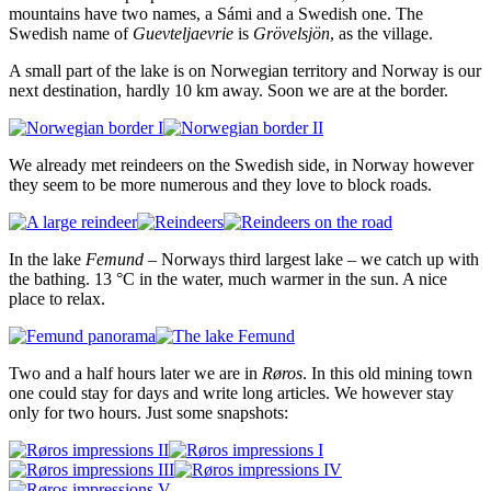
mountains have two names, a Sámi and a Swedish one. The
Swedish name of
Guevteljaevrie
is
Grövelsjön
, as the village.
A small part of the lake is on Norwegian territory and Norway is our
next destination, hardly 10 km away. Soon we are at the border.
We already met reindeers on the Swedish side, in Norway however
they seem to be more numerous and they love to block roads.
In the lake
Femund
– Norways third largest lake – we catch up with
the bathing. 13 °C in the water, much warmer in the sun. A nice
place to relax.
Two and a half hours later we are in
Røros
. In this old mining town
one could stay for days and write long articles. We however stay
only for two hours. Just some snapshots: