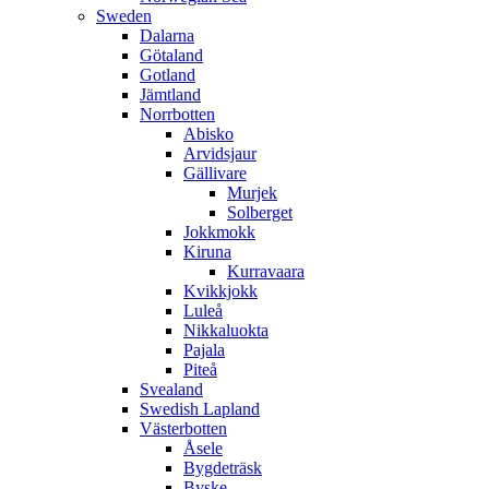
Sweden
Dalarna
Götaland
Gotland
Jämtland
Norrbotten
Abisko
Arvidsjaur
Gällivare
Murjek
Solberget
Jokkmokk
Kiruna
Kurravaara
Kvikkjokk
Luleå
Nikkaluokta
Pajala
Piteå
Svealand
Swedish Lapland
Västerbotten
Åsele
Bygdeträsk
Byske