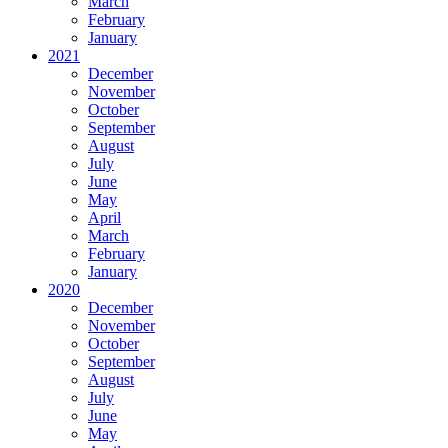
March
February
January
2021
December
November
October
September
August
July
June
May
April
March
February
January
2020
December
November
October
September
August
July
June
May