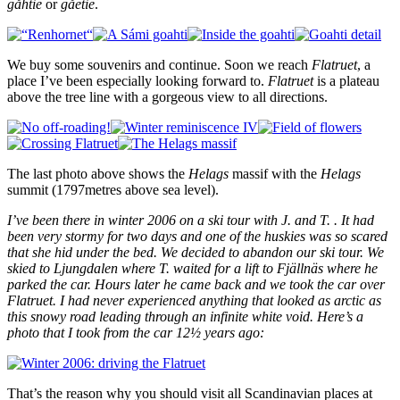
gåhtie
or
gåetie
.
We buy some souvenirs and continue. Soon we reach
Flatruet
, a
place I’ve been especially looking forward to.
Flatruet
is a plateau
above the tree line with a gorgeous view to all directions.
The last photo above shows the
Helags
massif with the
Helags
summit (1797metres above sea level).
I’ve been there in winter 2006 on a ski tour with J. and T. . It had
been very stormy for two days and one of the huskies was so scared
that she hid under the bed. We decided to abandon our ski tour. We
skied to Ljungdalen where T. waited for a lift to Fjällnäs where he
parked the car. Hours later he came back and we took the car over
Flatruet. I had never experienced anything that looked as arctic as
this snowy road leading through an infinite white void. Here’s a
photo that I took from the car 12½ years ago:
That’s the reason why you should visit all Scandinavian places at