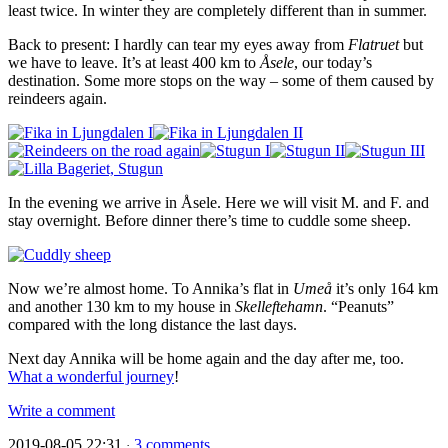
least twice. In winter they are completely different than in summer.
Back to present: I hardly can tear my eyes away from
Flatruet
but
we have to leave. It’s at least 400 km to
Åsele
, our today’s
destination. Some more stops on the way – some of them caused by
reindeers again.
In the evening we arrive in Åsele. Here we will visit M. and F. and
stay overnight. Before dinner there’s time to cuddle some sheep.
Now we’re almost home. To Annika’s flat in
Umeå
it’s only 164 km
and another 130 km to my house in
Skelleftehamn
. “Peanuts”
compared with the long distance the last days.
Next day Annika will be home again and the day after me, too.
What a wonderful journey
!
Write a comment
2019-08-05 22:31
3 comments
·