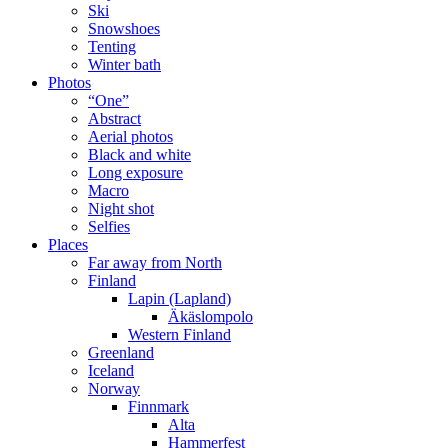
Ski
Snowshoes
Tenting
Winter bath
Photos
“One”
Abstract
Aerial photos
Black and white
Long exposure
Macro
Night shot
Selfies
Places
Far away from North
Finland
Lapin (Lapland)
Äkäslompolo
Western Finland
Greenland
Iceland
Norway
Finnmark
Alta
Hammerfest