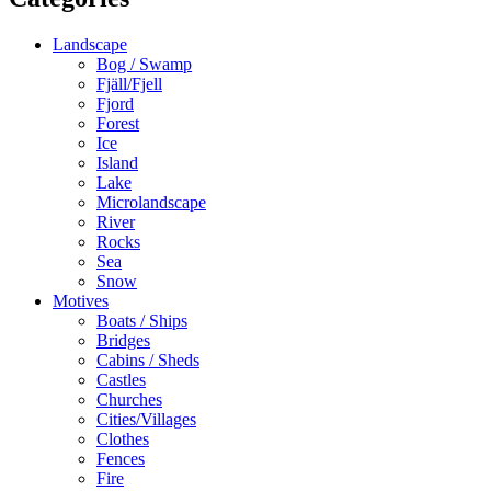
Landscape
Bog / Swamp
Fjäll/Fjell
Fjord
Forest
Ice
Island
Lake
Microlandscape
River
Rocks
Sea
Snow
Motives
Boats / Ships
Bridges
Cabins / Sheds
Castles
Churches
Cities/Villages
Clothes
Fences
Fire