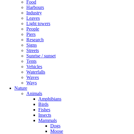
Food
Harbours
Industry
Leaves
Light towers
People
Piers
Research
Signs
Streets
Sunrise / sunset
Tents
Vehicles
Waterfalls
Waves
Ways
Nature
Animals
Amphibians
Birds
Fishes
Insects
Mammals
Dogs
Moose