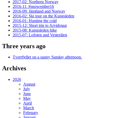
2017-02: Northern Norway
2016-11: #snowember16
2016-09: Jämtland and Norway
2016-02: Ski tour on the Kungsleden
2016-01: Hunting the cold
2015-12: Short trip to Arvidsjaur
2015-08: Kungsleden hike
2015-07: Lofoten and Vesterålen
Three years ago
Tverrfjellet on a sunny Sunday afternoon.
Archives
2026
August
July
June
May
April
March
February
January