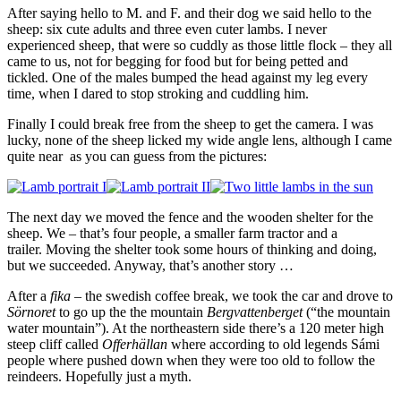
After saying hello to M. and F. and their dog we said hello to the
sheep: six cute adults and three even cuter lambs. I never
experienced sheep, that were so cuddly as those little flock – they all
came to us, not for begging for food but for being petted and
tickled. One of the males bumped the head against my leg every
time, when I dared to stop stroking and cuddling him.
Finally I could break free from the sheep to get the camera. I was
lucky, none of the sheep licked my wide angle lens, although I came
quite near as you can guess from the pictures:
The next day we moved the fence and the wooden shelter for the
sheep. We – that’s four people, a smaller farm tractor and a
trailer. Moving the shelter took some hours of thinking and doing,
but we succeeded. Anyway, that’s another story …
After a
fika
– the swedish coffee break, we took the car and drove to
Sörnoret
to go up the the mountain
Bergvattenberget
(“the mountain
water mountain”). At the northeastern side there’s a 120 meter high
steep cliff called
Offerhällan
where according to old legends Sámi
people where pushed down when they were too old to follow the
reindeers. Hopefully just a myth.