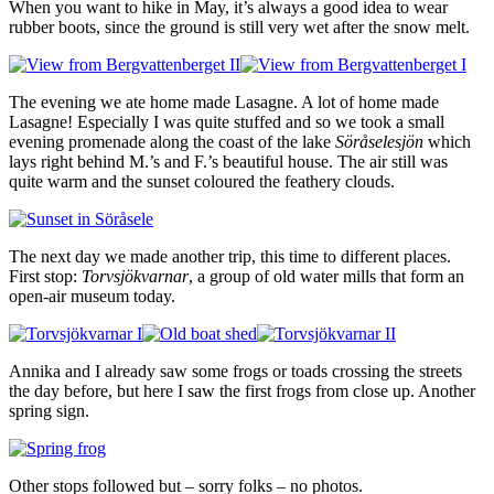
When you want to hike in May, it’s always a good idea to wear
rubber boots, since the ground is still very wet after the snow melt.
The evening we ate home made Lasagne. A lot of home made
Lasagne! Especially I was quite stuffed and so we took a small
evening promenade along the coast of the lake
Söråselesjön
which
lays right behind M.’s and F.’s beautiful house. The air still was
quite warm and the sunset coloured the feathery clouds.
The next day we made another trip, this time to different places.
First stop:
Torvsjökvarnar
, a group of old water mills that form an
open-air museum today.
Annika and I already saw some frogs or toads crossing the streets
the day before, but here I saw the first frogs from close up. Another
spring sign.
Other stops followed but – sorry folks – no photos.