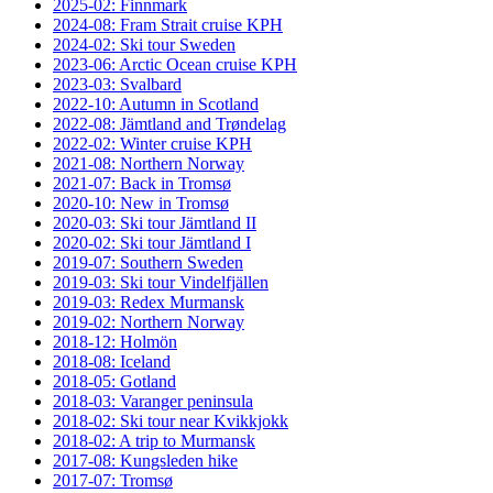
2025-02: Finnmark
2024-08: Fram Strait cruise KPH
2024-02: Ski tour Sweden
2023-06: Arctic Ocean cruise KPH
2023-03: Svalbard
2022-10: Autumn in Scotland
2022-08: Jämtland and Trøndelag
2022-02: Winter cruise KPH
2021-08: Northern Norway
2021-07: Back in Tromsø
2020-10: New in Tromsø
2020-03: Ski tour Jämtland II
2020-02: Ski tour Jämtland I
2019-07: Southern Sweden
2019-03: Ski tour Vindelfjällen
2019-03: Redex Murmansk
2019-02: Northern Norway
2018-12: Holmön
2018-08: Iceland
2018-05: Gotland
2018-03: Varanger peninsula
2018-02: Ski tour near Kvikkjokk
2018-02: A trip to Murmansk
2017-08: Kungsleden hike
2017-07: Tromsø