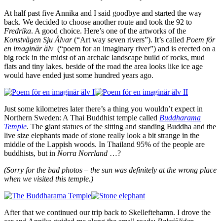
At half past five Annika and I said goodbye and started the way
back. We decided to choose another route and took the 92 to
Fredrika
. A good choice. Here’s one of the artworks of the
Konstvägen Sju Älvar
(“Art way seven rivers”). It’s called
Poem för
en imaginär älv
(“poem for an imaginary river”) and is erected on a
big rock in the midst of an archaic landscape build of rocks, mud
flats and tiny lakes. beside of the road the area looks like ice age
would have ended just some hundred years ago.
Just some kilometres later there’s a thing you wouldn’t expect in
Northern Sweden: A Thai Buddhist temple called
Buddharama
Temple
. The giant statues of the sitting and standing Buddha and the
live size elephants made of stone really look a bit strange in the
middle of the Lappish woods. In Thailand 95% of the people are
buddhists, but in
Norra Norrland
…?
(Sorry for the bad photos – the sun was definitely at the wrong place
when we visited this temple.)
After that we continued our trip back to Skelleftehamn. I drove the