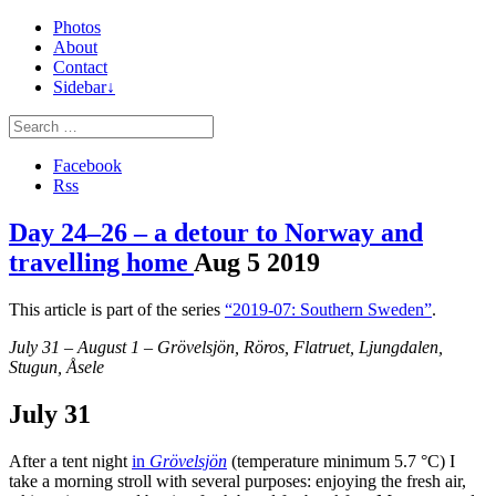
Photos
About
Contact
Sidebar↓
Facebook
Rss
Day 24–26 – a detour to Norway and
travelling home
Aug
5
2019
This article is part of the series
“2019-07: Southern Sweden”
.
July 31 – August 1 – Grövelsjön, Röros, Flatruet, Ljungdalen,
Stugun, Åsele
July 31
After a tent night
in
Grövelsjön
(temperature minimum 5.7 °C) I
take a morning stroll with several purposes: enjoying the fresh air,