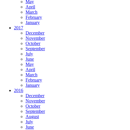
May
April
March
February
January
2017
December
November
October
September
July
June
May
April
March
February
January
2016
December
November
October
September
August
July
June