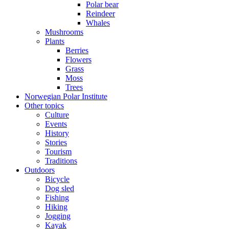
Polar bear
Reindeer
Whales
Mushrooms
Plants
Berries
Flowers
Grass
Moss
Trees
Norwegian Polar Institute
Other topics
Culture
Events
History
Stories
Tourism
Traditions
Outdoors
Bicycle
Dog sled
Fishing
Hiking
Jogging
Kayak