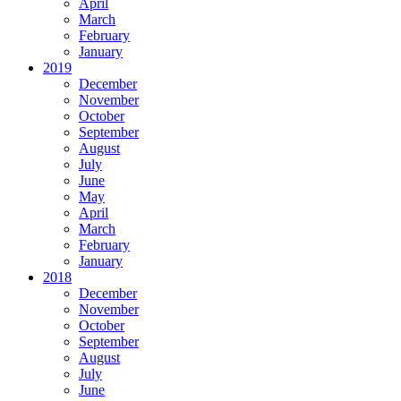
April
March
February
January
2019
December
November
October
September
August
July
June
May
April
March
February
January
2018
December
November
October
September
August
July
June