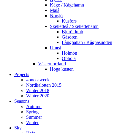
Kåge / Kågehamn
Malå
Norsjö
Kusfors
Skellefteå / Skelleftehamn
Bjuröklubb
Gåsören
Långhällan / Kågnäsudden
Umeå
Holmön
Obbola
Västernorrland
Höga kusten
Projects
#onceaweek
Nordkalotten 2015
Winter 2018
Winter 2020
Seasons
Autumn
Spring
Summer
Winter
Sky