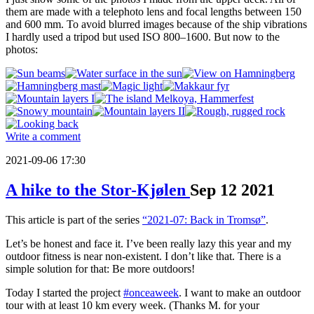
them are made with a telephoto lens and focal lengths between 150
and 600 mm. To avoid blurred images because of the ship vibrations
I hardly used a tripod but used ISO 800–1600. But now to the
photos:
Write a comment
2021-09-06 17:30
A hike to the Stor-Kjølen
Sep
12
2021
This article is part of the series
“2021-07: Back in Tromsø”
.
Let’s be honest and face it. I’ve been really lazy this year and my
outdoor fitness is near non-existent. I don’t like that. There is a
simple solution for that: Be more outdoors!
Today I started the project
#onceaweek
. I want to make an outdoor
tour with at least 10 km every week. (Thanks M. for your