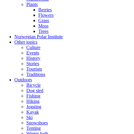
Plants
Berries
Flowers
Grass
Moss
Trees
Norwegian Polar Institute
Other topics
Culture
Events
History
Stories
Tourism
Traditions
Outdoors
Bicycle
Dog sled
Fishing
Hiking
Jogging
Kayak
Ski
Snowshoes
Tenting
Winter bath