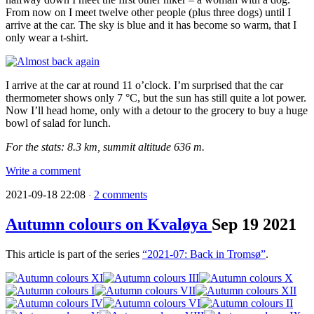
From now on I meet twelve other people (plus three dogs) until I
arrive at the car. The sky is blue and it has become so warm, that I
only wear a t-shirt.
I arrive at the car at round 11 o’clock. I’m surprised that the car
thermometer shows only 7 °C, but the sun has still quite a lot power.
Now I’ll head home, only with a detour to the grocery to buy a huge
bowl of salad for lunch.
For the stats: 8.3 km, summit altitude 636 m.
Write a comment
2021-09-18 22:08
2 comments
·
Autumn colours on Kvaløya
Sep
19
2021
This article is part of the series
“2021-07: Back in Tromsø”
.