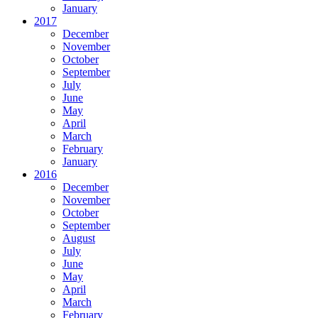
January
2017
December
November
October
September
July
June
May
April
March
February
January
2016
December
November
October
September
August
July
June
May
April
March
February