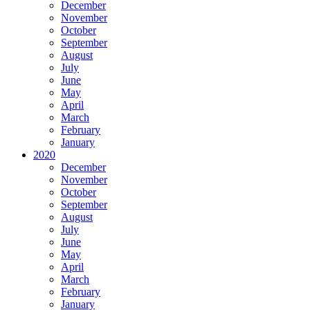
December
November
October
September
August
July
June
May
April
March
February
January
2020
December
November
October
September
August
July
June
May
April
March
February
January