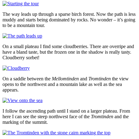
The way leads up through a sparse birch forest. Now the path is less
muddy and starts being dominated by rocks. No wonder – it’s going
to be a mountain tour.
On a small plateau I find some cloudberries. There are overripe and
have a bland taste, but the frozen one in the shadow is really tasty.
Cloudberry sorbet!
On a saddle between the
Mellomtinden
and
Tromtinden
the view
opens to the northwest and a mountain lake as well as the sea
appears.
I follow the ascending path until I stand on a larger plateau. From
here I can see the steep northwest face of the
Tromtinden
and the
marking of the summit.