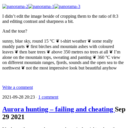
I didn’t edit the image beside of cropping them to the ratio of 8:3
and editing contrast and sharpness a bit.
And the tour?
sunny, blue sky, round 15 °C ❦ t-shirt weather ❦ some really
muddy parts ❦ first birches and mountain ashes with coloured
leaves ❦ then bare trees ❦ above 350 metres no trees at all ❦ I’m
alone on the mountain tops, sweating and panting ❦ 360 °C view
on different mountain ranges, fjords, sounds and the open sea to the
northwest ❦ not the most impressive look but beautiful anyhow
Write a comment
2021-09-28 20:23
1 comment
·
Aurora hunting – failing and cheating
Sep
29
2021