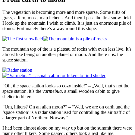
The vegetation is becoming more and more sparse. Some tufts of
grass, a fern, moss, map lichens. And then I pass the first snow field.
I look up the mountain I wish to climb. It is just an enormous pile of
stones. Fortunately there’s a way round this slope.
The mountain top of the is a plateau of rocks with even less live. It’s
almost like being on another planet or moon. And there it is: the
space station.
“Oh, the space station looks so cozy inside!” – „Well, that’s not the
space station, it’s the
varmebua
, a small wooden cabin to give
shelter to hikers.“
“Um, hikers? On an alien moon?” – “Well, we are on earth and the
‘space station’ is a radar station used for controlling the air traffic of
a larger part of Northern Norway.“
I had been almost alone on my way up but on the summit there were
many other hikers. Some passed, others took a rest like me.