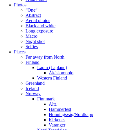
Photos
“One”
Abstract
Aerial photos
Black and white
Long exposure
Macro
Night shot
Selfies
Places
Far away from North
Finland
Lapin (Lapland)
Äkäslompolo
Western Finland
Greenland
Iceland
Norway
Finnmark
Alta
Hammerfest
Honningsvåg/Nordkapp
Kirkenes
Varanger