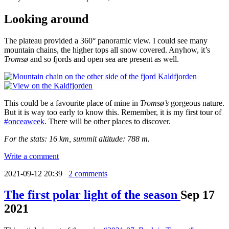
Looking around
The plateau provided a 360° panoramic view. I could see many
mountain chains, the higher tops all snow covered. Anyhow, it’s
Tromsø
and so fjords and open sea are present as well.
This could be a favourite place of mine in
Tromsø’s
gorgeous nature.
But it is way too early to know this. Remember, it is my first tour of
#onceaweek
. There will be other places to discover.
For the stats: 16 km, summit altitude: 788 m.
Write a comment
2021-09-12 20:39
2 comments
·
The first polar light of the season
Sep
17
2021