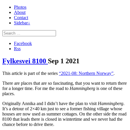
Photos
About
Contact
Sidebar↓
Facebook
Rss
Fylkesvei 8100
Sep
1
2021
This article is part of the series
“2021-08: Northern Norway”
.
There are places that are so fascinating, that you want to return there
for a longer time. For me the road to
Hamningberg
is one of these
places.
Originally Annika and I didn’t have the plan to visit
Hamningberg
.
It’s a detour of 2×40 km just to see a former fishing village whose
houses are now used as summer cottages. On the other side the road
8100 that leads there is closed in wintertime and we never had the
chance before to drive there.