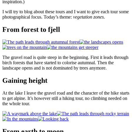
inspiration.)
I will try to blog about these tours and I want to give each tour some
photographical focus. Today’s theme:
vegetation zones
.
From forest to fjell
The gravel road is quite steep in the beginning. First it leads through
birch forests that have started to colorise autumnal. Then the
landscape opens and is not dominated by trees anymore.
Gaining height
At the lake I leave the gravel road and the character of the hike starts
to get alpine. It’s however still a hiking tour, no climbing needed on
the whole tour.
From earth to moon