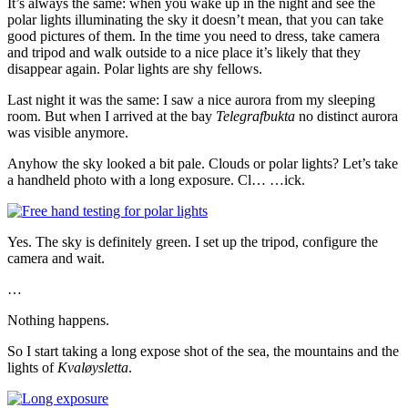
It’s always the same: when you wake up in the night and see the
polar lights illuminating the sky it doesn’t mean, that you can take
good pictures of them. In the time you need to dress, take camera
and tripod and walk outside to a nice place it’s likely that they
disappear again. Polar lights are shy fellows.
Last night it was the same: I saw a nice aurora from my sleeping
room. But when I arrived at the bay
Telegrafbukta
no distinct aurora
was visible anymore.
Anyhow the sky looked a bit pale. Clouds or polar lights? Let’s take
a handheld photo with a long exposure. Cl… …ick.
Yes. The sky is definitely green. I set up the tripod, configure the
camera and wait.
…
Nothing happens.
So I start taking a long expose shot of the sea, the mountains and the
lights of
Kvaløysletta
.