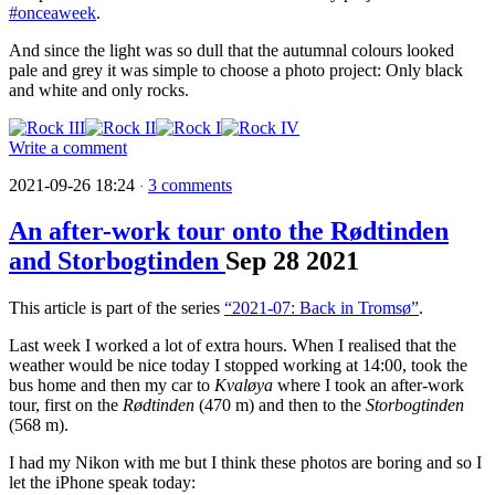
#onceaweek
.
And since the light was so dull that the autumnal colours looked
pale and grey it was simple to choose a photo project: Only black
and white and only rocks.
Write a comment
2021-09-26 18:24
3 comments
·
An after-work tour onto the Rødtinden
and Storbogtinden
Sep
28
2021
This article is part of the series
“2021-07: Back in Tromsø”
.
Last week I worked a lot of extra hours. When I realised that the
weather would be nice today I stopped working at 14:00, took the
bus home and then my car to
Kvaløya
where I took an after-work
tour, first on the
Rødtinden
(470 m) and then to the
Storbogtinden
(568 m).
I had my Nikon with me but I think these photos are boring and so I
let the iPhone speak today: