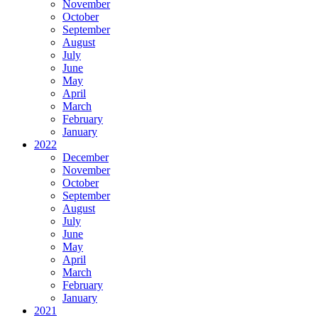
November
October
September
August
July
June
May
April
March
February
January
2022
December
November
October
September
August
July
June
May
April
March
February
January
2021