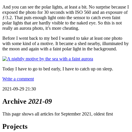
And you can see the polar lights, at least a bit. No surprise because I
exposed the photo for 30 seconds with ISO 560 and an exposure of
ƒ/3.2. That puts enough light onto the sensor to catch even faint
polar lights that are hardly visible to the naked eye. So this is not
really an aurora photo, it’s more cheating.
Before I went back to my bed I wanted to take at least one photo
with some kind of a motive. It became a shed nearby, illuminated by
the moon and again with a faint polar light in the background.
Today I have to go to bed early, I have to catch up on sleep.
Write a comment
2021-09-29 21:30
Archive
2021-09
This page shows all articles for September 2021, oldest first
Projects