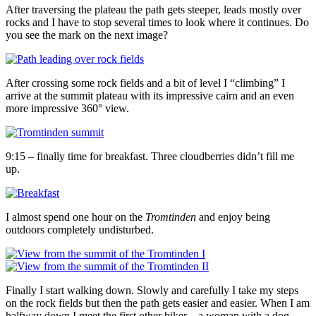
After traversing the plateau the path gets steeper, leads mostly over
rocks and I have to stop several times to look where it continues. Do
you see the mark on the next image?
After crossing some rock fields and a bit of level I “climbing” I
arrive at the summit plateau with its impressive cairn and an even
more impressive 360° view.
9:15 – finally time for breakfast. Three cloudberries didn’t fill me
up.
I almost spend one hour on the
Tromtinden
and enjoy being
outdoors completely undisturbed.
Finally I start walking down. Slowly and carefully I take my steps
on the rock fields but then the path gets easier and easier. When I am
halfway down I meet the first other hiker – a woman with a dog.