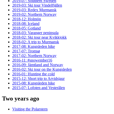
2019-07: Southern Sweden
2019-03: Ski tour Vindelfjällen
2019-03: Redex Murmansk
2019-02: Northern Norway
2018-12: Holmön
2018-08: Iceland
2018-05: Gotland
2018-03: Varanger peninsula
2018-02: Ski tour near Kvikkjokk
2018-02: A trip to Murmansk
2017-08: Kungsleden hike
2017-07: Tromsø
2017-02: Northern Norway
2016-11: #snowember16
2016-09: Jämtland and Norway
2016-02: Ski tour on the Kungsleden
2016-01: Hunting the cold
2015-12: Short trip to Arvidsjaur
2015-08: Kungsleden hike
2015-07: Lofoten and Vesterålen
Two years ago
Visiting the Polarstern