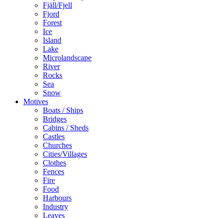
Fjäll/Fjell
Fjord
Forest
Ice
Island
Lake
Microlandscape
River
Rocks
Sea
Snow
Motives
Boats / Ships
Bridges
Cabins / Sheds
Castles
Churches
Cities/Villages
Clothes
Fences
Fire
Food
Harbours
Industry
Leaves