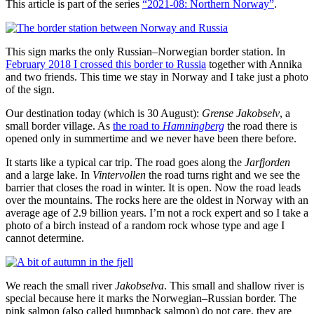
This article is part of the series
“2021-08: Northern Norway”
.
This sign marks the only Russian–Norwegian border station. In
February 2018 I crossed this border to Russia
together with Annika
and two friends. This time we stay in Norway and I take just a photo
of the sign.
Our destination today (which is 30 August):
Grense Jakobselv
, a
small border village. As
the road to
Hamningberg
the road there is
opened only in summertime and we never have been there before.
It starts like a typical car trip. The road goes along the
Jarfjorden
and a large lake. In
Vintervollen
the road turns right and we see the
barrier that closes the road in winter. It is open. Now the road leads
over the mountains. The rocks here are the oldest in Norway with an
average age of 2.9 billion years. I’m not a rock expert and so I take a
photo of a birch instead of a random rock whose type and age I
cannot determine.
We reach the small river
Jakobselva
. This small and shallow river is
special because here it marks the Norwegian–Russian border. The
pink salmon (also called humpback salmon) do not care, they are