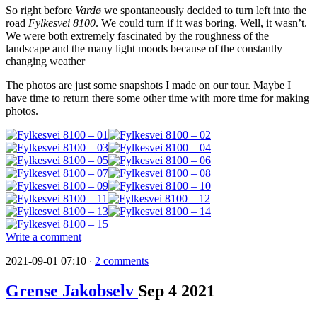
So right before
Vardø
we spontaneously decided to turn left into the
road
Fylkesvei 8100
. We could turn if it was boring. Well, it wasn’t.
We were both extremely fascinated by the roughness of the
landscape and the many light moods because of the constantly
changing weather
The photos are just some snapshots I made on our tour. Maybe I
have time to return there some other time with more time for making
photos.
Write a comment
2021-09-01 07:10
2 comments
·
Grense Jakobselv
Sep
4
2021