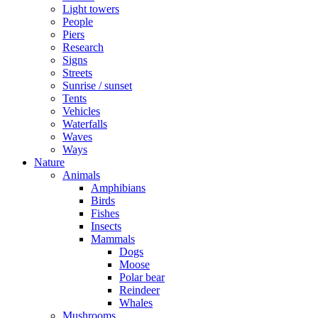
Light towers
People
Piers
Research
Signs
Streets
Sunrise / sunset
Tents
Vehicles
Waterfalls
Waves
Ways
Nature
Animals
Amphibians
Birds
Fishes
Insects
Mammals
Dogs
Moose
Polar bear
Reindeer
Whales
Mushrooms