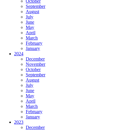
October
September
August
July
June
May
April
March
February
January
2024
December
November
October
September
August
July
June
May
April
March
February
January
2023
December