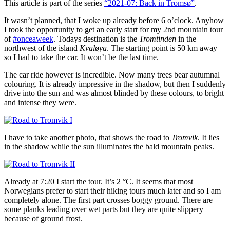
This article is part of the series
“2021-07: Back in Tromsø”
.
It wasn’t planned, that I woke up already before 6 o’clock. Anyhow
I took the opportunity to get an early start for my 2nd mountain tour
of
#onceaweek
. Todays destination is the
Tromtinden
in the
northwest of the island
Kvaløya
. The starting point is 50 km away
so I had to take the car. It won’t be the last time.
The car ride however is incredible. Now many trees bear autumnal
colouring. It is already impressive in the shadow, but then I suddenly
drive into the sun and was almost blinded by these colours, to bright
and intense they were.
I have to take another photo, that shows the road to
Tromvik
. It lies
in the shadow while the sun illuminates the bald mountain peaks.
Already at 7:20 I start the tour. It’s 2 °C. It seems that most
Norwegians prefer to start their hiking tours much later and so I am
completely alone. The first part crosses boggy ground. There are
some planks leading over wet parts but they are quite slippery
because of ground frost.