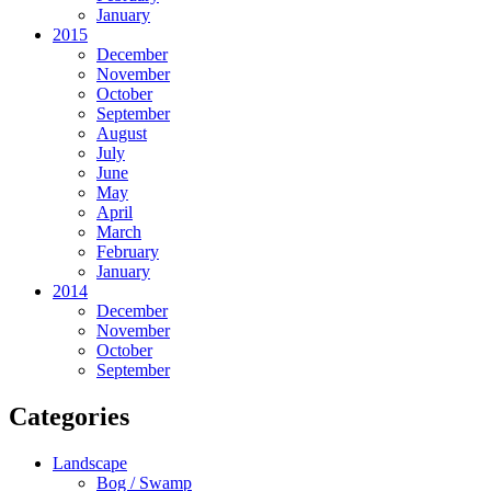
January
2015
December
November
October
September
August
July
June
May
April
March
February
January
2014
December
November
October
September
Categories
Landscape
Bog / Swamp