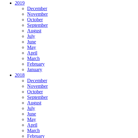
2019
December
November
October
September
August
July
June
May
April
March
February
January
2018
December
November
October
September
August
July
June
May
April
March
February