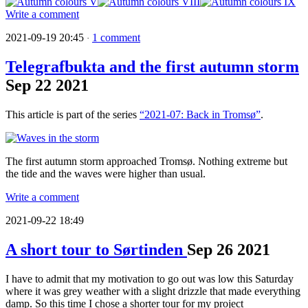
Write a comment
2021-09-19 20:45
1 comment
·
Telegrafbukta and the first autumn storm
Sep
22
2021
This article is part of the series
“2021-07: Back in Tromsø”
.
The first autumn storm approached Tromsø. Nothing extreme but
the tide and the waves were higher than usual.
Write a comment
2021-09-22 18:49
A short tour to Sørtinden
Sep
26
2021
I have to admit that my motivation to go out was low this Saturday
where it was grey weather with a slight drizzle that made everything
damp. So this time I chose a shorter tour for my project