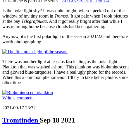
This article is part of the series
“2021-07: Back in Tromsø”
.
Is the polar light shy? It was quite bright, when I peeked out of the
window of my tiny room in
Tromsø
. It got pale when I took pictures
at the bay
Telegrafbukta
. And it got really bright after that while I
was returning home because clouds had been gathering.
Anyhow, it’s the first polar light of the season 2021/22 and therefore
worth photographing.
There was another light at least as fascinating as the polar light.
Plankton that was washed ashore. This plankton was bioluminescent
and glowed blue-turquoise. I have a real ugly photo for the records.
When this a common phenomenon I’ll try to take better photos some
other time.
Write a comment
2021-09-17 23:32
Tromtinden
Sep
18
2021