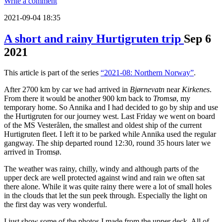
Write a comment
2021-09-04 18:35
A short and rainy Hurtigruten trip
Sep
6
2021
This article is part of the series
“2021-08: Northern Norway”
.
After 2700 km by car we had arrived in
Bjørnevatn
near
Kirkenes
.
From there it would be another 900 km back to
Tromsø
, my
temporary home. So Annika and I had decided to go by ship and use
the Hurtigruten for our journey west. Last Friday we went on board
of the MS Vesterålen, the smallest and oldest ship of the current
Hurtigruten fleet. I left it to be parked while Annika used the regular
gangway. The ship departed round 12:30, round 35 hours later we
arrived in Tromsø.
The weather was rainy, chilly, windy and although parts of the
upper deck are well protected against wind and rain we often sat
there alone. While it was quite rainy there were a lot of small holes
in the clouds that let the sun peek through. Especially the light on
the first day was very wonderful.
I just show some of the photos I made from the upper deck. All of