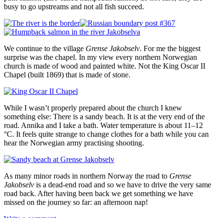
busy to go upstreams and not all fish succeed.
We continue to the village
Grense Jakobselv
. For me the biggest
surprise was the chapel. In my view every northern Norwegian
church is made of wood and painted white. Not the King Oscar II
Chapel (built 1869) that is made of stone.
While I wasn’t properly prepared about the church I knew
something else: There is a sandy beach. It is at the very end of the
road. Annika and I take a bath. Water temperature is about 11–12
°C. It feels quite strange to change clothes for a bath while you can
hear the Norwegian army practising shooting.
As many minor roads in northern Norway the road to
Grense
Jakobselv
is a dead-end road and so we have to drive the very same
road back. After having been back we get something we have
missed on the journey so far: an afternoon nap!