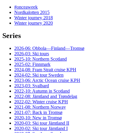
#onceaweek
Nordkalotten 2015
Winter journey 2018
Winter journey 2020
Series
2026-06: Obbola—Finland—Tromsø
2026-03: Ski tours
2025-10: Northern Scotland
2025-02: Finnmark
2024-08: Fram Strait cruise KPH
2024-02: Ski tour Sweden
2023-06: Arctic Ocean cruise KPH
2023-03: Svalbard
2022-10: Autumn in Scotland
2022-08: Jämtland and Trøndelag
2022-02: Winter cruise KPH
2021-08: Northern Norway
2021-07: Back in Tromsø
2020-10: New in Tromsø
2020-03: Ski tour Jämtland II
2020-02: Ski tour Jämtland I