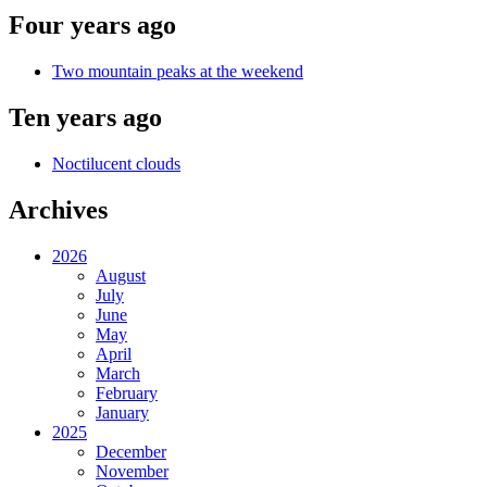
Four years ago
Two mountain peaks at the weekend
Ten years ago
Noctilucent clouds
Archives
2026
August
July
June
May
April
March
February
January
2025
December
November