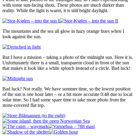
with some sun-facing shots. These photos are much darker than
reality. While the light is warm, it is still bright daylight.
The mountains and the sea all glow in hazy orange hues when I
look against the sun.
But I have a mission – taking a photo of the midnight sun. Here it is.
Unfortunately there is a small, transparent cloud in front of the sun
that makes it look like a white splotch instead of a circle. Bad luck!
Bad luck? Not really. We have summer time, so the lowest position
of the sun is one hour later – or a bit more accurate 0:48 due to local
solar time. So I had some spare time to take more photo from the
stone-covered flat top.