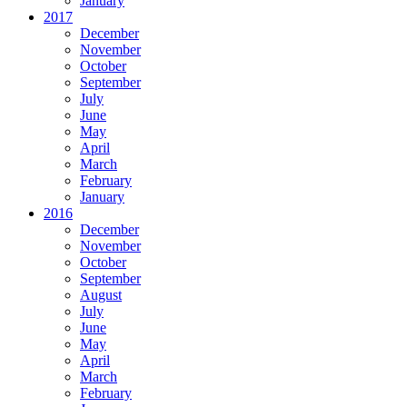
January
2017
December
November
October
September
July
June
May
April
March
February
January
2016
December
November
October
September
August
July
June
May
April
March
February