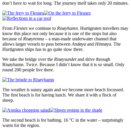
don’t have to wait for long. The journey itself takes only 20 minutes.
From
Flesnes
we continue to
Risøyhamn
. Hurtigruten travellers may
know this place not only because it is one of the stops but also
because of
Risøyrenna
– a man-made underwater channel that
allows larger vessels to pass between
Andøya
and
Hinnøya
. The
Hurtigruten ships has to go quite slow there.
We take the bridge over the
Risøysundet
and drive through
Risøyhamn. Twice. Because I didn’t know that it is so small. Only
round 200 people live there.
The weather is sunny again and we become more beach focussed.
The first beach is for having lunch. We share it with a flock of
sheep.
The second beach is for bathing. 16 °C in the water – surprisingly
warm for the region.