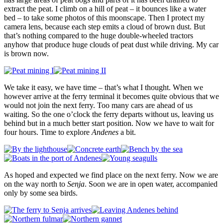
extract the peat. I climb on a hill of peat – it bounces like a water
bed – to take some photos of this moonscape. Then I protect my
camera lens, because each step emits a cloud of brown dust. But
that’s nothing compared to the huge double-wheeled tractors
anyhow that produce huge clouds of peat dust while driving. My car
is brown now.
We take it easy, we have time – that’s what I thought. When we
however arrive at the ferry terminal it becomes quite obvious that we
would not join the next ferry. Too many cars are ahead of us
waiting. So the one o’clock the ferry departs without us, leaving us
behind but in a much better start position. Now we have to wait for
four hours. Time to explore
Andenes
a bit.
As hoped and expected we find place on the next ferry. Now we are
on the way north to
Senja
. Soon we are in open water, accompanied
only by some sea birds.