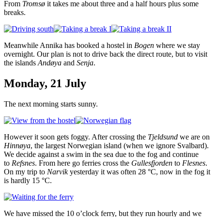
From
Tromsø
it takes me about three and a half hours plus some
breaks.
Meanwhile Annika has booked a hostel in
Bogen
where we stay
overnight. Our plan is not to drive back the direct route, but to visit
the islands
Andøya
and
Senja
.
Monday, 21 July
The next morning starts sunny.
However it soon gets foggy. After crossing the
Tjeldsund
we are on
Hinnøya
, the largest Norwegian island (when we ignore Svalbard).
We decide against a swim in the sea due to the fog and continue
to
Refsnes
. From here go ferries cross the
Gullesfjorden
to
Flesnes
.
On my trip to
Narvik
yesterday it was often 28 °C, now in the fog it
is hardly 15 °C.
We have missed the 10 o’clock ferry, but they run hourly and we