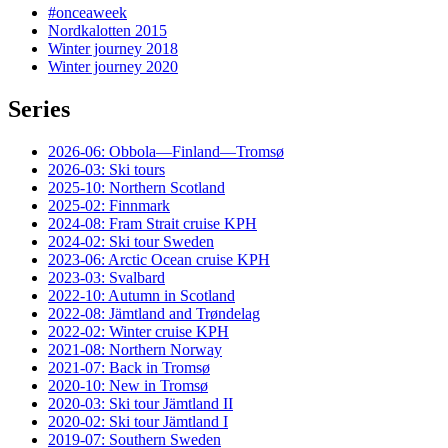
#onceaweek
Nordkalotten 2015
Winter journey 2018
Winter journey 2020
Series
2026-06: Obbola—Finland—Tromsø
2026-03: Ski tours
2025-10: Northern Scotland
2025-02: Finnmark
2024-08: Fram Strait cruise KPH
2024-02: Ski tour Sweden
2023-06: Arctic Ocean cruise KPH
2023-03: Svalbard
2022-10: Autumn in Scotland
2022-08: Jämtland and Trøndelag
2022-02: Winter cruise KPH
2021-08: Northern Norway
2021-07: Back in Tromsø
2020-10: New in Tromsø
2020-03: Ski tour Jämtland II
2020-02: Ski tour Jämtland I
2019-07: Southern Sweden