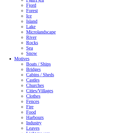
Fjord
Forest
Ice
Island
Lake
Microlandscape
River
Rocks
Sea
Snow
Motives
Boats / Ships
Bridges
Cabins / Sheds
Castles
Churches
Cities/Villages
Clothes
Fences
Fire
Food
Harbours
Industry
Leaves