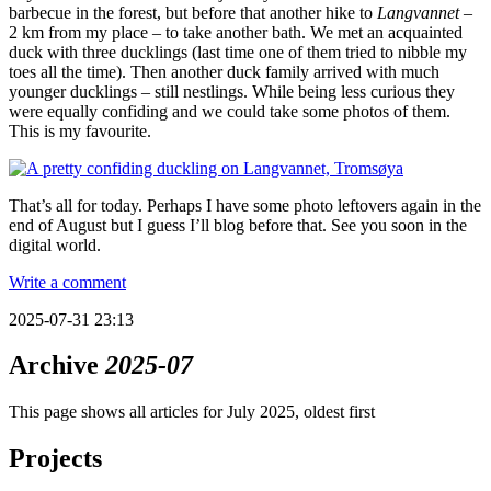
barbecue in the forest, but before that another hike to
Langvannet
–
2 km from my place – to take another bath. We met an acquainted
duck with three ducklings (last time one of them tried to nibble my
toes all the time). Then another duck family arrived with much
younger ducklings – still nestlings. While being less curious they
were equally confiding and we could take some photos of them.
This is my favourite.
That’s all for today. Perhaps I have some photo leftovers again in the
end of August but I guess I’ll blog before that. See you soon in the
digital world.
Write a comment
2025-07-31 23:13
Archive
2025-07
This page shows all articles for July 2025, oldest first
Projects