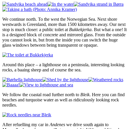
We continue north. To the west the Norwegian Sea. Next shore
westwards is Greenland, more than 1500 kilometres away. Our next
stop is much closer: a public toilet at
Bukkekjerka
. But what a one! It
is a designed block of concrete and mirrored glass. From the outside
you cannot look in, but from the inside you can switch the huge
glass windows between being transparent or opaque.
Around this place – a lighthouse on a peninsula, interesting looking
rocks, a baaing sheep and of course the sea.
We follow the coastal road further north to
Bleik
. Here you can find
beaches and turquoise water as well as ridiculously looking rock
needles.
After refuelling my car in
Andenes
we drive south again to