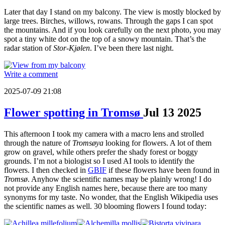
Later that day I stand on my balcony. The view is mostly blocked by
large trees. Birches, willows, rowans. Through the gaps I can spot
the mountains. And if you look carefully on the next photo, you may
spot a tiny white dot on the top of a snowy mountain. That’s the
radar station of
Stor-Kjølen
. I’ve been there last night.
Write a comment
2025-07-09 21:08
Flower spotting in Tromsø
Jul
13
2025
This afternoon I took my camera with a macro lens and strolled
through the nature of
Tromsøya
looking for flowers. A lot of them
grow on gravel, while others prefer the shady forest or boggy
grounds. I’m not a biologist so I used AI tools to identify the
flowers. I then checked in
GBIF
if these flowers have been found in
Tromsø
. Anyhow the scientific names may be plainly wrong! I do
not provide any English names here, because there are too many
synonyms for my taste. No wonder, that the English Wikipedia uses
the scientific names as well. 30 blooming flowers I found today: