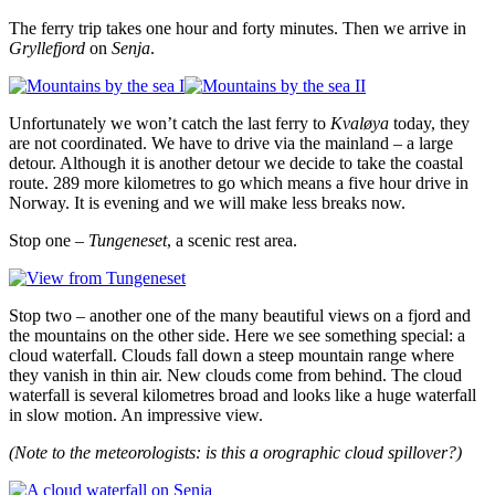
The ferry trip takes one hour and forty minutes. Then we arrive in
Gryllefjord
on
Senja
.
Unfortunately we won’t catch the last ferry to
Kvaløya
today, they
are not coordinated. We have to drive via the mainland – a large
detour. Although it is another detour we decide to take the coastal
route. 289 more kilometres to go which means a five hour drive in
Norway. It is evening and we will make less breaks now.
Stop one –
Tungeneset
, a scenic rest area.
Stop two – another one of the many beautiful views on a fjord and
the mountains on the other side. Here we see something special: a
cloud waterfall. Clouds fall down a steep mountain range where
they vanish in thin air. New clouds come from behind. The cloud
waterfall is several kilometres broad and looks like a huge waterfall
in slow motion. An impressive view.
(Note to the meteorologists: is this a orographic cloud spillover?)