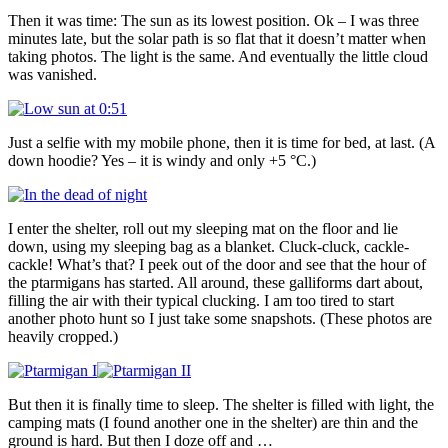
Then it was time: The sun as its lowest position. Ok – I was three
minutes late, but the solar path is so flat that it doesn’t matter when
taking photos. The light is the same. And eventually the little cloud
was vanished.
Just a selfie with my mobile phone, then it is time for bed, at last. (A
down hoodie? Yes – it is windy and only +5 °C.)
I enter the shelter, roll out my sleeping mat on the floor and lie
down, using my sleeping bag as a blanket. Cluck-cluck, cackle-
cackle! What’s that? I peek out of the door and see that the hour of
the ptarmigans has started. All around, these galliforms dart about,
filling the air with their typical clucking. I am too tired to start
another photo hunt so I just take some snapshots. (These photos are
heavily cropped.)
But then it is finally time to sleep. The shelter is filled with light, the
camping mats (I found another one in the shelter) are thin and the
ground is hard. But then I doze off and …