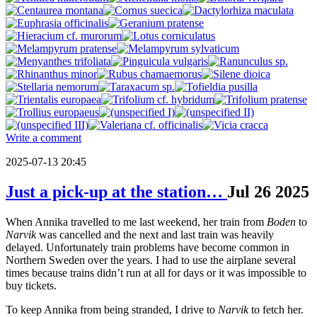
Write a comment
2025-07-13 20:45
Just a pick-up at the station…
Jul
26
2025
When Annika travelled to me last weekend, her train from
Boden
to
Narvik
was cancelled and the next and last train was heavily
delayed. Unfortunately train problems have become common in
Northern Sweden over the years. I had to use the airplane several
times because trains didn’t run at all for days or it was impossible to
buy tickets.
To keep Annika from being stranded, I drive to
Narvik
to fetch her.