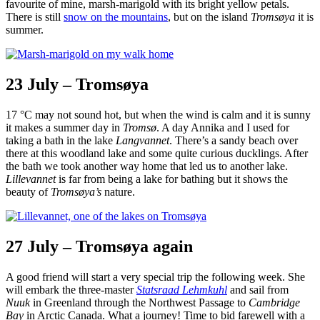
favourite of mine, marsh-marigold with its bright yellow petals.
There is still
snow on the mountains
, but on the island
Tromsøya
it is
summer.
23 July – Tromsøya
17 °C may not sound hot, but when the wind is calm and it is sunny
it makes a summer day in
Tromsø
. A day Annika and I used for
taking a bath in the lake
Langvannet
. There’s a sandy beach over
there at this woodland lake and some quite curious ducklings. After
the bath we took another way home that led us to another lake.
Lillevannet
is far from being a lake for bathing but it shows the
beauty of
Tromsøya’s
nature.
27 July – Tromsøya again
A good friend will start a very special trip the following week. She
will embark the three-master
Statsraad Lehmkuhl
and sail from
Nuuk
in Greenland through the Northwest Passage to
Cambridge
Bay
in Arctic Canada. What a journey! Time to bid farewell with a