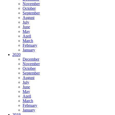
November
October
September
August
July
June
May
April
March
February
January
2020
December
November
October
September
August
July
June
May
April
March
February
January
2019