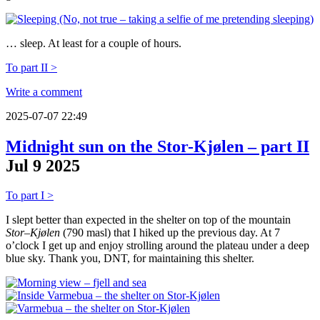
… sleep. At least for a couple of hours.
To part II >
Write a comment
2025-07-07 22:49
Midnight sun on the Stor-Kjølen – part II
Jul
9
2025
To part I >
I slept better than expected in the shelter on top of the mountain
Stor–Kjølen
(790 masl) that I hiked up the previous day. At 7
o’clock I get up and enjoy strolling around the plateau under a deep
blue sky. Thank you, DNT, for maintaining this shelter.