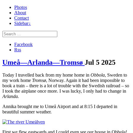
Photos
About
Contact
Sidebar↓
Facebook
Rss
Umeå—Arlanda—Tromsø
Jul
5
2025
Today I travelled back from my home home in
Obbola
, Sweden to
my work home
Tromsø
, Norway. Again it had been impossible to
book a train – there is a lot of trouble with the Swedish railroad – so
I took the airplane once more. I was lucky, I only had to change in
Arlanda.
Annika brought me to Umeå Airport and at 8:15 I departed in
beautiful summer weather.
First we flew eastwards and I could even see our house in Obbola!