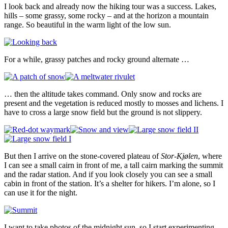
I look back and already now the hiking tour was a success. Lakes,
hills – some grassy, some rocky – and at the horizon a mountain
range. So beautiful in the warm light of the low sun.
For a while, grassy patches and rocky ground alternate …
… then the altitude takes command. Only snow and rocks are
present and the vegetation is reduced mostly to mosses and lichens. I
have to cross a large snow field but the ground is not slippery.
But then I arrive on the stone-covered plateau of
Stor-Kjølen
, where
I can see a small cairn in front of me, a tall cairn marking the summit
and the radar station. And if you look closely you can see a small
cabin in front of the station. It’s a shelter for hikers. I’m alone, so I
can use it for the night.
I want to take photos of the midnight sun, so I start experimenting