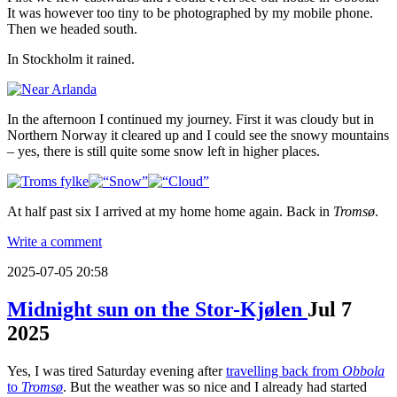
It was however too tiny to be photographed by my mobile phone.
Then we headed south.
In Stockholm it rained.
In the afternoon I continued my journey. First it was cloudy but in
Northern Norway it cleared up and I could see the snowy mountains
– yes, there is still quite some snow left in higher places.
At half past six I arrived at my home home again. Back in
Tromsø
.
Write a comment
2025-07-05 20:58
Midnight sun on the Stor-Kjølen
Jul
7
2025
Yes, I was tired Saturday evening after
travelling back from
Obbola
to
Tromsø
. But the weather was so nice and I already had started