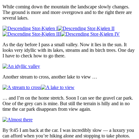
While coming down the mountain the landscape slowly changes.
The ground is more and more overgrown and to the right there are
several lakes.
As the day before I pass a small valley. Now it lies in the sun. It
looks very idyllic with its lakes, streams and its birch trees. One day
I have to check how to go there.
Another stream to cross, another lake to view …
… and I’m on the home stretch. Soon I can see the gravel car park.
One of the grey cars is mine. But still the terrain is hilly and in no
time the car park disappears from view again.
By 9:45 I am back at the car. I was incredibly slow — a luxury you
can afford when you’re hiking alone and stopping to take photos.