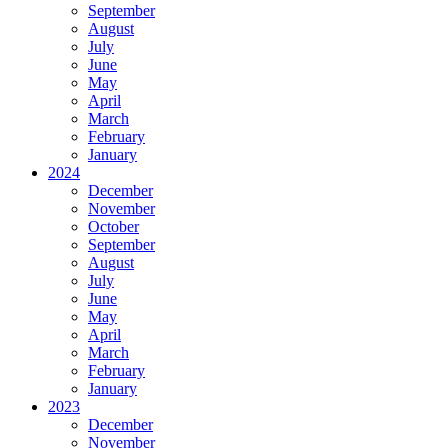
September
August
July
June
May
April
March
February
January
2024
December
November
October
September
August
July
June
May
April
March
February
January
2023
December
November