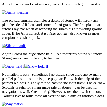
At half past seven I start my way back. The sun is high in the sky.
The plateau summit resembles a desert of stones with hardly any
plant beside of lichens and some tufts of grass. The first plant that
catches my eye when descending the summit is a flowering ground
cover. If the AI is correct, it is
silene acaulis
, also known as moss
campion or cushion pink.
Again I cross the huge snow field. I see footprints but no ski tracks.
Skiing season seams finally to be over.
Navigation is easy. Sometimes I go astray, since there are so many
parallel paths – this hike is quite popular. But with the help of the
painted red dots it is easy to find back to the main track. The cairns –
Scottish Gaelic for a man-made pile of stones – can be used for
navigation as well. Great in fog! However, use them with caution.
Tourists love to build these all over the mountains on random places.