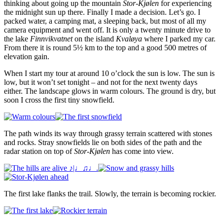
thinking about going up the mountain
Stor-Kjølen
for experiencing
the midnight sun up there. Finally I made a decision. Let’s go. I
packed water, a camping mat, a sleeping back, but most of all my
camera equipment and went off. It is only a twenty minute drive to
the lake
Finnvikvatnet
on the island
Kvaløya
where I parked my car.
From there it is round 5½ km to the top and a good 500 metres of
elevation gain.
When I start my tour at around 10 o’clock the sun is low. The sun is
low, but it won’t set tonight – and not for the next twenty days
either. The landscape glows in warm colours. The ground is dry, but
soon I cross the first tiny snowfield.
The path winds its way through grassy terrain scattered with stones
and rocks. Stray snowfields lie on both sides of the path and the
radar station on top of
Stor-Kjølen
has come into view.
The first lake flanks the trail. Slowly, the terrain is becoming rockier.