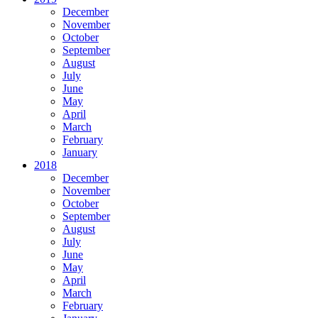
December
November
October
September
August
July
June
May
April
March
February
January
2018
December
November
October
September
August
July
June
May
April
March
February