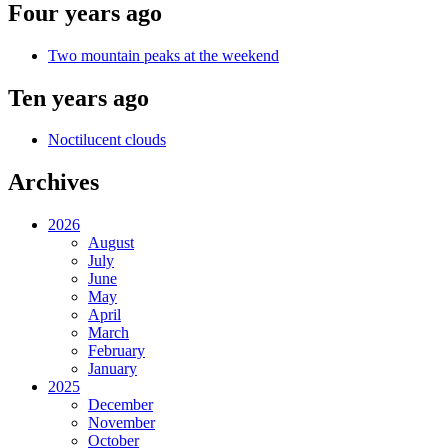
Four years ago
Two mountain peaks at the weekend
Ten years ago
Noctilucent clouds
Archives
2026
August
July
June
May
April
March
February
January
2025
December
November
October