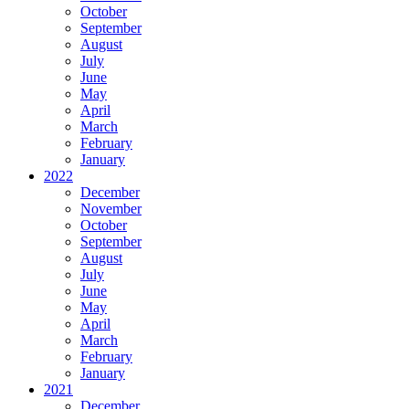
October
September
August
July
June
May
April
March
February
January
2022
December
November
October
September
August
July
June
May
April
March
February
January
2021
December