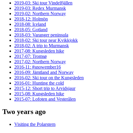
2019-03: Ski tour Vindelfjällen
2019-03: Redex Murmansk
2019-02: Northern Norway
2018-12: Holmön
2018-08: Iceland
2018-05: Gotland
2018-03: Varanger peninsula
2018-02: Ski tour near Kvikkjokk
2018-02: A trip to Murmansk
2017-08: Kungsleden hike
2017-07: Tromsø
2017-02: Northern Norway
2016-11: #snowember16
2016-09: Jämtland and Norway
2016-02: Ski tour on the Kungsleden
2016-01: Hunting the cold
2015-12: Short trip to Arvidsjaur
2015-08: Kungsleden hike
2015-07: Lofoten and Vesterålen
Two years ago
Visiting the Polarstern