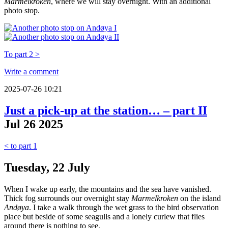
Marmelkroken
, where we will stay overnight. With an additional
photo stop.
To part 2 >
Write a comment
2025-07-26 10:21
Just a pick-up at the station… – part II
Jul
26
2025
< to part 1
Tuesday, 22 July
When I wake up early, the mountains and the sea have vanished.
Thick fog surrounds our overnight stay
Marmelkroken
on the island
Andøya
. I take a walk through the wet grass to the bird observation
place but beside of some seagulls and a lonely curlew that flies
around there is nothing to see.