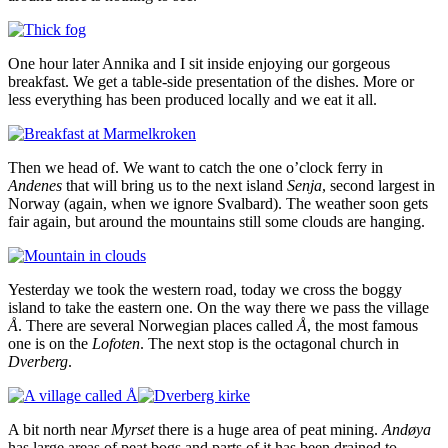
One hour later Annika and I sit inside enjoying our gorgeous
breakfast. We get a table-side presentation of the dishes. More or
less everything has been produced locally and we eat it all.
Then we head of. We want to catch the one o’clock ferry in
Andenes
that will bring us to the next island
Senja
, second largest in
Norway (again, when we ignore Svalbard). The weather soon gets
fair again, but around the mountains still some clouds are hanging.
Yesterday we took the western road, today we cross the boggy
island to take the eastern one. On the way there we pass the village
Å
. There are several Norwegian places called
Å
, the most famous
one is on the
Lofoten
. The next stop is the octagonal church in
Dverberg
.
A bit north near
Myrset
there is a huge area of peat mining.
Andøya
has large areas of peat bogs and parts of it has been drained to