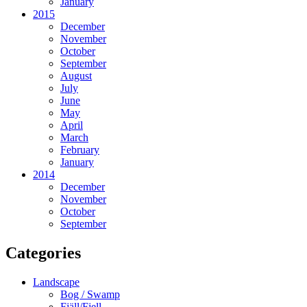
January
2015
December
November
October
September
August
July
June
May
April
March
February
January
2014
December
November
October
September
Categories
Landscape
Bog / Swamp
Fjäll/Fjell