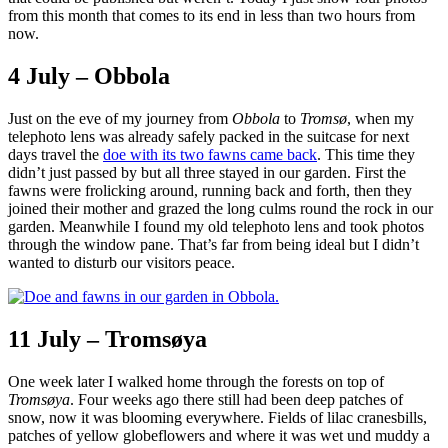
from this month that comes to its end in less than two hours from
now.
4 July – Obbola
Just on the eve of my journey from
Obbola
to
Tromsø
, when my
telephoto lens was already safely packed in the suitcase for next
days travel the
doe with its two fawns came back
. This time they
didn’t just passed by but all three stayed in our garden. First the
fawns were frolicking around, running back and forth, then they
joined their mother and grazed the long culms round the rock in our
garden. Meanwhile I found my old telephoto lens and took photos
through the window pane. That’s far from being ideal but I didn’t
wanted to disturb our visitors peace.
11 July – Tromsøya
One week later I walked home through the forests on top of
Tromsøya
. Four weeks ago there still had been deep patches of
snow, now it was blooming everywhere. Fields of lilac cranesbills,
patches of yellow globeflowers and where it was wet und muddy a