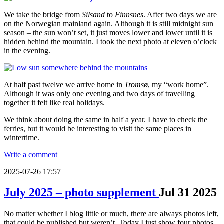
We take the bridge from
Silsand
to
Finnsnes
. After two days we are
on the Norwegian mainland again. Although it is still midnight sun
season – the sun won’t set, it just moves lower and lower until it is
hidden behind the mountain. I took the next photo at eleven o’clock
in the evening.
At half past twelve we arrive home in
Tromsø
, my “work home”.
Although it was only one evening and two days of travelling
together it felt like real holidays.
We think about doing the same in half a year. I have to check the
ferries, but it would be interesting to visit the same places in
wintertime.
Write a comment
2025-07-26 17:57
July 2025 – photo supplement
Jul
31
2025
No matter whether I blog little or much, there are always photos left,
that could be published but weren’t. Today I just show four photos