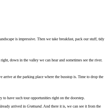
landscape is impressive. Then we take breakfast, pack our stuff, tidy
 right, down in the valley we can hear and sometimes see the river.
 arrive at the parking place where the busstop is. Time to drop the
ry to have such tour opportunities right on the doorstep.
already arrived in
Grøtsund
. And there it is, we can see it from the