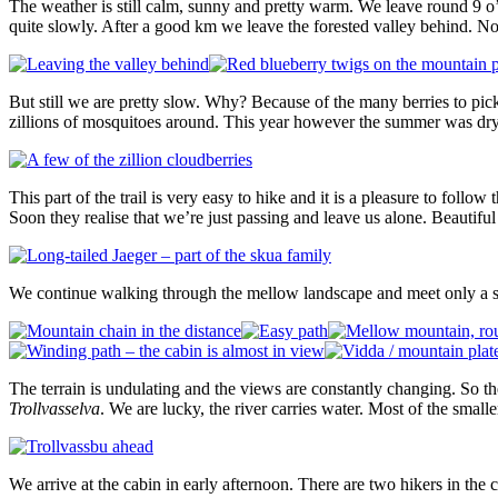
The weather is still calm, sunny and pretty warm. We leave round 9 o
quite slowly. After a good km we leave the forested valley behind. 
But still we are pretty slow. Why? Because of the many berries to pick 
zillions of mosquitoes around. This year however the summer was dry 
This part of the trail is very easy to hike and it is a pleasure to foll
Soon they realise that we’re just passing and leave us alone. Beautiful
We continue walking through the mellow landscape and meet only a si
The terrain is undulating and the views are constantly changing. So the 
Trollvasselva
. We are lucky, the river carries water. Most of the small
We arrive at the cabin in early afternoon. There are two hikers in th