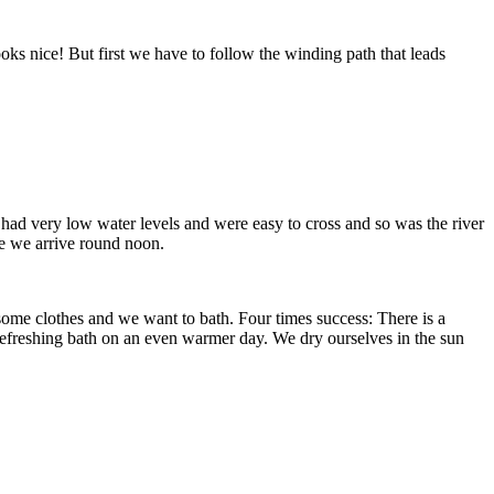
oks nice! But first we have to follow the winding path that leads
 had very low water levels and were easy to cross and so was the river
 we arrive round noon.
 some clothes and we want to bath. Four times success: There is a
 a refreshing bath on an even warmer day. We dry ourselves in the sun