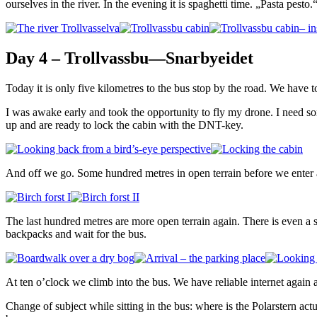
ourselves in the river. In the evening it is spaghetti time. „Pasta pesto.
Day 4 – Trollvassbu—Snarbyeidet
Today it is only five kilometres to the bus stop by the road. We have to
I was awake early and took the opportunity to fly my drone. I need some
up and are ready to lock the cabin with the DNT-key.
And off we go. Some hundred metres in open terrain before we enter a d
The last hundred metres are more open terrain again. There is even a 
backpacks and wait for the bus.
At ten o’clock we climb into the bus. We have reliable internet again an
Change of subject while sitting in the bus: where is the Polarstern act