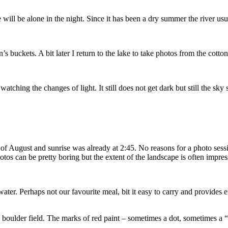
ll be alone in the night. Since it has been a dry summer the river usua
’s buckets. A bit later I return to the lake to take photos from the cotton
watching the changes of light. It still does not get dark but still the sk
h of August and sunrise was already at 2:45. No reasons for a photo ses
photos can be pretty boring but the extent of the landscape is often imp
r. Perhaps not our favourite meal, bit it easy to carry and provides en
rge boulder field. The marks of red paint – sometimes a dot, sometimes a 