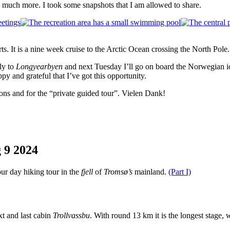
, much more. I took some snapshots that I am allowed to share.
rts. It is a nine week cruise to the Arctic Ocean crossing the North Pol
fly to
Longyearbyen
and next Tuesday I’ll go on board the Norwegian 
py and grateful that I’ve got this opportunity.
ons and for the “private guided tour”. Vielen Dank!
g
9
2024
our day hiking tour in the
fjell
of
Tromsø’s
mainland.
(Part I)
xt and last cabin
Trollvassbu
. With round 13 km it is the longest stage, w