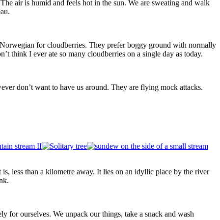
The air is humid and feels hot in the sun. We are sweating and walk
eau.
 Norwegian for cloudberries. They prefer boggy ground with normally
t think I ever ate so many cloudberries on a single day as today.
 however don’t want to have us around. They are flying mock attacks.
s, less than a kilometre away. It lies on an idyllic place by the river
nk.
tely for ourselves. We unpack our things, take a snack and wash