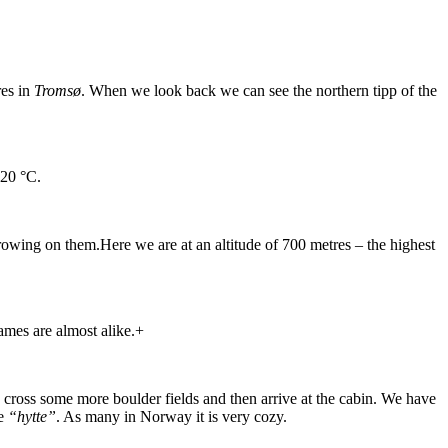
res in
Tromsø
. When we look back we can see the northern tipp of the
 20 °C.
growing on them.Here we are at an altitude of 700 metres – the highest
ames are almost alike.+
e cross some more boulder fields and then arrive at the cabin. We have
he
“hytte”
. As many in Norway it is very cozy.