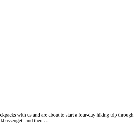
ckpacks with us and are about to start a four-day hiking trip through
rykkbassenget” and then …