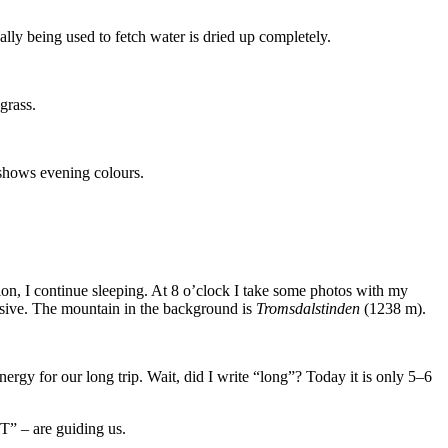
lly being used to fetch water is dried up completely.
grass.
y shows evening colours.
sion, I continue sleeping. At 8 o’clock I take some photos with my
ressive. The mountain in the background is
Tromsdalstinden
(1238 m).
ergy for our long trip. Wait, did I write “long”? Today it is only 5–6
“T” – are guiding us.