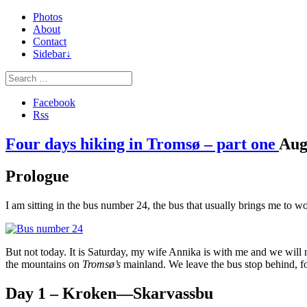
Photos
About
Contact
Sidebar↓
Facebook
Rss
Four days hiking in Tromsø – part one
Au
Prologue
I am sitting in the bus number 24, the bus that usually brings me to w
But not today. It is Saturday, my wife Annika is with me and we will n
the mountains on
Tromsø’s
mainland. We leave the bus stop behind, fol
Day 1 – Kroken—Skarvassbu