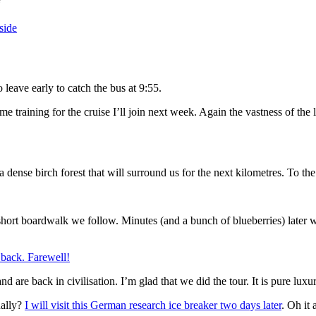
“
 leave early to catch the bus at 9:55.
 training for the cruise I’ll join next week. Again the vastness of the 
ense birch forest that will surround us for the next kilometres. To the
short boardwalk we follow. Minutes (and a bunch of blueberries) later we
d are back in civilisation. I’m glad that we did the tour. It is pure luxu
ually?
I will visit this German research ice breaker two days later
. Oh it 