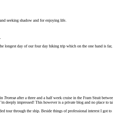
 and seeking shadow and for enjoying life.
…
 the longest day of our four day hiking trip which on the one hand is fa
 in
Tromsø
after a three and a half week cruise in the Fram Strait betw
’m deeply impressed! This however is a private blog and no place to tal
 tour through the ship. Beside things of professional interest I got to