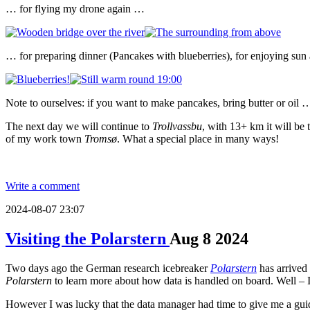
… for flying my drone again …
… for preparing dinner (Pancakes with blueberries), for enjoying sun
Note to ourselves: if you want to make pancakes, bring butter or oil 
The next day we will continue to
Trollvassbu
, with 13+ km it will be
of my work town
Tromsø
. What a special place in many ways!
Write a comment
2024-08-07 23:07
Visiting the Polarstern
Aug
8
2024
Two days ago the German research icebreaker
Polarstern
has arrived
Polarstern
to learn more about how data is handled on board. Well – I
However I was lucky that the data manager had time to give me a guided