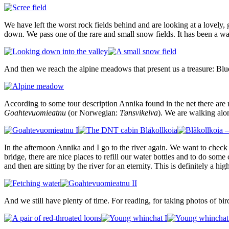
We have left the worst rock fields behind and are looking at a lovely,
down. We pass one of the rare and small snow fields. It has been a 
And then we reach the alpine meadows that present us a treasure: Blu
According to some tour description Annika found in the net there are 
Goahtevuomieatnu
(or Norwegian:
Tønsvikelva
). We are walking alo
In the afternoon Annika and I go to the river again. We want to check
bridge, there are nice places to refill our water bottles and to do som
and then are sitting by the river for an eternity. This is definitely a hi
And we still have plenty of time. For reading, for taking photos of bi