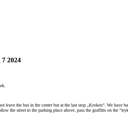
g
7
2024
ork.
ot leave the bus in the center but at the last stop „Kroken“. We have ba
low the street to the parking place above, pass the graffitis on the “t