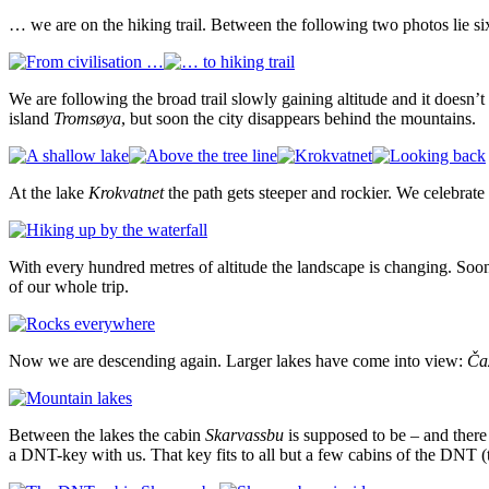
… we are on the hiking trail. Between the following two photos lie si
We are following the broad trail slowly gaining altitude and it doesn’t
island
Tromsøya
, but soon the city disappears behind the mountains.
At the lake
Krokvatnet
the path gets steeper and rockier. We celebrat
With every hundred metres of altitude the landscape is changing. Soon
of our whole trip.
Now we are descending again. Larger lakes have come into view:
Čaz
Between the lakes the cabin
Skarvassbu
is supposed to be – and there
a DNT-key with us. That key fits to all but a few cabins of the DNT