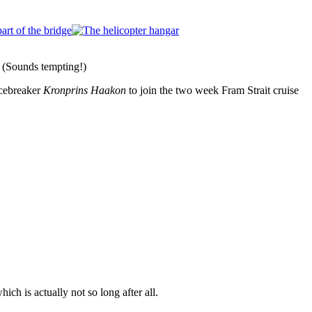
e. (Sounds tempting!)
icebreaker
Kronprins Haakon
to join the two week Fram Strait cruise
hich is actually not so long after all.