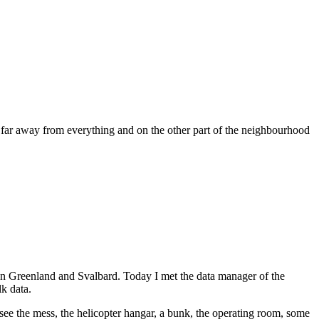
r, far away from everything and on the other part of the neighbourhood
een Greenland and Svalbard. Today I met the data manager of the
k data.
 see the mess, the helicopter hangar, a bunk, the operating room, some