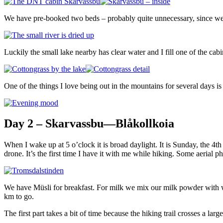
We have pre-booked two beds – probably quite unnecessary, since we wi
Luckily the small lake nearby has clear water and I fill one of the cabin
One of the things I love being out in the mountains for several days is 
Day 2 – Skarvassbu—Blåkollkoia
When I wake up at 5 o’clock it is broad daylight. It is Sunday, the 4t
drone. It’s the first time I have it with me while hiking. Some aerial 
We have Müsli for breakfast. For milk we mix our milk powder with wate
km to go.
The first part takes a bit of time because the hiking trail crosses a la