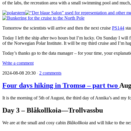
of the labs, the recreation area with a small swimming pool and much
Tomorrow the scientists will arrive and then the next cruise
PS144
sta
Today I left the ship after two hours but I’m lucky. On Sunday I will 
of the Norwegian Polar Institute. It will be my third cruise and I’m hap
Today’s thanks go to the data manager – for your time, your explanati
Write a comment
2024-08-08 20:30
2 comments
·
Four days hiking in Tromsø – part two
Au
It is the morning of 5th of August, the third day of Annika’s and my f
Day 3 – Blåkollkoia—Trollvassbu
We are at the small and cosy cabin
Blåkollkoia
and will hike to the ne