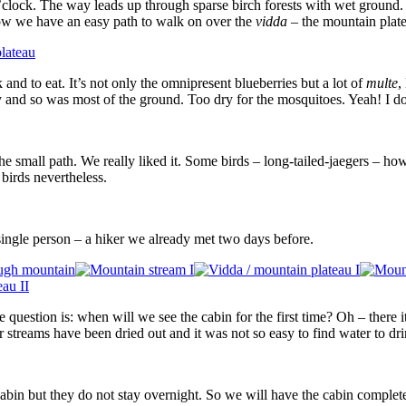
’clock. The way leads up through sparse birch forests with wet ground. 
Now we have an easy path to walk on over the
vidda
– the mountain plat
and to eat. It’s not only the omnipresent blueberries but a lot of
multe
,
and so was most of the ground. Too dry for the mosquitoes. Yeah! I don’
ow the small path. We really liked it. Some birds – long-tailed-jaegers –
 birds nevertheless.
ngle person – a hiker we already met two days before.
question is: when will we see the cabin for the first time? Oh – there it i
er streams have been dried out and it was not so easy to find water to dri
e cabin but they do not stay overnight. So we will have the cabin comple