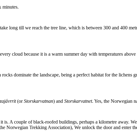
x minutes.
 take long till we reach the tree line, which is between 300 and 400 met
e every cloud because it is a warm summer day with temperatures above
 rocks dominate the landscape, being a perfect habitat for the lichens 
ajávrrit
(or
Storskarvatnan
) and
Storskarvatnet
. Yes, the Norwegian n
 it is. A couple of black-roofed buildings, perhaps a kilometre away. W
 (the Norwegian Trekking Association), We unlock the door and enter t