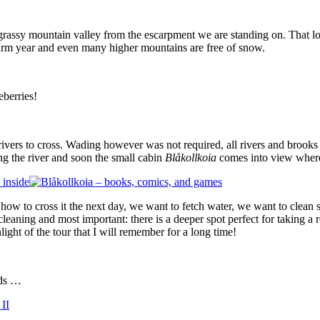
 grassy mountain valley from the escarpment we are standing on. That lo
warm year and even many higher mountains are free of snow.
eberries!
rivers to cross. Wading however was not required, all rivers and brooks
ng the river and soon the small cabin
Blåkollkoia
comes into view where
 how to cross it the next day, we want to fetch water, we want to clean
e cleaning and most important: there is a deeper spot perfect for taking
ghlight of the tour that I will remember for a long time!
rds …