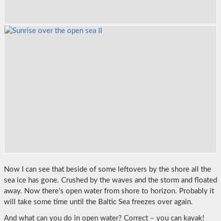
Now I can see that beside of some leftovers by the shore all the
sea ice has gone. Crushed by the waves and the storm and floated
away. Now there’s open water from shore to horizon. Probably it
will take some time until the Baltic Sea freezes over again.
And what can you do in open water? Correct – you can kayak!