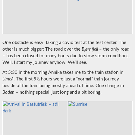
One obstacle is easy: taking a covid test at the test center. The
other is much bigger: The road over the
Bjørnfjell
– the only road
– has been closed for many hours due to stow storm conditions.
Well, I start my journey anyhow. We’ll see.
At 5:30 in the morning Annika takes me to the train station in
Umeå
. The first 9½ hours were just a “normal” train journey
beside of the train being mostly ahead of time. One change in
Boden
– nothing special, just long and a bit boring.