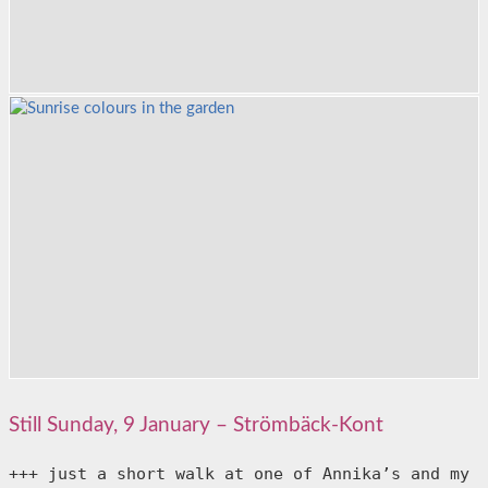
Still Sunday, 9 January – Strömbäck-Kont
+++ just a short walk at one of Annika’s and my 