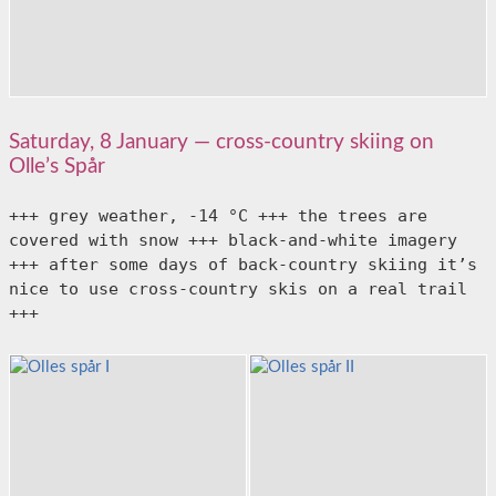
Saturday, 8 January — cross-country skiing on
Olle’s Spår
+++ grey weather, -14 °C +++ the trees are 
covered with snow +++ black-and-white imagery 
+++ after some days of back-country skiing it’s 
nice to use cross-country skis on a real trail 
+++