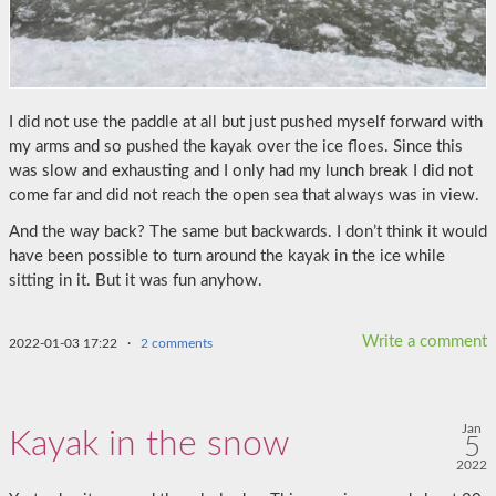
I did not use the paddle at all but just pushed myself forward with
my arms and so pushed the kayak over the ice floes. Since this
was slow and exhausting and I only had my lunch break I did not
come far and did not reach the open sea that always was in view.
And the way back? The same but backwards. I don’t think it would
have been possible to turn around the kayak in the ice while
sitting in it. But it was fun anyhow.
Write a comment
2022-01-03 17:22
·
2 comments
Jan
Kayak in the snow
5
2022