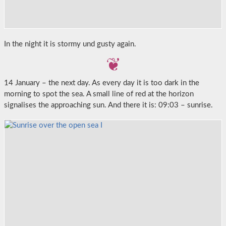
In the night it is stormy und gusty again.
14 January – the next day. As every day it is too dark in the
morning to spot the sea. A small line of red at the horizon
signalises the approaching sun. And there it is: 09:03 – sunrise.