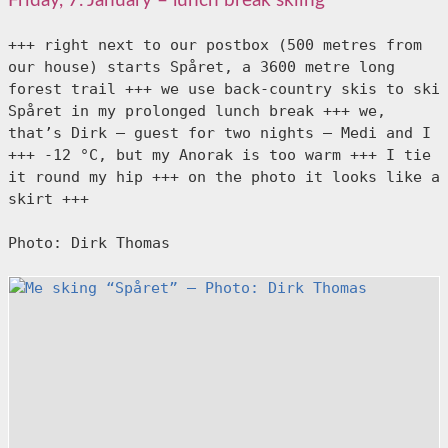
Friday, 7. January – lunch break skiing
+++ right next to our postbox (500 metres from 
our house) starts Spåret, a 3600 metre long 
forest trail +++ we use back-country skis to ski 
Spåret in my prolonged lunch break +++ we, 
that’s Dirk – guest for two nights – Medi and I 
+++ -12 °C, but my Anorak is too warm +++ I tie 
it round my hip +++ on the photo it looks like a 
skirt +++

Photo: Dirk Thomas
