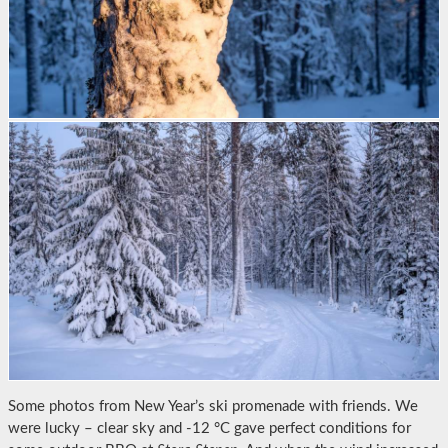
Some photos from New Year’s ski promenade with friends. We
were lucky – clear sky and -12 °C gave perfect conditions for