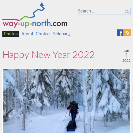
Photos
About
Contact
Sidebar↓
Jan
Happy New Year 2022
1
2022