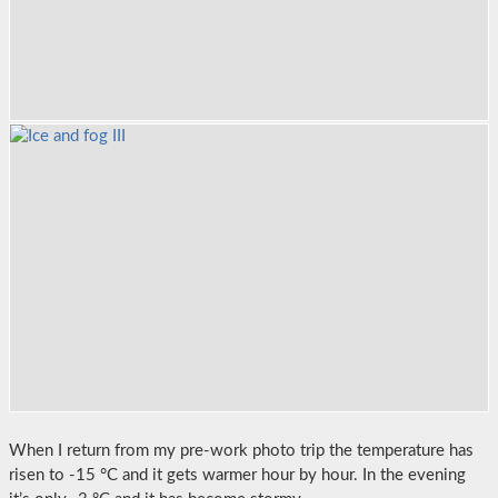
When I return from my pre-work photo trip the temperature has
risen to -15 °C and it gets warmer hour by hour. In the evening