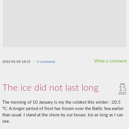
Write a comment
2022-01-09 18:52
·
3 comments
Jan
The ice did not last long
15
2022
The morning of 10 January is my the coldest this winter: -20.5
°C. A longer period of frost has frozen over the Baltic Sea earlier
than usual. I stand at the shore by our house. Ice as long as I can
see.