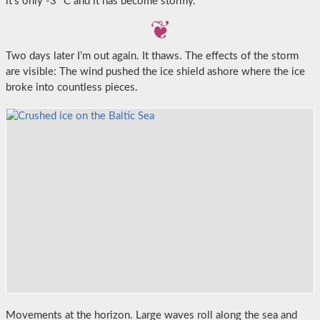
it’s only -3 °C and it has become stormy.
Two days later I’m out again. It thaws. The effects of the storm
are visible: The wind pushed the ice shield ashore where the ice
broke into countless pieces.
Movements at the horizon. Large waves roll along the sea and