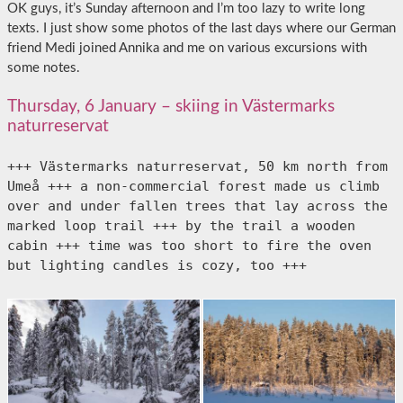
OK guys, it’s Sunday afternoon and I’m too lazy to write long
texts. I just show some photos of the last days where our German
friend Medi joined Annika and me on various excursions with
some notes.
Thursday, 6 January – skiing in Västermarks
naturreservat
+++ Västermarks naturreservat, 50 km north from 
Umeå +++ a non-commercial forest made us climb 
over and under fallen trees that lay across the 
marked loop trail +++ by the trail a wooden 
cabin +++ time was too short to fire the oven 
but lighting candles is cozy, too +++