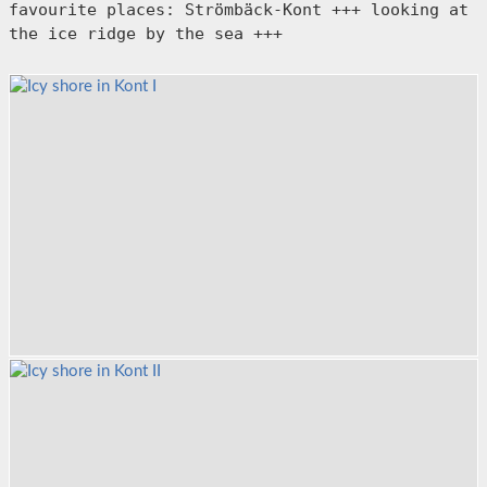
favourite places: Strömbäck-Kont +++ looking at 
the ice ridge by the sea +++