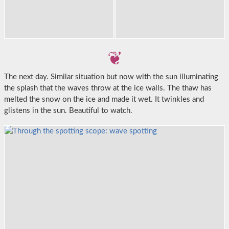
The next day. Similar situation but now with the sun illuminating
the splash that the waves throw at the ice walls. The thaw has
melted the snow on the ice and made it wet. It twinkles and
glistens in the sun. Beautiful to watch.