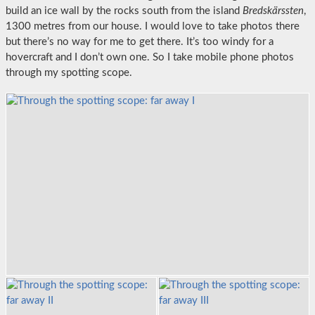
build an ice wall by the rocks south from the island
Bredskärssten
,
1300 metres from our house. I would love to take photos there
but there’s no way for me to get there. It’s too windy for a
hovercraft and I don’t own one. So I take mobile phone photos
through my spotting scope.