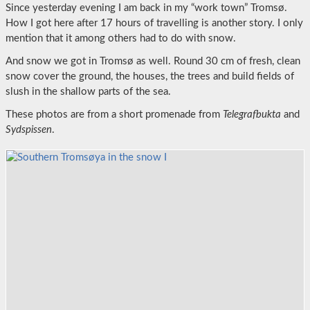
Since yesterday evening I am back in my “work town” Tromsø.
How I got here after 17 hours of travelling is another story. I only
mention that it among others had to do with snow.
And snow we got in Tromsø as well. Round 30 cm of fresh, clean
snow cover the ground, the houses, the trees and build fields of
slush in the shallow parts of the sea.
These photos are from a short promenade from
Telegrafbukta
and
Sydspissen
.