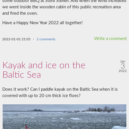
some outdoor BBQ at
Stora Stenen
. And when the wind increased
we went inside the wooden cabin of this public recreation area
and fired the oven.
Have a Happy New Year 2022 all together!
Write a comment
2022-01-01 21:05
·
2 comments
Jan
Kayak and ice on the
3
2022
Baltic Sea
Does it work? Can I paddle kayak on the Baltic Sea when it is
covered with up to 20 cm thick ice floes?