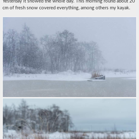
Yesterday it snowed the whole day. This morning round about 20
cm of fresh snow covered everything, among others my kayak.