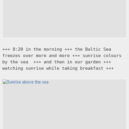
+++ 8:20 in the morning +++ the Baltic Sea 
freezes over more and more +++ sunrise colours 
by the sea  +++ and then in our garden +++ 
watching sunrise while taking breakfast +++