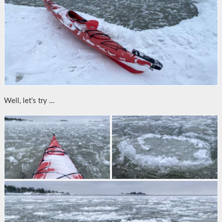
Well, let’s try …