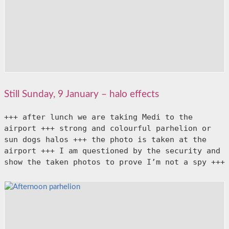
Still Sunday, 9 January – halo effects
+++ after lunch we are taking Medi to the 
airport +++ strong and colourful parhelion or 
sun dogs halos +++ the photo is taken at the 
airport +++ I am questioned by the security and 
show the taken photos to prove I’m not a spy +++