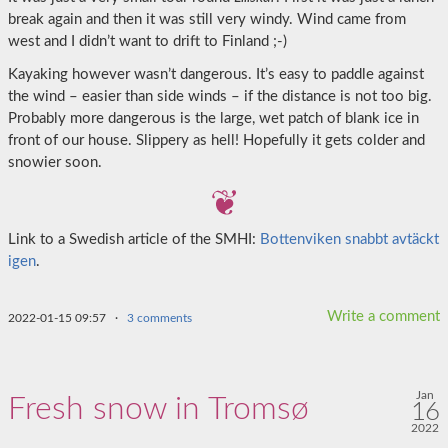
break again and then it was still very windy. Wind came from
west and I didn’t want to drift to Finland ;-)
Kayaking however wasn’t dangerous. It’s easy to paddle against
the wind – easier than side winds – if the distance is not too big.
Probably more dangerous is the large, wet patch of blank ice in
front of our house. Slippery as hell! Hopefully it gets colder and
snowier soon.
Link to a Swedish article of the SMHI:
Bottenviken snabbt avtäckt
igen
.
Write a comment
2022-01-15 09:57
·
3 comments
Jan
Fresh snow in Tromsø
16
2022