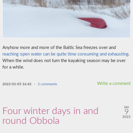
Anyhow more and more of the Baltic Sea freezes over and
reaching open water can be quite time consuming and exhausting
.
When the wind does not turn the kayaking season may be over
for a while.
Write a comment
2022-01-05 16:42
·
2 comments
Jan
Four winter days in and
9
2022
round Obbola