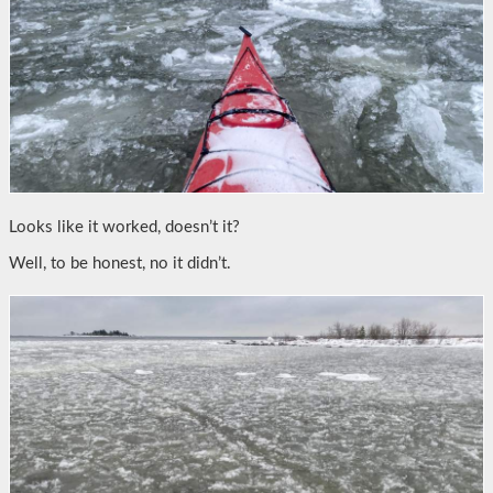
Looks like it worked, doesn’t it?
Well, to be honest, no it didn’t.