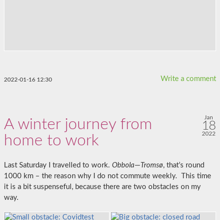
Write a comment
2022-01-16 12:30
Jan
A winter journey from
18
2022
home to work
Last Saturday I travelled to work.
Obbola
—
Tromsø
, that’s round
1000 km – the reason why I do not commute weekly. This time
it is a bit suspenseful, because there are two obstacles on my
way.