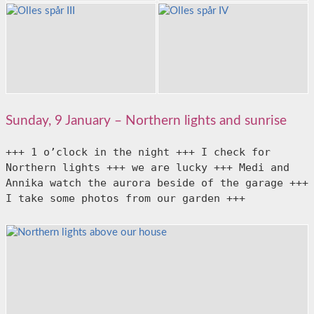
Sunday, 9 January – Northern lights and sunrise
+++ 1 o’clock in the night +++ I check for 
Northern lights +++ we are lucky +++ Medi and 
Annika watch the aurora beside of the garage +++ 
I take some photos from our garden +++