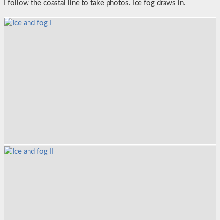
I follow the coastal line to take photos. Ice fog draws in.