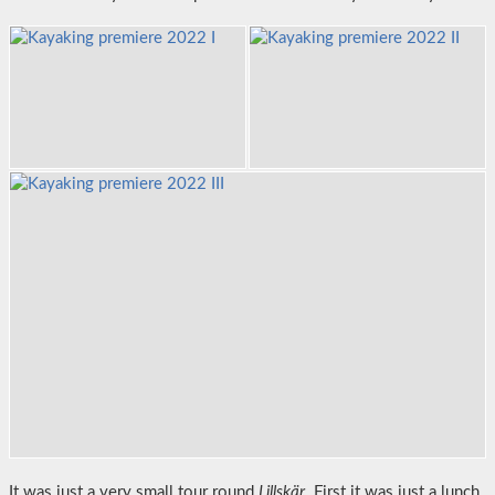
It was just a very small tour round
Lillskär
. First it was just a lunch