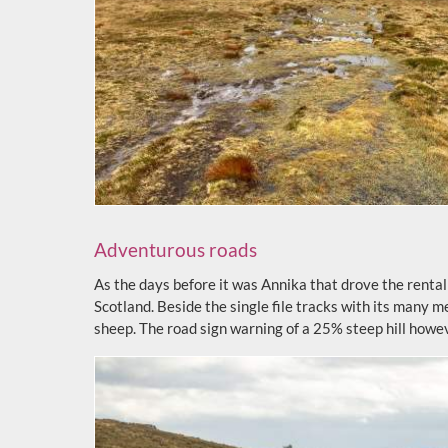
Adventurous roads
As the days before it was Annika that drove the rental c
Scotland. Beside the single file tracks with its many 
sheep. The road sign warning of a 25% steep hill how