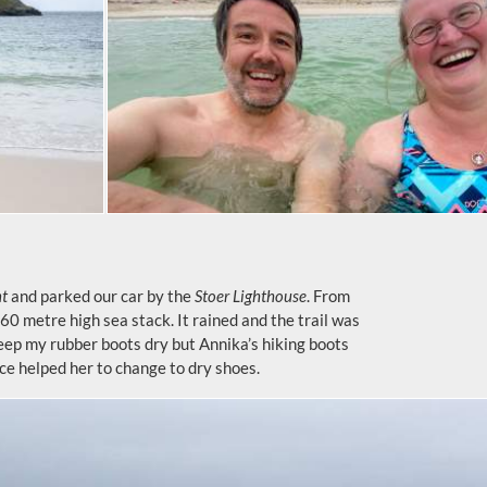
nt
and parked our car by the
Stoer Lighthouse
. From
a 60 metre high sea stack. It rained and the trail was
eep my rubber boots dry but Annika’s hiking boots
ce helped her to change to dry shoes.