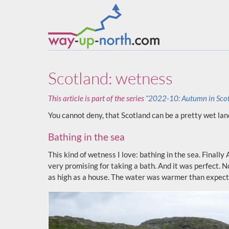
Scotland: wetness
This article is part of the series
“2022-10: Autumn in Sco
You cannot deny, that Scotland can be a pretty wet lan
Bathing in the sea
This kind of wetness I love: bathing in the sea. Finall
very promising for taking a bath. And it was perfect. 
as high as a house. The water was warmer than expecte