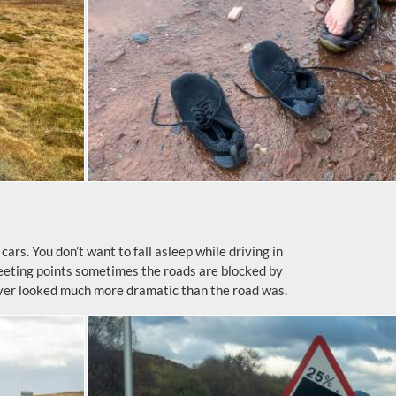
ars. You don’t want to fall asleep while driving in
meeting points sometimes the roads are blocked by
ever looked much more dramatic than the road was.