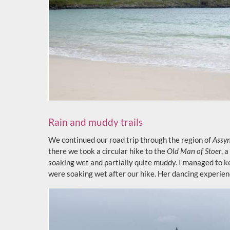
Rain and muddy trails
We continued our road trip through the region of
Assy
there we took a circular hike to the
Old Man of Stoer
, 
soaking wet and partially quite muddy. I managed to k
were soaking wet after our hike. Her dancing experien