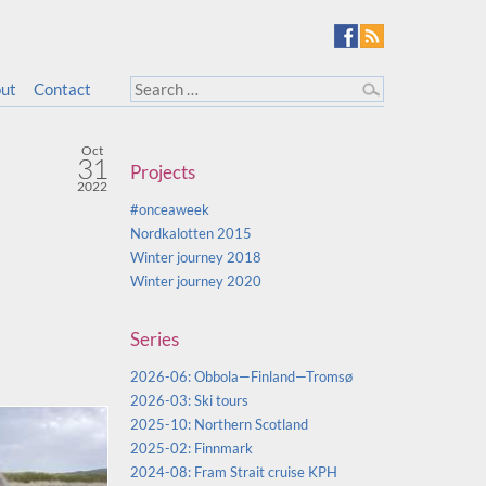
ut
Contact
Oct
31
Projects
2022
#onceaweek
Nordkalotten 2015
Winter journey 2018
Winter journey 2020
Series
2026-06: Obbola—Finland—Tromsø
2026-03: Ski tours
2025-10: Northern Scotland
2025-02: Finnmark
2024-08: Fram Strait cruise KPH