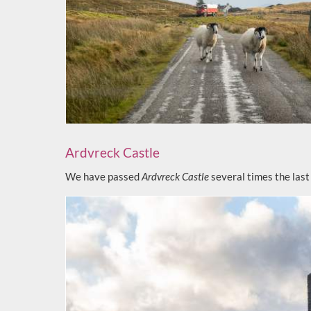
Ardvreck Castle
We have passed
Ardvreck Castle
several times the last