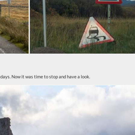
 days. Now it was time to stop and have a look.