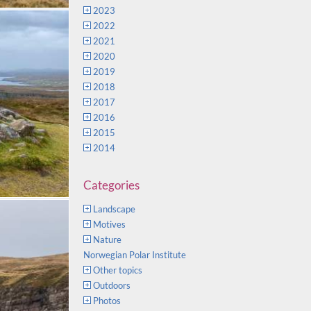
2023
2022
2021
2020
2019
2018
2017
2016
2015
2014
Categories
Landscape
Motives
Nature
Norwegian Polar Institute
Other topics
Outdoors
Photos