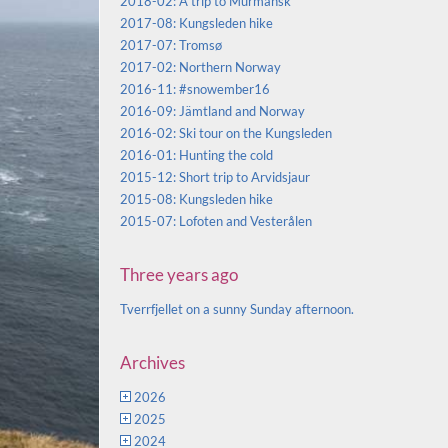
2018-02: A trip to Murmansk
2017-08: Kungsleden hike
2017-07: Tromsø
2017-02: Northern Norway
2016-11: #snowember16
2016-09: Jämtland and Norway
2016-02: Ski tour on the Kungsleden
2016-01: Hunting the cold
2015-12: Short trip to Arvidsjaur
2015-08: Kungsleden hike
2015-07: Lofoten and Vesterålen
Three years ago
Tverrfjellet on a sunny Sunday afternoon.
Archives
2026
2025
2024