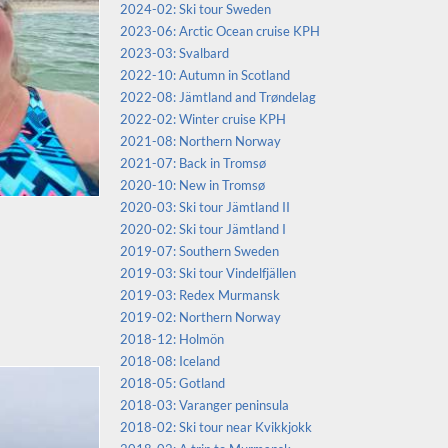
2024-02: Ski tour Sweden
2023-06: Arctic Ocean cruise KPH
2023-03: Svalbard
2022-10: Autumn in Scotland
2022-08: Jämtland and Trøndelag
2022-02: Winter cruise KPH
2021-08: Northern Norway
2021-07: Back in Tromsø
2020-10: New in Tromsø
2020-03: Ski tour Jämtland II
2020-02: Ski tour Jämtland I
2019-07: Southern Sweden
2019-03: Ski tour Vindelfjällen
2019-03: Redex Murmansk
2019-02: Northern Norway
2018-12: Holmön
2018-08: Iceland
2018-05: Gotland
2018-03: Varanger peninsula
2018-02: Ski tour near Kvikkjokk