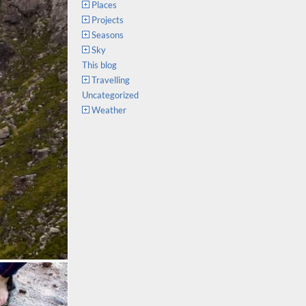
Places
Projects
Seasons
Sky
This blog
Travelling
Uncategorized
Weather