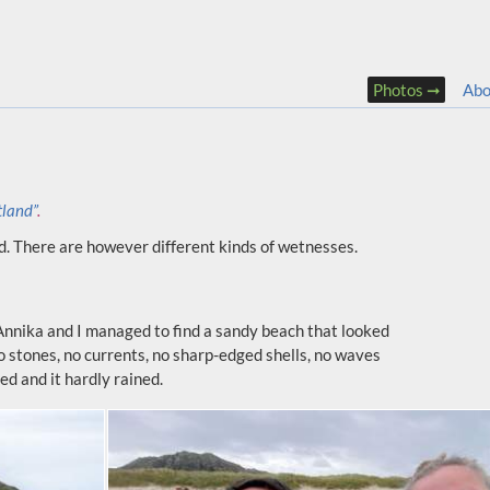
Photos
Abo
tland”
.
d. There are however different kinds of wetnesses.
y Annika and I managed to find a sandy beach that looked
No stones, no currents, no sharp-edged shells, no waves
d and it hardly rained.