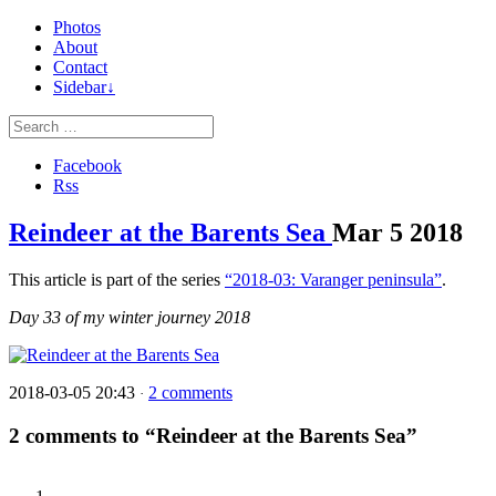
Photos
About
Contact
Sidebar↓
Facebook
Rss
Reindeer at the Barents Sea
Mar
5
2018
This article is part of the series
“2018-03: Varanger peninsula”
.
Day 33 of my winter journey 2018
2018-03-05 20:43
2 comments
·
2 comments to “Reindeer at the Barents Sea”