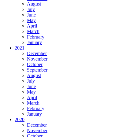
August
July
June
May
April
March
February
January
2021
December
November
October
September
August
July
June
May
April
March
February
January
2020
December
November
October