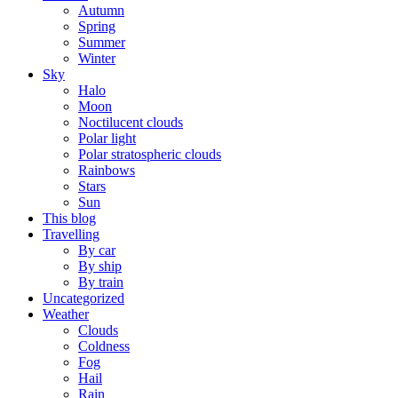
Autumn
Spring
Summer
Winter
Sky
Halo
Moon
Noctilucent clouds
Polar light
Polar stratospheric clouds
Rainbows
Stars
Sun
This blog
Travelling
By car
By ship
By train
Uncategorized
Weather
Clouds
Coldness
Fog
Hail
Rain