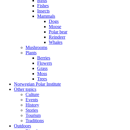
Birds
Fishes
Insects
Mammals
Dogs
Moose
Polar bear
Reindeer
Whales
Mushrooms
Plants
Berries
Flowers
Grass
Moss
Trees
Norwegian Polar Institute
Other topics
Culture
Events
History
Stories
Tourism
Traditions
Outdoors