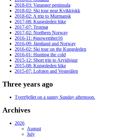
2018-03: Varanger peninsula
2018-02: Ski tour near Kvikkjokk
2018-02: A trip to Murmansk
2017-08: Kungsleden hike
2017-07: Tromsø
2017-02: Northern Norway
2016-11: #snowember16
2016-09: Jämtland and Norway
2016-02: Ski tour on the Kungsleden
2016-01: Hunting the cold
2015-12: Short trip to Arvidsjaur
2015-08: Kungsleden hike
2015-07: Lofoten and Vesterålen
Three years ago
Tverrfjellet on a sunny Sunday afternoon.
Archives
2026
August
July