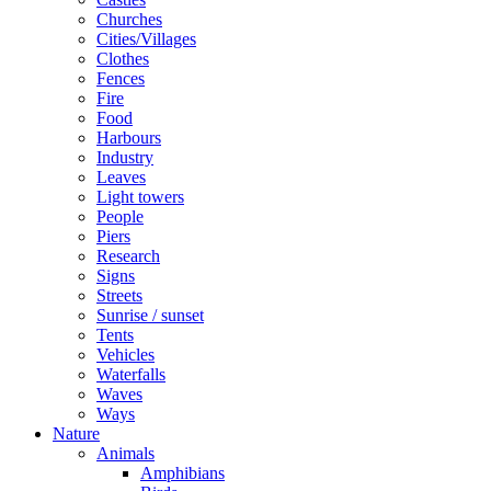
Churches
Cities/Villages
Clothes
Fences
Fire
Food
Harbours
Industry
Leaves
Light towers
People
Piers
Research
Signs
Streets
Sunrise / sunset
Tents
Vehicles
Waterfalls
Waves
Ways
Nature
Animals
Amphibians