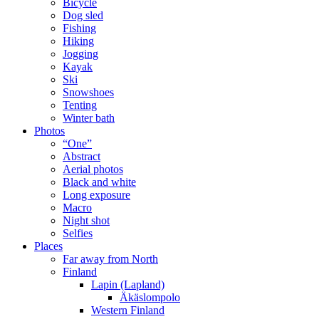
Bicycle
Dog sled
Fishing
Hiking
Jogging
Kayak
Ski
Snowshoes
Tenting
Winter bath
Photos
“One”
Abstract
Aerial photos
Black and white
Long exposure
Macro
Night shot
Selfies
Places
Far away from North
Finland
Lapin (Lapland)
Äkäslompolo
Western Finland