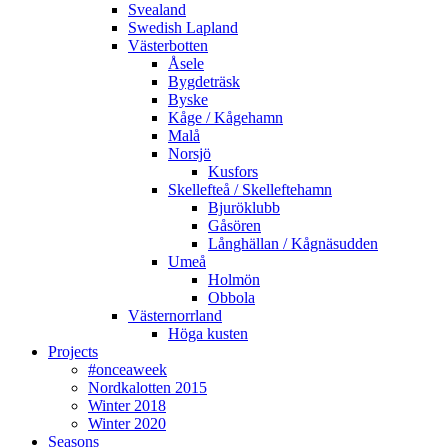
Svealand
Swedish Lapland
Västerbotten
Åsele
Bygdeträsk
Byske
Kåge / Kågehamn
Malå
Norsjö
Kusfors
Skellefteå / Skelleftehamn
Bjuröklubb
Gåsören
Långhällan / Kågnäsudden
Umeå
Holmön
Obbola
Västernorrland
Höga kusten
Projects
#onceaweek
Nordkalotten 2015
Winter 2018
Winter 2020
Seasons