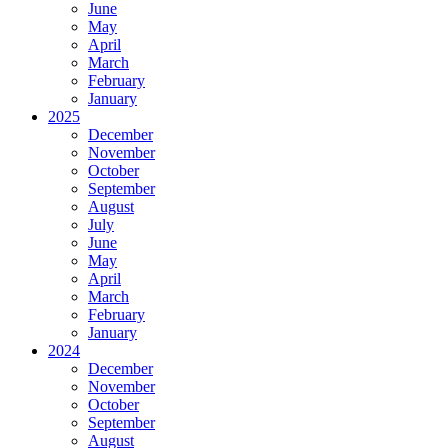
June
May
April
March
February
January
2025
December
November
October
September
August
July
June
May
April
March
February
January
2024
December
November
October
September
August