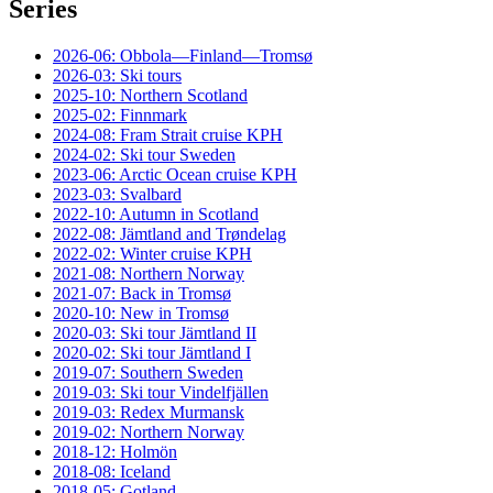
Series
2026-06: Obbola—Finland—Tromsø
2026-03: Ski tours
2025-10: Northern Scotland
2025-02: Finnmark
2024-08: Fram Strait cruise KPH
2024-02: Ski tour Sweden
2023-06: Arctic Ocean cruise KPH
2023-03: Svalbard
2022-10: Autumn in Scotland
2022-08: Jämtland and Trøndelag
2022-02: Winter cruise KPH
2021-08: Northern Norway
2021-07: Back in Tromsø
2020-10: New in Tromsø
2020-03: Ski tour Jämtland II
2020-02: Ski tour Jämtland I
2019-07: Southern Sweden
2019-03: Ski tour Vindelfjällen
2019-03: Redex Murmansk
2019-02: Northern Norway
2018-12: Holmön
2018-08: Iceland
2018-05: Gotland