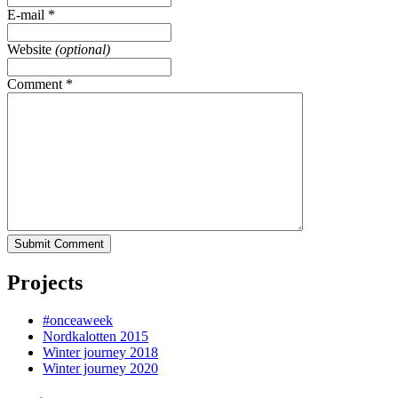
E-mail
*
Website
(optional)
Comment
*
Submit Comment
Projects
#onceaweek
Nordkalotten 2015
Winter journey 2018
Winter journey 2020