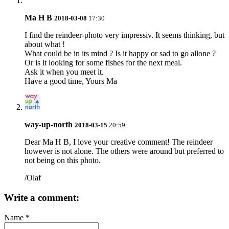
Ma H B
2018-03-08
17:30
I find the reindeer-photo very impressiv. It seems thinking, but
about what !
What could be in its mind ? Is it happy or sad to go allone ?
Or is it looking for some fishes for the next meal.
Ask it when you meet it.
Have a good time, Yours Ma
way-up-north
2018-03-15
20:59
Dear
Ma H B
, I love your creative comment! The reindeer
however is not alone. The others were around but preferred to
not being on this photo.
/Olaf
Write a comment:
Name
*