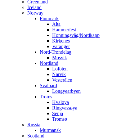
Greenland
Iceland
Norway
Finnmark
Alta
Hammerfest
Honningsvåg/Nordkapp
Kirkenes
Varanger
Nord-Trøndelag
Mosvik
Nordland
Lofoten
Narvik
Vesterålen
Svalbard
Longyearbyen
Troms
Kvaløya
Ringvassøya
Senja
Tromsø
Russia
Murmansk
Scotland