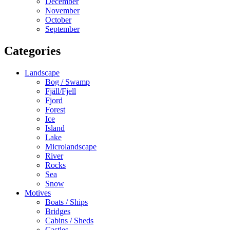
December
November
October
September
Categories
Landscape
Bog / Swamp
Fjäll/Fjell
Fjord
Forest
Ice
Island
Lake
Microlandscape
River
Rocks
Sea
Snow
Motives
Boats / Ships
Bridges
Cabins / Sheds
Castles