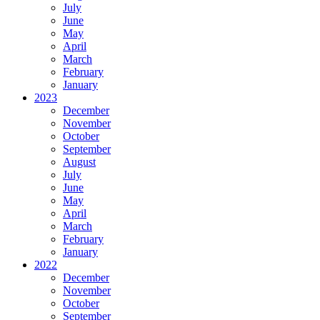
July
June
May
April
March
February
January
2023
December
November
October
September
August
July
June
May
April
March
February
January
2022
December
November
October
September