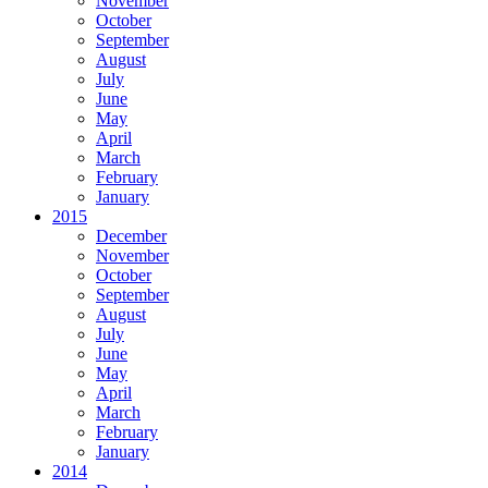
November
October
September
August
July
June
May
April
March
February
January
2015
December
November
October
September
August
July
June
May
April
March
February
January
2014