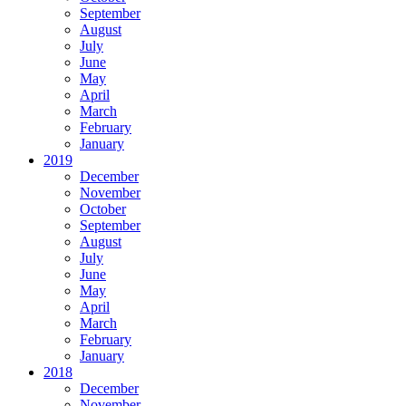
September
August
July
June
May
April
March
February
January
2019
December
November
October
September
August
July
June
May
April
March
February
January
2018
December
November