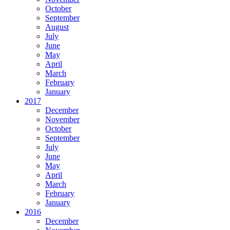
October
September
August
July
June
May
April
March
February
January
2017
December
November
October
September
July
June
May
April
March
February
January
2016
December