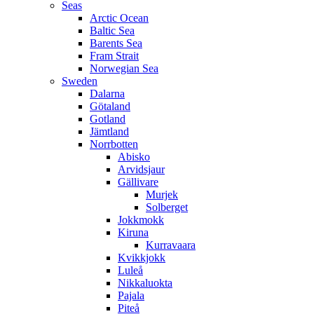
Seas
Arctic Ocean
Baltic Sea
Barents Sea
Fram Strait
Norwegian Sea
Sweden
Dalarna
Götaland
Gotland
Jämtland
Norrbotten
Abisko
Arvidsjaur
Gällivare
Murjek
Solberget
Jokkmokk
Kiruna
Kurravaara
Kvikkjokk
Luleå
Nikkaluokta
Pajala
Piteå