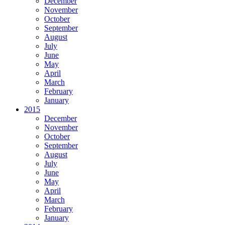
December
November
October
September
August
July
June
May
April
March
February
January
2015
December
November
October
September
August
July
June
May
April
March
February
January