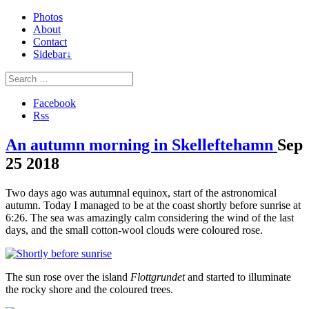
Photos
About
Contact
Sidebar↓
Facebook
Rss
An autumn morning in Skelleftehamn
Sep
25
2018
Two days ago was autumnal equinox, start of the astronomical
autumn. Today I managed to be at the coast shortly before sunrise at
6:26. The sea was amazingly calm considering the wind of the last
days, and the small cotton-wool clouds were coloured rose.
The sun rose over the island
Flottgrundet
and started to illuminate
the rocky shore and the coloured trees.