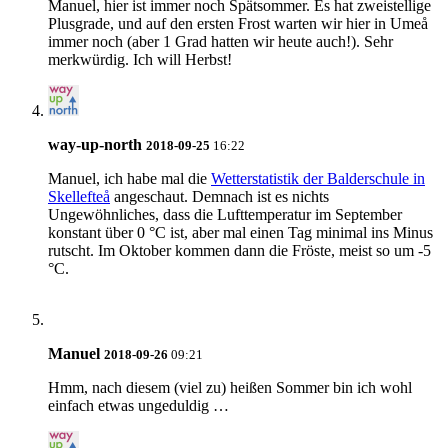
Manuel, hier ist immer noch Spätsommer. Es hat zweistellige
Plusgrade, und auf den ersten Frost warten wir hier in Umeå
immer noch (aber 1 Grad hatten wir heute auch!). Sehr
merkwürdig. Ich will Herbst!
way-up-north
2018-09-25
16:22
Manuel
, ich habe mal die
Wetterstatistik der Balderschule in
Skellefteå
angeschaut. Demnach ist es nichts
Ungewöhnliches, dass die Lufttemperatur im September
konstant über 0 °C ist, aber mal einen Tag minimal ins Minus
rutscht. Im Oktober kommen dann die Fröste, meist so um -5
°C.
Manuel
2018-09-26
09:21
Hmm, nach diesem (viel zu) heißen Sommer bin ich wohl
einfach etwas ungeduldig …