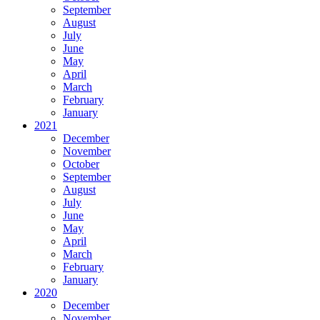
September
August
July
June
May
April
March
February
January
2021
December
November
October
September
August
July
June
May
April
March
February
January
2020
December
November