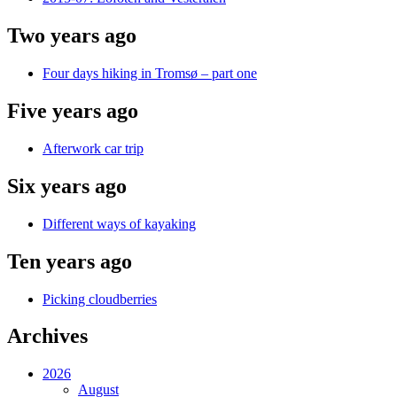
Two years ago
Four days hiking in Tromsø – part one
Five years ago
Afterwork car trip
Six years ago
Different ways of kayaking
Ten years ago
Picking cloudberries
Archives
2026
August