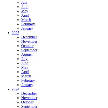
July
June
May
April
March
February
January
2025
December
November
October
September
August
July
June
May
April
March
February
January
2024
December
November
October
September