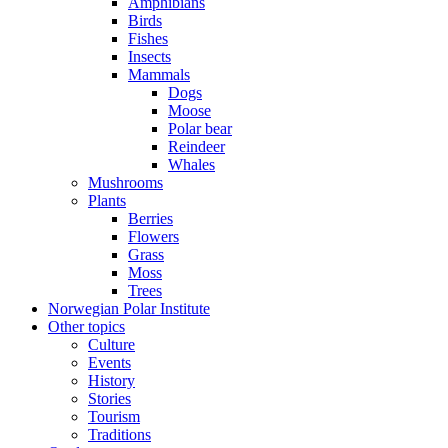
Amphibians
Birds
Fishes
Insects
Mammals
Dogs
Moose
Polar bear
Reindeer
Whales
Mushrooms
Plants
Berries
Flowers
Grass
Moss
Trees
Norwegian Polar Institute
Other topics
Culture
Events
History
Stories
Tourism
Traditions