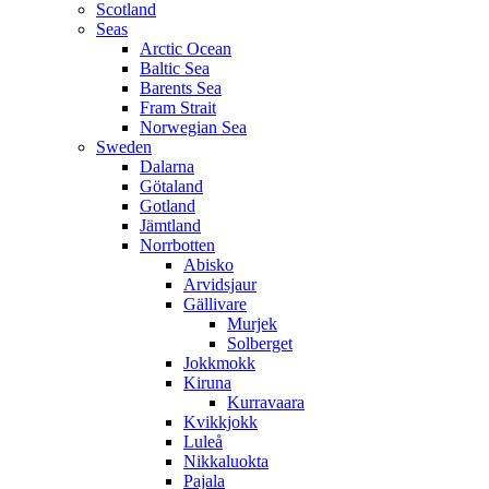
Scotland
Seas
Arctic Ocean
Baltic Sea
Barents Sea
Fram Strait
Norwegian Sea
Sweden
Dalarna
Götaland
Gotland
Jämtland
Norrbotten
Abisko
Arvidsjaur
Gällivare
Murjek
Solberget
Jokkmokk
Kiruna
Kurravaara
Kvikkjokk
Luleå
Nikkaluokta
Pajala