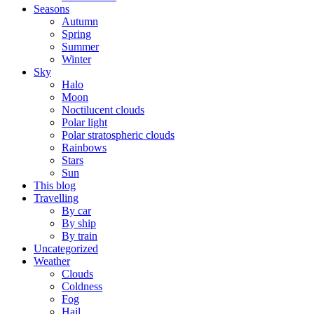
Seasons
Autumn
Spring
Summer
Winter
Sky
Halo
Moon
Noctilucent clouds
Polar light
Polar stratospheric clouds
Rainbows
Stars
Sun
This blog
Travelling
By car
By ship
By train
Uncategorized
Weather
Clouds
Coldness
Fog
Hail