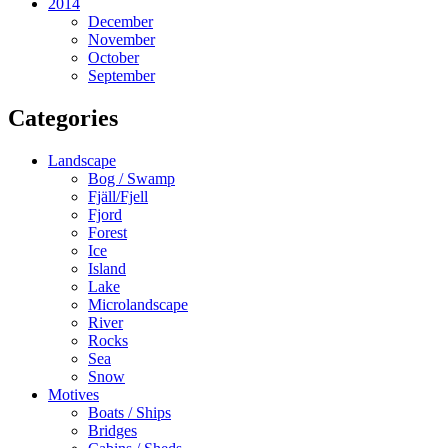
2014
December
November
October
September
Categories
Landscape
Bog / Swamp
Fjäll/Fjell
Fjord
Forest
Ice
Island
Lake
Microlandscape
River
Rocks
Sea
Snow
Motives
Boats / Ships
Bridges