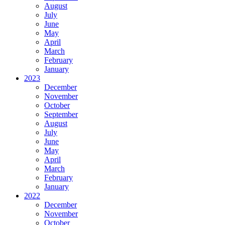
August
July
June
May
April
March
February
January
2023
December
November
October
September
August
July
June
May
April
March
February
January
2022
December
November
October