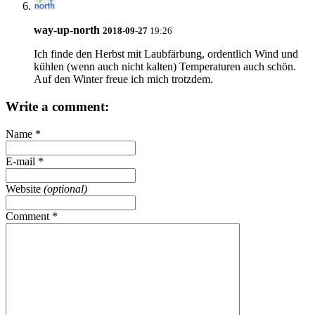
way-up-north
2018-09-27
19:26
Ich finde den Herbst mit Laubfärbung, ordentlich Wind und
kühlen (wenn auch nicht kalten) Temperaturen auch schön.
Auf den Winter freue ich mich trotzdem.
Write a comment:
Name
*
E-mail
*
Website
(optional)
Comment
*