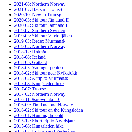
2021-08: Northern Norway
2021-07: Back in Tromsø
2020-10: New in Tromsø
2020-03: Ski tour Jämtland II
2020-02: Ski tour Jämtland I
2019-07: Southern Sweden
2019-03: Ski tour Vindelfjällen
2019-03: Redex Murmansk
2019-02: Northern Norway
2018-12: Holmön
2018-08: Iceland
2018-05: Gotland
2018-03: Varanger peninsula
2018-02: Ski tour near Kvikkjokk
2018-02: A trip to Murmansk
2017-08: Kungsleden hike
2017-07: Tromsø
2017-02: Northern Norway
2016-11: #snowember16
2016-09: Jämtland and Norway
2016-02: Ski tour on the Kungsleden
2016-01: Hunting the cold
2015-12: Short trip to Arvidsjaur
2015-08: Kungsleden hike
2015-07: Lofoten and Vesterålen