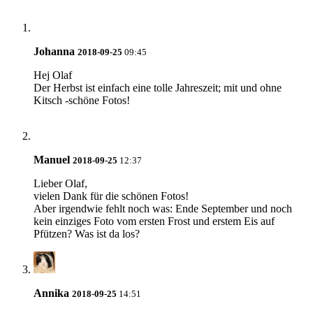
Johanna
2018-09-25
09:45
Hej Olaf
Der Herbst ist einfach eine tolle Jahreszeit; mit und ohne
Kitsch -schöne Fotos!
Manuel
2018-09-25
12:37
Lieber Olaf,
vielen Dank für die schönen Fotos!
Aber irgendwie fehlt noch was: Ende September und noch
kein einziges Foto vom ersten Frost und erstem Eis auf
Pfützen? Was ist da los?
Annika
2018-09-25
14:51