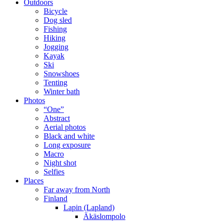
Outdoors
Bicycle
Dog sled
Fishing
Hiking
Jogging
Kayak
Ski
Snowshoes
Tenting
Winter bath
Photos
“One”
Abstract
Aerial photos
Black and white
Long exposure
Macro
Night shot
Selfies
Places
Far away from North
Finland
Lapin (Lapland)
Äkäslompolo