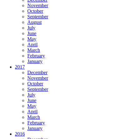
November
October
September
August
July
June
May
April
March
February
January
2017
December
November
October
September
July
June
May
April
March
February
January
2016