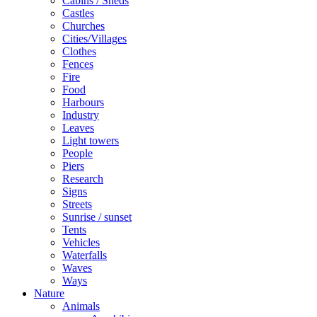
Cabins / Sheds
Castles
Churches
Cities/Villages
Clothes
Fences
Fire
Food
Harbours
Industry
Leaves
Light towers
People
Piers
Research
Signs
Streets
Sunrise / sunset
Tents
Vehicles
Waterfalls
Waves
Ways
Nature
Animals