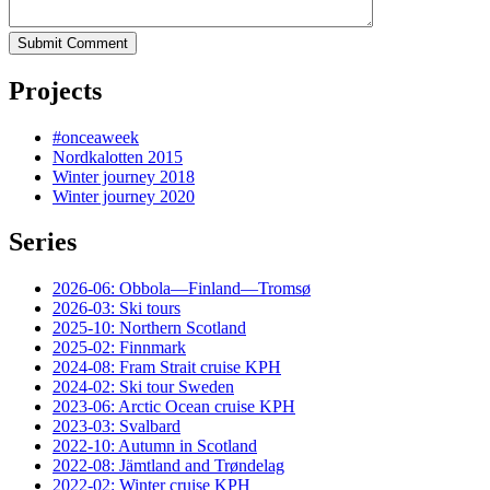
Submit Comment
Projects
#onceaweek
Nordkalotten 2015
Winter journey 2018
Winter journey 2020
Series
2026-06: Obbola—Finland—Tromsø
2026-03: Ski tours
2025-10: Northern Scotland
2025-02: Finnmark
2024-08: Fram Strait cruise KPH
2024-02: Ski tour Sweden
2023-06: Arctic Ocean cruise KPH
2023-03: Svalbard
2022-10: Autumn in Scotland
2022-08: Jämtland and Trøndelag
2022-02: Winter cruise KPH