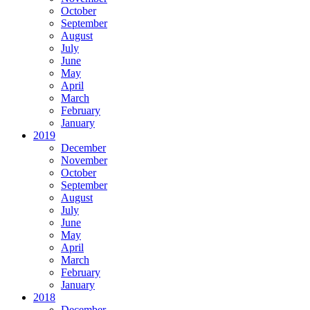
October
September
August
July
June
May
April
March
February
January
2019
December
November
October
September
August
July
June
May
April
March
February
January
2018
December