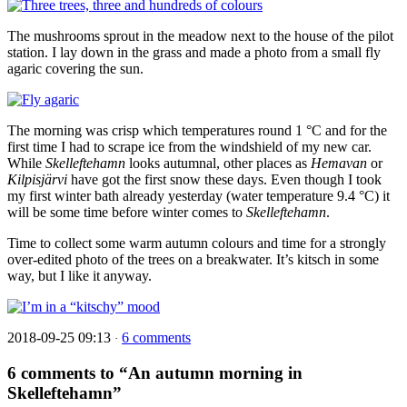
The mushrooms sprout in the meadow next to the house of the pilot
station. I lay down in the grass and made a photo from a small fly
agaric covering the sun.
The morning was crisp which temperatures round 1 °C and for the
first time I had to scrape ice from the windshield of my new car.
While
Skelleftehamn
looks autumnal, other places as
Hemavan
or
Kilpisjärvi
have got the first snow these days. Even though I took
my first winter bath already yesterday (water temperature 9.4 °C) it
will be some time before winter comes to
Skelleftehamn
.
Time to collect some warm autumn colours and time for a strongly
over-edited photo of the trees on a breakwater. It’s kitsch in some
way, but I like it anyway.
2018-09-25 09:13
6 comments
·
6 comments to “An autumn morning in
Skelleftehamn”