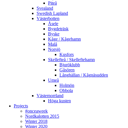
Piteå
Svealand
Swedish Lapland
Västerbotten
Åsele
Bygdeträsk
Byske
Kåge / Kågehamn
Malå
Norsjö
Kusfors
Skellefteå / Skelleftehamn
Bjuröklubb
Gåsören
Långhällan / Kågnäsudden
Umeå
Holmön
Obbola
Västernorrland
Höga kusten
Projects
#onceaweek
Nordkalotten 2015
Winter 2018
Winter 2020