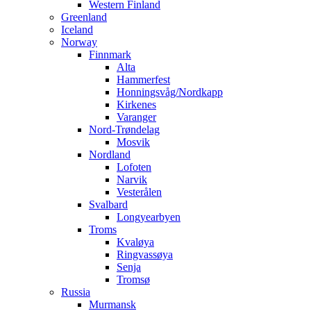
Western Finland
Greenland
Iceland
Norway
Finnmark
Alta
Hammerfest
Honningsvåg/Nordkapp
Kirkenes
Varanger
Nord-Trøndelag
Mosvik
Nordland
Lofoten
Narvik
Vesterålen
Svalbard
Longyearbyen
Troms
Kvaløya
Ringvassøya
Senja
Tromsø
Russia
Murmansk