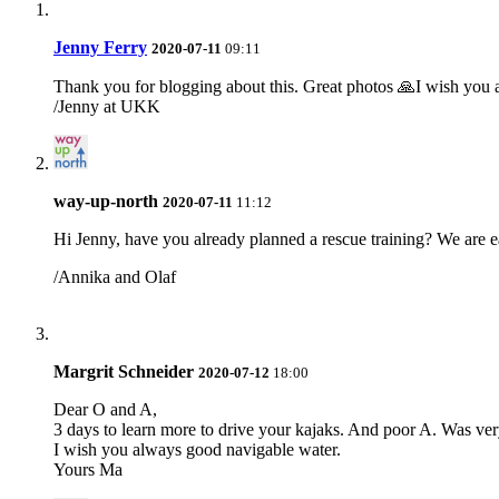
Jenny Ferry
2020-07-11
09:11
Thank you for blogging about this. Great photos 🙏I wish you a
/Jenny at UKK
way-up-north
2020-07-11
11:12
Hi Jenny, have you already planned a rescue training? We are ea
/Annika and Olaf
Margrit Schneider
2020-07-12
18:00
Dear O and A,
3 days to learn more to drive your kajaks. And poor A. Was very 
I wish you always good navigable water.
Yours Ma