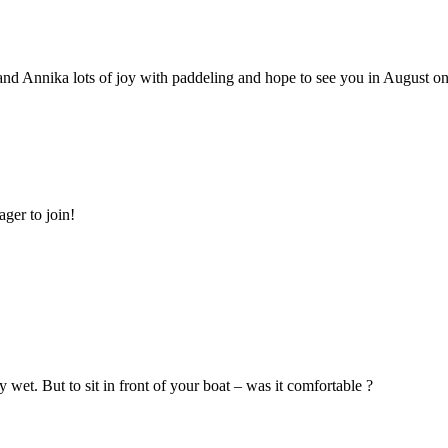
nd Annika lots of joy with paddeling and hope to see you in August on
ger to join!
wet. But to sit in front of your boat – was it comfortable ?