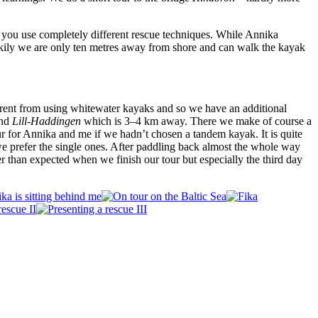
 you use completely different rescue techniques. While Annika
ckily we are only ten metres away from shore and can walk the kayak
ferent from using whitewater kayaks and so we have an additional
and
Lill-Haddingen
which is 3–4 km away. There we make of course a
ur for Annika and me if we hadn’t chosen a tandem kayak. It is quite
 we prefer the single ones. After paddling back almost the whole way
er than expected when we finish our tour but especially the third day