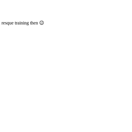
 resque training then 😉