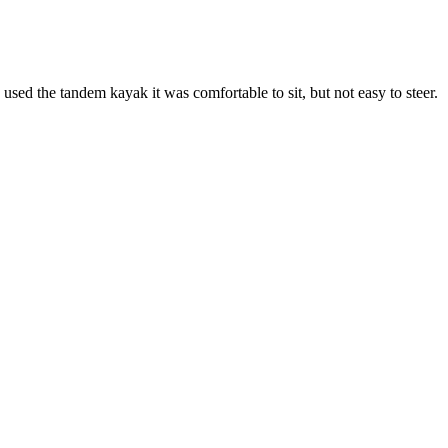
used the tandem kayak it was comfortable to sit, but not easy to steer.