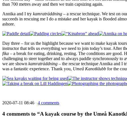
than 700 metres away and then we train capsizing again.
Annika and I try
kamraträddning
– a rescue technique. We test on ou
succeeds in rescuing me I do a mistake and her kayak is flooded almo
ashore.
Day three – for us the highlight because we want to make kayak tours
instructor that tells us everything we need to join today’s tour. After t
fika
– a break for eating, drinking, resting. The conditions are good.
challenging to steer together and to always paddle synchronously to av
we are shown
kamraträddning
– the rescue technique Annika and I tri
was a fantastic experience. Thank you,
Umeå
Kanotklubb
for the cou
2020-07-11 08:46
4 comments
·
4 comments to “A kayak course by the Umeå Kanotk