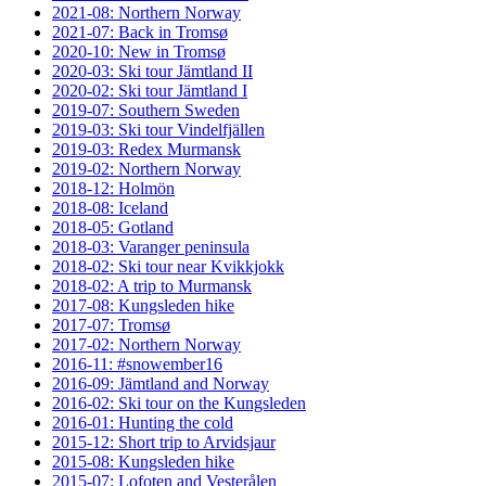
2021-08: Northern Norway
2021-07: Back in Tromsø
2020-10: New in Tromsø
2020-03: Ski tour Jämtland II
2020-02: Ski tour Jämtland I
2019-07: Southern Sweden
2019-03: Ski tour Vindelfjällen
2019-03: Redex Murmansk
2019-02: Northern Norway
2018-12: Holmön
2018-08: Iceland
2018-05: Gotland
2018-03: Varanger peninsula
2018-02: Ski tour near Kvikkjokk
2018-02: A trip to Murmansk
2017-08: Kungsleden hike
2017-07: Tromsø
2017-02: Northern Norway
2016-11: #snowember16
2016-09: Jämtland and Norway
2016-02: Ski tour on the Kungsleden
2016-01: Hunting the cold
2015-12: Short trip to Arvidsjaur
2015-08: Kungsleden hike
2015-07: Lofoten and Vesterålen