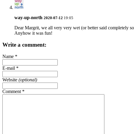
way-up-north
2020-07-12
19:05
Dear Margrit, we all very very wet (or better said completely so
Anyhow it was fun!
Write a comment:
Name
*
E-mail
*
Website
(optional)
Comment
*