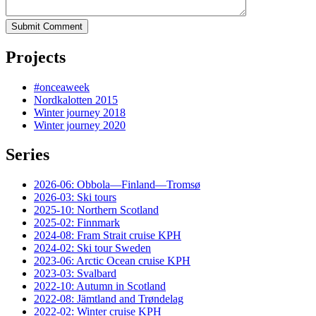
Submit Comment
Projects
#onceaweek
Nordkalotten 2015
Winter journey 2018
Winter journey 2020
Series
2026-06: Obbola—Finland—Tromsø
2026-03: Ski tours
2025-10: Northern Scotland
2025-02: Finnmark
2024-08: Fram Strait cruise KPH
2024-02: Ski tour Sweden
2023-06: Arctic Ocean cruise KPH
2023-03: Svalbard
2022-10: Autumn in Scotland
2022-08: Jämtland and Trøndelag
2022-02: Winter cruise KPH