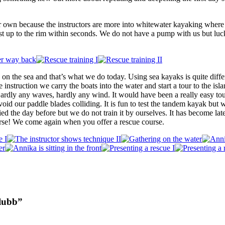
r own because the instructors are more into whitewater kayaking where
st up to the rim within seconds. We do not have a pump with us but lu
 on the sea and that’s what we do today. Using sea kayaks is quite dif
he instruction we carry the boats into the water and start a tour to the isl
 Hardly any waves, hardly any wind. It would have been a really easy to
oid our paddle blades colliding. It is fun to test the tandem kayak but
ed the day before but we do not train it by ourselves. It has become lat
rse! We come again when you offer a rescue course.
lubb”