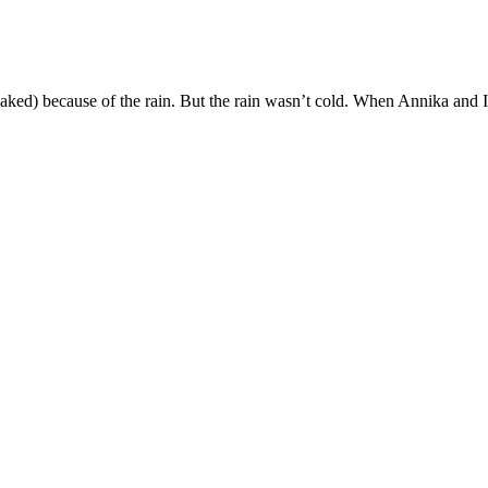
aked) because of the rain. But the rain wasn’t cold. When Annika and I 