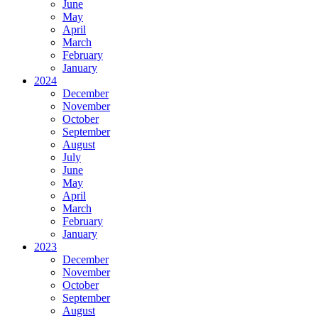
June
May
April
March
February
January
2024
December
November
October
September
August
July
June
May
April
March
February
January
2023
December
November
October
September
August