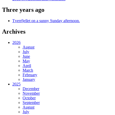
Three years ago
Tverrfjellet on a sunny Sunday afternoon.
Archives
2026
August
July
June
May
April
March
February
January
2025
December
November
October
September
August
July