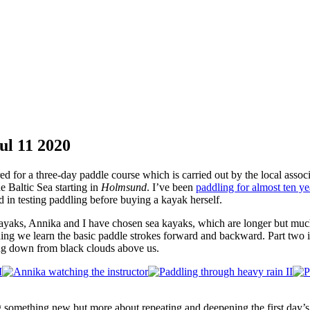
ul
11
2020
d for a three-day paddle course which is carried out by the local assoc
he Baltic Sea starting in
Holmsund
. I’ve been
paddling for almost ten y
 in testing paddling before buying a kayak herself.
 kayaks, Annika and I have chosen sea kayaks, which are longer but much
inning we learn the basic paddle strokes forward and backward. Part two i
ring down from black clouds above us.
ng something new but more about repeating and deepening the first day’s