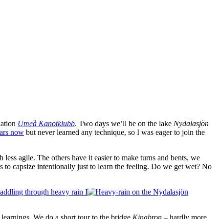
iation
Umeå Kanotklubb
. Two days we’ll be on the lake
Nydalasjön
ears now
but never learned any technique, so I was eager to join the
 less agile. The others have it easier to make turns and bents, we
s to capsize intentionally just to learn the feeling. Do we get wet? No
 learnings. We do a short tour to the bridge
Kinabron
– hardly more