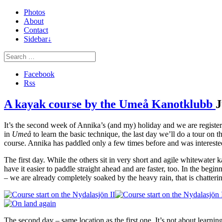
Photos
About
Contact
Sidebar↓
Facebook
Rss
A kayak course by the Umeå Kanotklubb
J
It’s the second week of Annika’s (and my) holiday and we are registere
in
Umeå
to learn the basic technique, the last day we’ll do a tour on t
course. Annika has paddled only a few times before and was interested
The first day. While the others sit in very short and agile whitewater
have it easier to paddle straight ahead and are faster, too. In the beg
– we are already completely soaked by the heavy rain, that is chatte
The second day – same location as the first one. It’s not about learni