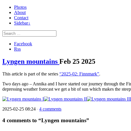
Photos
About
Contact
Sidebar↓
Facebook
Rss
Lyngen mountains
Feb
25
2025
This article is part of the series
“2025-02: Finnmark”
.
Two days ago – Annika and I have started our journey through the Fin
depressing weather forecast we get a bit of sun which makes the ste
2025-02-25 08:24
4 comments
·
4 comments to “Lyngen mountains”