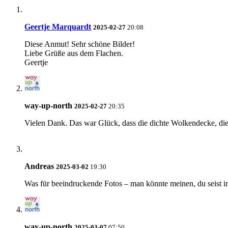
Geertje Marquardt
2025-02-27
20:08
Diese Anmut! Sehr schöne Bilder!
Liebe Grüße aus dem Flachen.
Geertje
way-up-north
2025-02-27
20:35
Vielen Dank. Das war Glück, dass die dichte Wolkendecke, di
Andreas
2025-03-02
19:30
Was für beeindruckende Fotos – man könnte meinen, du seist 
way-up-north
2025-03-07
07:50