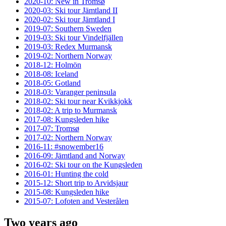
2020-10: New in Tromsø
2020-03: Ski tour Jämtland II
2020-02: Ski tour Jämtland I
2019-07: Southern Sweden
2019-03: Ski tour Vindelfjällen
2019-03: Redex Murmansk
2019-02: Northern Norway
2018-12: Holmön
2018-08: Iceland
2018-05: Gotland
2018-03: Varanger peninsula
2018-02: Ski tour near Kvikkjokk
2018-02: A trip to Murmansk
2017-08: Kungsleden hike
2017-07: Tromsø
2017-02: Northern Norway
2016-11: #snowember16
2016-09: Jämtland and Norway
2016-02: Ski tour on the Kungsleden
2016-01: Hunting the cold
2015-12: Short trip to Arvidsjaur
2015-08: Kungsleden hike
2015-07: Lofoten and Vesterålen
Two years ago