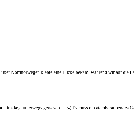
e über Nordnorwegen klebte eine Lücke bekam, während wir auf die Fä
im Himalaya unterwegs gewesen … ;-) Es muss ein atemberaubendes Gef