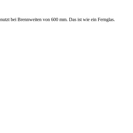
benutzt bei Brennweiten von 600 mm. Das ist wie ein Fernglas.