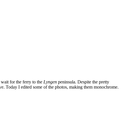
wait for the ferry to the
Lyngen
peninsula. Despite the pretty
ve. Today I edited some of the photos, making them monochrome.