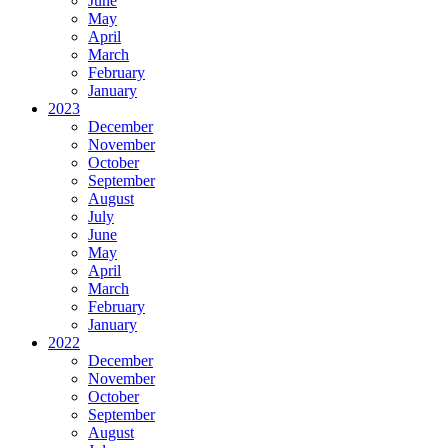
June
May
April
March
February
January
2023
December
November
October
September
August
July
June
May
April
March
February
January
2022
December
November
October
September
August