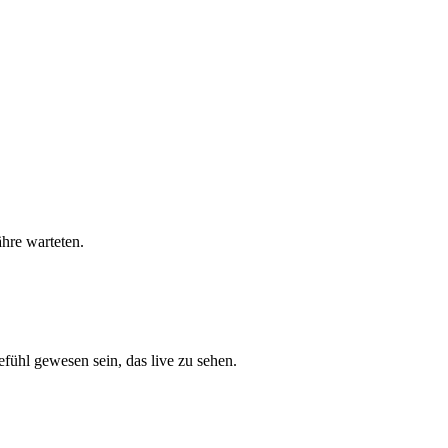
hre warteten.
ühl gewesen sein, das live zu sehen.