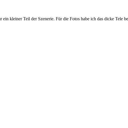
r ein kleiner Teil der Szenerie. Für die Fotos habe ich das dicke Tele 