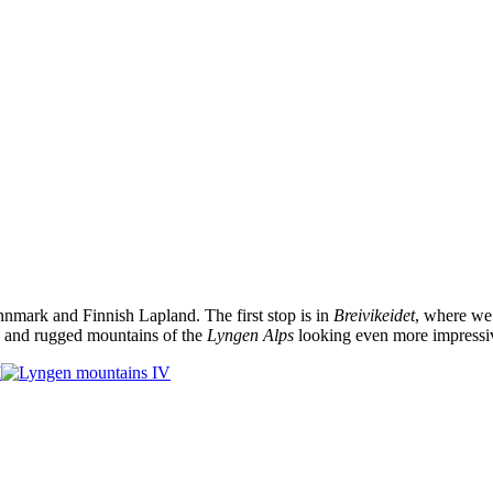
nmark and Finnish Lapland. The first stop is in
Breivikeidet
, where we 
ep and rugged mountains of the
Lyngen Alps
looking even more impressi