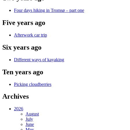
Four days hiking in Tromsø – part one
Five years ago
Afterwork car trip
Six years ago
Different ways of kayaking
Ten years ago
Picking cloudberries
Archives
2026
August
July
June
May