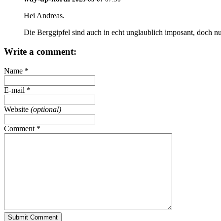
Hei
Andreas
.
Die Berggipfel sind auch in echt unglaublich imposant, doch nu
Write a comment:
Name
*
E-mail
*
Website
(optional)
Comment
*
Submit Comment