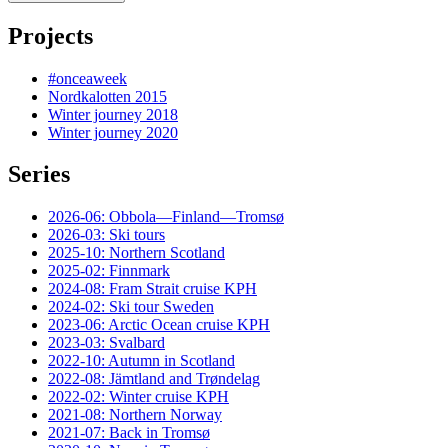
Projects
#onceaweek
Nordkalotten 2015
Winter journey 2018
Winter journey 2020
Series
2026-06: Obbola—Finland—Tromsø
2026-03: Ski tours
2025-10: Northern Scotland
2025-02: Finnmark
2024-08: Fram Strait cruise KPH
2024-02: Ski tour Sweden
2023-06: Arctic Ocean cruise KPH
2023-03: Svalbard
2022-10: Autumn in Scotland
2022-08: Jämtland and Trøndelag
2022-02: Winter cruise KPH
2021-08: Northern Norway
2021-07: Back in Tromsø