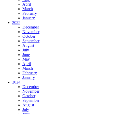
April
March
February
January
2025
December
November
October
September
August
July
June
May
April
March
February
January
2024
December
November
October
September
August
July